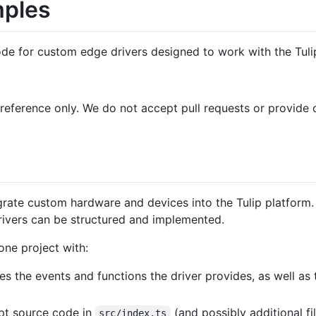
mples
de for custom edge drivers designed to work with the Tuli
reference only. We do not accept pull requests or provide o
egrate custom hardware and devices into the Tulip platform
rivers can be structured and implemented.
one project with:
es the events and functions the driver provides, as well as th
pt source code in
(and possibly additional fi
src/index.ts