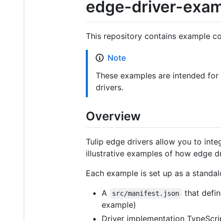
edge-driver-exa
This repository contains example co
Note
These examples are intended for 
drivers.
Overview
Tulip edge drivers allow you to int
illustrative examples of how edge d
Each example is set up as a standal
A
that defin
src/manifest.json
example)
Driver implementation TypeScri