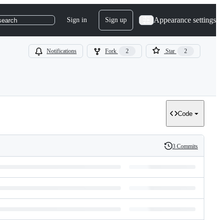
Appearance settings
Sign in
Sign up
search
Notifications
Fork
2
Star
2
Code
3 Commits
History