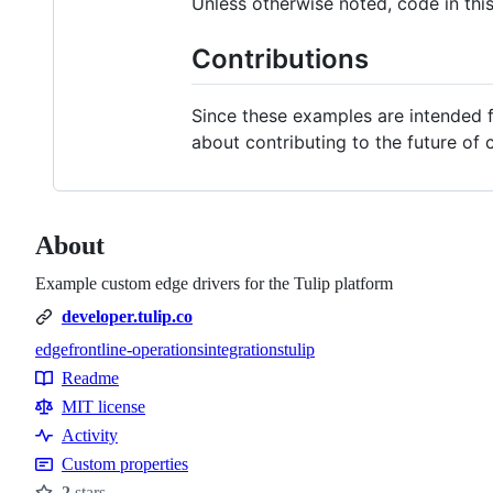
Unless otherwise noted, code in thi
Contributions
Since these examples are intended fo
about contributing to the future of 
About
Example custom edge drivers for the Tulip platform
developer.tulip.co
edge
frontline-operations
integrations
tulip
Topics
Readme
Resources
MIT license
Activity
Custom properties
2
stars