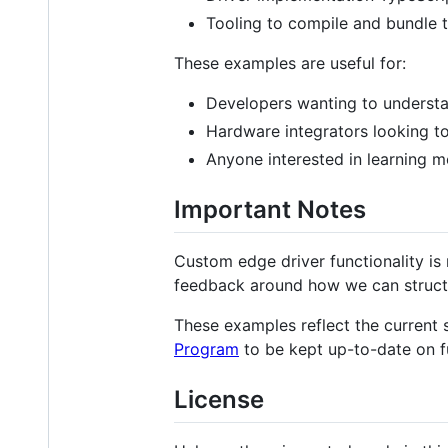
Tooling to compile and bundle t
These examples are useful for:
Developers wanting to understa
Hardware integrators looking to
Anyone interested in learning mo
Important Notes
Custom edge driver functionality is
feedback around how we can structu
These examples reflect the current s
Program
to be kept up-to-date on f
License