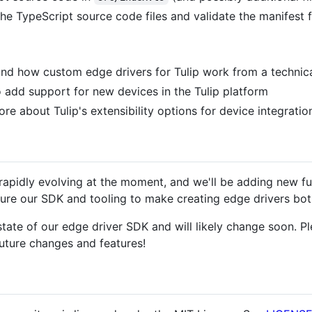
he TypeScript source code files and validate the manifest fi
nd how custom edge drivers for Tulip work from a technica
 add support for new devices in the Tulip platform
re about Tulip's extensibility options for device integratio
 rapidly evolving at the moment, and we'll be adding new f
re our SDK and tooling to make creating edge drivers both
tate of our edge driver SDK and will likely change soon. P
uture changes and features!