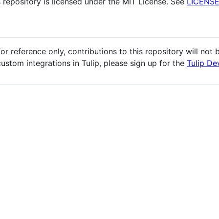
s repository is licensed under the MIT License. See
LICENS
r reference only, contributions to this repository will not
custom integrations in Tulip, please sign up for the
Tulip De