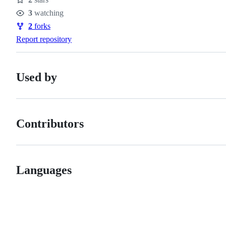
Stars
3
watching
Watchers
2
forks
Forks
Report repository
Used by
Contributors
Languages