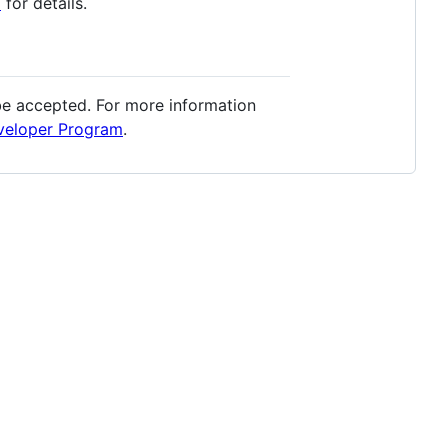
E
for details.
 be accepted. For more information
veloper Program
.