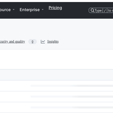
Pricing
ource
Enterprise
Type
/
to 
curity and quality
Insights
0