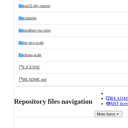
esp32-diy-sensor
example
modbus-rtu-relay
mt-sics-scale
ohaus-scale
LICENSE
README.md
READM
Repository files navigation
MIT lice
More
items