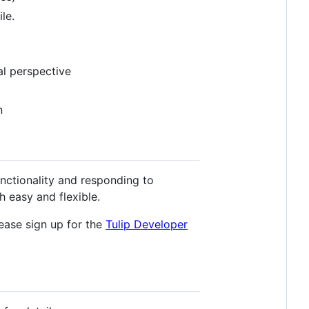
le.
l perspective
n
unctionality and responding to
 easy and flexible.
lease sign up for the
Tulip Developer