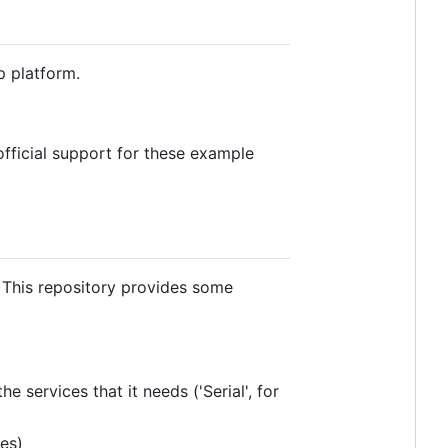
p platform.
fficial support for these example
. This repository provides some
e services that it needs ('Serial', for
les)