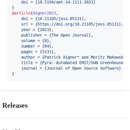
doi
 = 
{
10.5194/amt-14-1111-2021
}
@article
{
Aigner2023
,

doi
 = 
{
10.21105/joss.05131
}
,

url
 = 
{
https://doi.org/10.21105/joss.05131
}
,

year
 = 
{
2023
}
,

publisher
 = 
{
The Open Journal
}
,

volume
 = 
{
8
}
,

number
 = 
{
84
}
,

pages
 = 
{
5131
}
,

author
 = 
{
Patrick Aigner* and Moritz Makowski*
title
 = 
{
Pyra: Automated EM27/SUN Greenhouse G
journal
 = 
{
Journal of Open Source Software
}
}
Releases