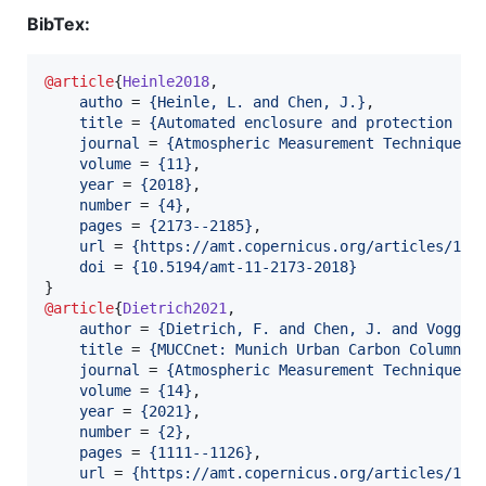
BibTex:
@article
{
Heinle2018
,

autho
 = 
{
Heinle, L. and Chen, J.
}
,

title
 = 
{
Automated enclosure and protection sy
journal
 = 
{
Atmospheric Measurement Techniques
}
,
volume
 = 
{
11
}
,

year
 = 
{
2018
}
,

number
 = 
{
4
}
,

pages
 = 
{
2173--2185
}
,

url
 = 
{
https://amt.copernicus.org/articles/11/
doi
 = 
{
10.5194/amt-11-2173-2018
}
@article
{
Dietrich2021
,

author
 = 
{
Dietrich, F. and Chen, J. and Voggen
title
 = 
{
MUCCnet: Munich Urban Carbon Column n
journal
 = 
{
Atmospheric Measurement Techniques
}
,
volume
 = 
{
14
}
,

year
 = 
{
2021
}
,

number
 = 
{
2
}
,

pages
 = 
{
1111--1126
}
,

url
 = 
{
https://amt.copernicus.org/articles/14/