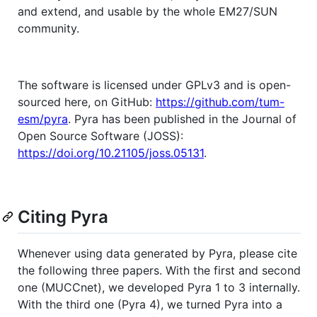
and extend, and usable by the whole EM27/SUN
community.
The software is licensed under GPLv3 and is open-
sourced here, on GitHub:
https://github.com/tum-
esm/pyra
. Pyra has been published in the Journal of
Open Source Software (JOSS):
https://doi.org/10.21105/joss.05131
.
Citing Pyra
Whenever using data generated by Pyra, please cite
the following three papers. With the first and second
one (MUCCnet), we developed Pyra 1 to 3 internally.
With the third one (Pyra 4), we turned Pyra into a