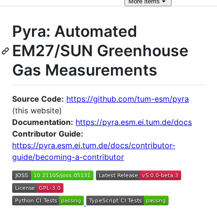
More
items
Pyra: Automated
EM27/SUN Greenhouse
Gas Measurements
Source Code:
https://github.com/tum-esm/pyra
(this website)
Documentation:
https://pyra.esm.ei.tum.de/docs
Contributor Guide:
https://pyra.esm.ei.tum.de/docs/contributor-
guide/becoming-a-contributor