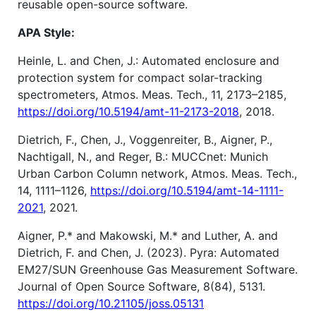
reusable open-source software.
APA Style:
Heinle, L. and Chen, J.: Automated enclosure and
protection system for compact solar-tracking
spectrometers, Atmos. Meas. Tech., 11, 2173–2185,
https://doi.org/10.5194/amt-11-2173-2018
, 2018.
Dietrich, F., Chen, J., Voggenreiter, B., Aigner, P.,
Nachtigall, N., and Reger, B.: MUCCnet: Munich
Urban Carbon Column network, Atmos. Meas. Tech.,
14, 1111–1126,
https://doi.org/10.5194/amt-14-1111-
2021
, 2021.
Aigner, P.* and Makowski, M.* and Luther, A. and
Dietrich, F. and Chen, J. (2023). Pyra: Automated
EM27/SUN Greenhouse Gas Measurement Software.
Journal of Open Source Software, 8(84), 5131.
https://doi.org/10.21105/joss.05131