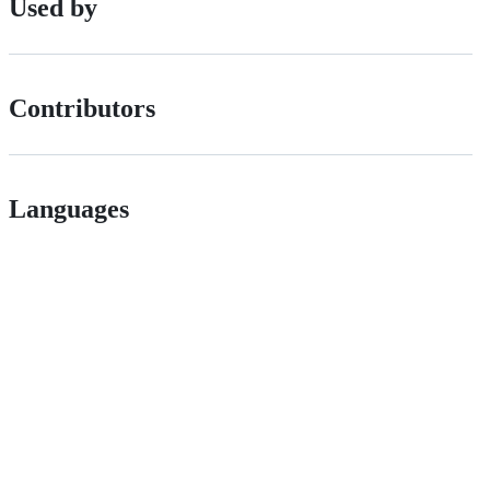
Used by
Contributors
Languages