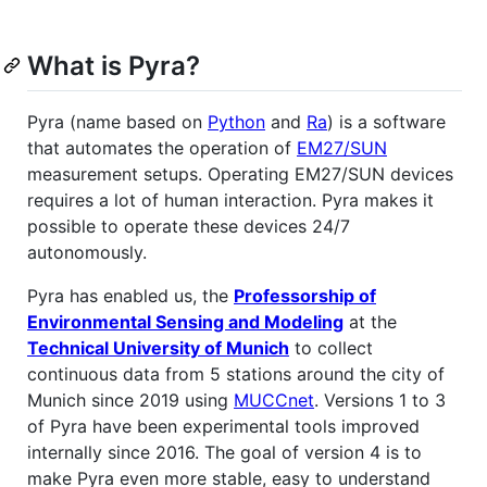
What is Pyra?
Pyra (name based on
Python
and
Ra
) is a software
that automates the operation of
EM27/SUN
measurement setups. Operating EM27/SUN devices
requires a lot of human interaction. Pyra makes it
possible to operate these devices 24/7
autonomously.
Pyra has enabled us, the
Professorship of
Environmental Sensing and Modeling
at the
Technical University of Munich
to collect
continuous data from 5 stations around the city of
Munich since 2019 using
MUCCnet
. Versions 1 to 3
of Pyra have been experimental tools improved
internally since 2016. The goal of version 4 is to
make Pyra even more stable, easy to understand