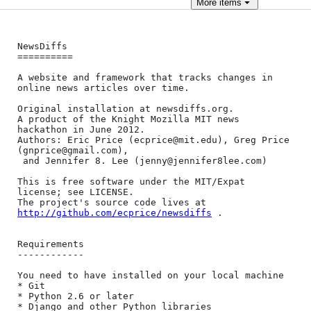
More
items
NewsDiffs

==========

A website and framework that tracks changes in 
online news articles over time.

Original installation at newsdiffs.org.

A product of the Knight Mozilla MIT news 
hackathon in June 2012.

Authors: Eric Price (ecprice@mit.edu), Greg Price 
(gnprice@gmail.com),

 and Jennifer 8. Lee (jenny@jennifer8lee.com)

This is free software under the MIT/Expat 
license; see LICENSE.

The project's source code lives at 
http://github.com/ecprice/newsdiffs
 .

Requirements

------------

You need to have installed on your local machine

* Git

* Python 2.6 or later

* Django and other Python libraries
