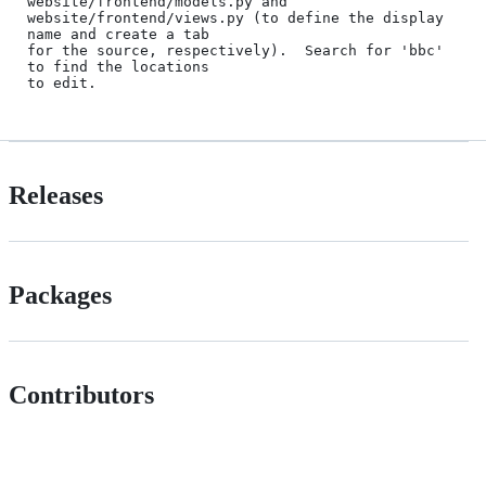
website/frontend/models.py and

website/frontend/views.py (to define the display 
name and create a tab

for the source, respectively).  Search for 'bbc' 
to find the locations

Releases
Packages
Contributors