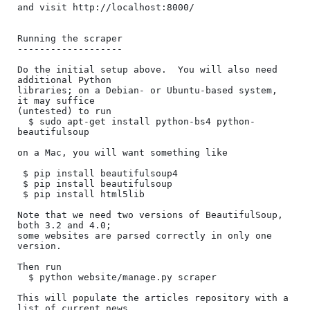
and visit http://localhost:8000/

Running the scraper

-------------------

Do the initial setup above.  You will also need 
additional Python

libraries; on a Debian- or Ubuntu-based system, 
it may suffice

(untested) to run

  $ sudo apt-get install python-bs4 python-
beautifulsoup

on a Mac, you will want something like

 $ pip install beautifulsoup4

 $ pip install beautifulsoup

 $ pip install html5lib

Note that we need two versions of BeautifulSoup, 
both 3.2 and 4.0;

some websites are parsed correctly in only one 
version.

Then run

  $ python website/manage.py scraper

This will populate the articles repository with a 
list of current news
