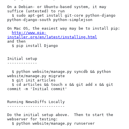
On a Debian- or Ubuntu-based system, it may 
suffice (untested) to run

  $ sudo apt-get install git-core python-django 
python-django-south python-simplejson

On Mac OS, the easiest way may be to install pip:

http://www.pip-
installer.org/en/latest/installing.html
and then

  $ pip install Django

Initial setup

-------------

  $ python website/manage.py syncdb && python 
website/manage.py migrate

  $ git init articles

  $ cd articles && touch x && git add x && git 
commit -m 'Initial commit'

Running NewsDiffs Locally

-------------------------

Do the initial setup above.  Then to start the 
webserver for testing:

  $ python website/manage.py runserver
