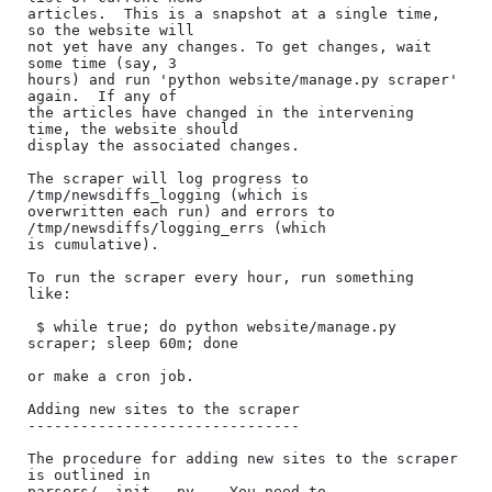
articles.  This is a snapshot at a single time, 
so the website will

not yet have any changes. To get changes, wait 
some time (say, 3

hours) and run 'python website/manage.py scraper' 
again.  If any of

the articles have changed in the intervening 
time, the website should

display the associated changes.

The scraper will log progress to 
/tmp/newsdiffs_logging (which is

overwritten each run) and errors to 
/tmp/newsdiffs/logging_errs (which

is cumulative).

To run the scraper every hour, run something 
like:

 $ while true; do python website/manage.py 
scraper; sleep 60m; done

or make a cron job.

Adding new sites to the scraper

-------------------------------

The procedure for adding new sites to the scraper 
is outlined in

parsers/__init__.py .  You need to
