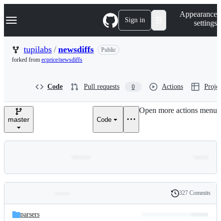
S
Navigation Menu
Appearance
k
Sign in
settings
i
p
t
tupilabs
/
newsdiffs
Public
o
forked from
ecprice/newsdiffs
c
o
n
Code
Pull requests
Actions
Projec
0
t
e
n
Open more actions menu
t
master
Code
327 Commits
Folders
History
Latest
and
parsers
commit