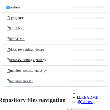
files
website
.gitignore
LICENSE
README
database_settings_dev.py
database_settings_prod.py
monitor_website_status.py
requirements.txt
README
Repository files navigation
License