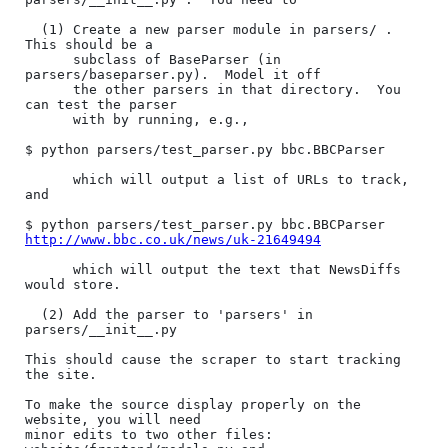
  (1) Create a new parser module in parsers/ .  
This should be a

      subclass of BaseParser (in 
parsers/baseparser.py).  Model it off

      the other parsers in that directory.  You 
can test the parser

      with by running, e.g.,

$ python parsers/test_parser.py bbc.BBCParser

      which will output a list of URLs to track, 
and

$ python parsers/test_parser.py bbc.BBCParser 
http://www.bbc.co.uk/news/uk-21649494
      which will output the text that NewsDiffs 
would store.

  (2) Add the parser to 'parsers' in 
parsers/__init__.py

This should cause the scraper to start tracking 
the site.

To make the source display properly on the 
website, you will need

minor edits to two other files: 