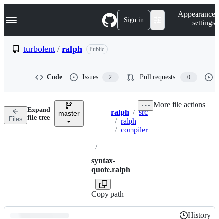
S
Navigation Menu
Appearance
k
Sign in
settings
i
p
t
turbolent
/
ralph
Public
o
c
o
Code
Issues
Pull requests
2
0
n
t
e
More file actions
n
Expand
ralph
/
src
t
master
Breadcrumbs
file tree
Files
/
ralph
/
compiler
/
syntax-
quote.ralph
Copy path
History