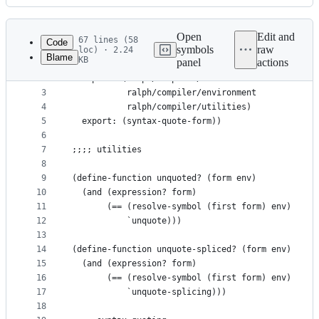
History
Latest
commit
Open
Edit and
67 lines (58
Code
symbols
raw
loc) · 2.24
Blame
KB
panel
actions
1
(define-module ralph/compiler/syntax-quote
File
2
  import: (ralph/compiler/module
metadata
3
           ralph/compiler/environment
4
           ralph/compiler/utilities)
and
5
  export: (syntax-quote-form))
controls
6
7
;;;; utilities
8
9
(define-function unquoted? (form env)
10
  (and (expression? form)
11
       (== (resolve-symbol (first form) env)
12
           `unquote)))
13
14
(define-function unquote-spliced? (form env)
15
  (and (expression? form)
16
       (== (resolve-symbol (first form) env)
17
           `unquote-splicing)))
18