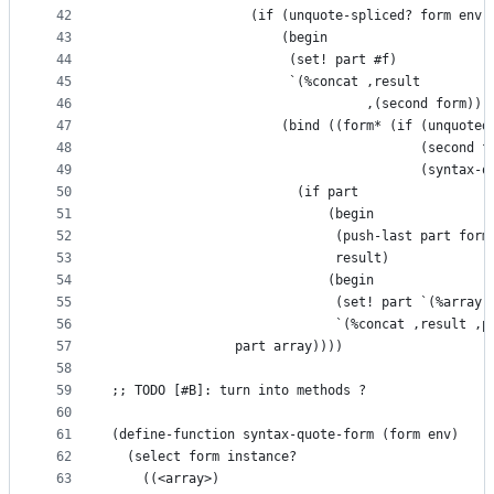
42
                  (if (unquote-spliced? form env)
43
                      (begin
44
                       (set! part #f)
45
                       `(%concat ,result
46
                                 ,(second form)))
47
                      (bind ((form* (if (unquoted
48
                                        (second f
49
                                        (syntax-q
50
                        (if part
51
                            (begin
52
                             (push-last part form
53
                             result)
54
                            (begin
55
                             (set! part `(%array 
56
                             `(%concat ,result ,p
57
                part array))))
58
59
;; TODO [#B]: turn into methods ?
60
61
(define-function syntax-quote-form (form env)
62
  (select form instance?
63
    ((<array>)