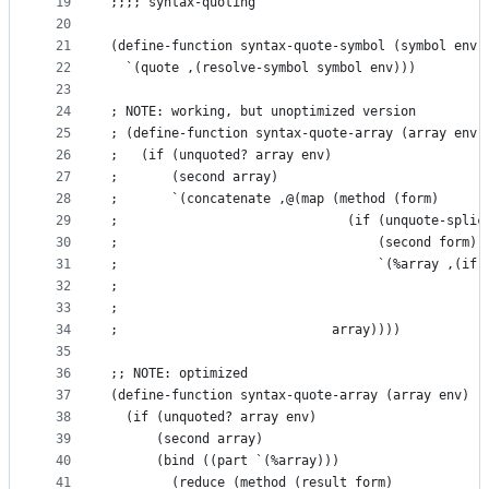
19
;;;; syntax-quoting
20
21
(define-function syntax-quote-symbol (symbol env)
22
  `(quote ,(resolve-symbol symbol env)))
23
24
; NOTE: working, but unoptimized version
25
; (define-function syntax-quote-array (array env)
26
;   (if (unquoted? array env)
27
;       (second array)
28
;       `(concatenate ,@(map (method (form)
29
;                              (if (unquote-splic
30
;                                  (second form)
31
;                                  `(%array ,(if 
32
;                                                
33
;                                                
34
;                            array))))
35
36
;; NOTE: optimized
37
(define-function syntax-quote-array (array env)
38
  (if (unquoted? array env)
39
      (second array)
40
      (bind ((part `(%array)))
41
        (reduce (method (result form)