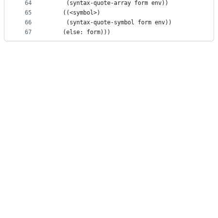
64
     (syntax-quote-array form env))
65
    ((<symbol>)
66
     (syntax-quote-symbol form env))
67
    (else: form)))