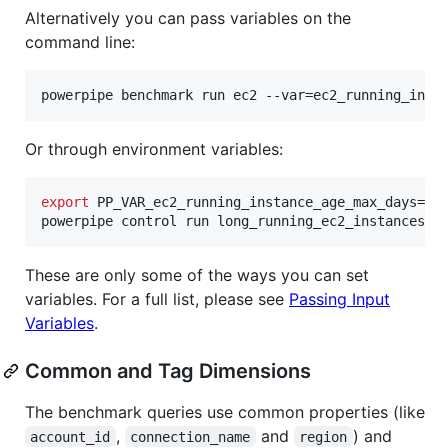
Alternatively you can pass variables on the
command line:
powerpipe benchmark run ec2 --var=ec2_running_inst
Or through environment variables:
export
 PP_VAR_ec2_running_instance_age_max_days=90 
powerpipe control run long_running_ec2_instances
These are only some of the ways you can set
variables. For a full list, please see
Passing Input
Variables
.
Common and Tag Dimensions
The benchmark queries use common properties (like
,
and
) and
account_id
connection_name
region