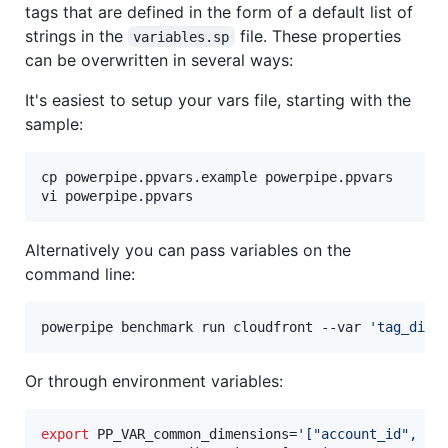
tags that are defined in the form of a default list of
strings in the
file. These properties
variables.sp
can be overwritten in several ways:
It's easiest to setup your vars file, starting with the
sample:
cp powerpipe.ppvars.example powerpipe.ppvars

vi powerpipe.ppvars
Alternatively you can pass variables on the
command line:
powerpipe benchmark run cloudfront --var 
'
tag_dime
Or through environment variables:
export
 PP_VAR_common_dimensions=
'
["account_id", "c