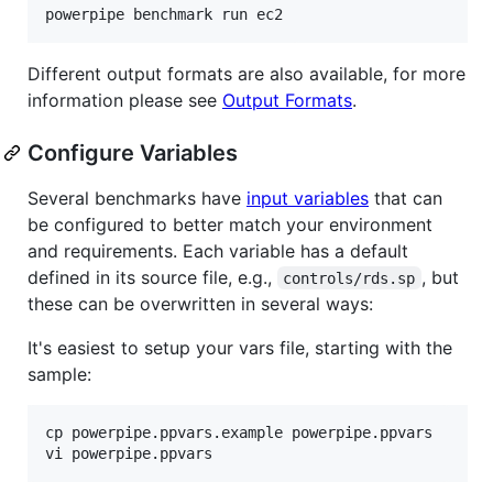
powerpipe benchmark run ec2
Different output formats are also available, for more
information please see
Output Formats
.
Configure Variables
Several benchmarks have
input variables
that can
be configured to better match your environment
and requirements. Each variable has a default
defined in its source file, e.g.,
, but
controls/rds.sp
these can be overwritten in several ways:
It's easiest to setup your vars file, starting with the
sample:
cp powerpipe.ppvars.example powerpipe.ppvars

vi powerpipe.ppvars