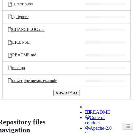
.gitattributes
.gitignore
CHANGELOG.md
LICENSE
README.md
mod.pp
powerpipe.ppvars.example
View all files
README
Code of
Repository files
conduct
Apache-2.0
navigation