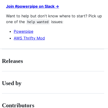
Join #powerpipe on Slack →
Want to help but don't know where to start? Pick up
one of the
issues:
help wanted
Powerpipe
AWS Thrifty Mod
Releases
Used by
Contributors