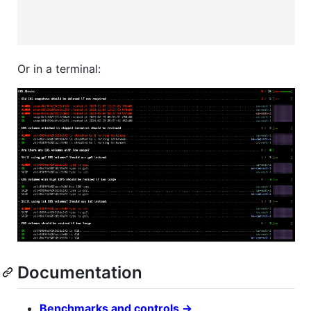
Or in a terminal:
Documentation
Benchmarks and controls →