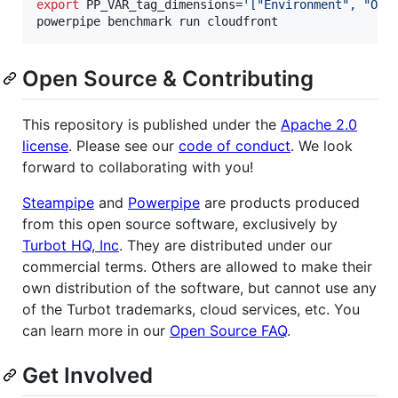
export
 PP_VAR_tag_dimensions=
'
["Environment", "Own
powerpipe benchmark run cloudfront
Open Source & Contributing
This repository is published under the
Apache 2.0
license
. Please see our
code of conduct
. We look
forward to collaborating with you!
Steampipe
and
Powerpipe
are products produced
from this open source software, exclusively by
Turbot HQ, Inc
. They are distributed under our
commercial terms. Others are allowed to make their
own distribution of the software, but cannot use any
of the Turbot trademarks, cloud services, etc. You
can learn more in our
Open Source FAQ
.
Get Involved