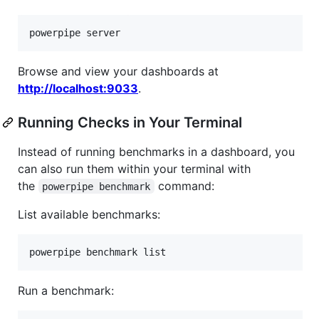
powerpipe server
Browse and view your dashboards at
http://localhost:9033
.
Running Checks in Your Terminal
Instead of running benchmarks in a dashboard, you
can also run them within your terminal with
the
command:
powerpipe benchmark
List available benchmarks:
powerpipe benchmark list
Run a benchmark: