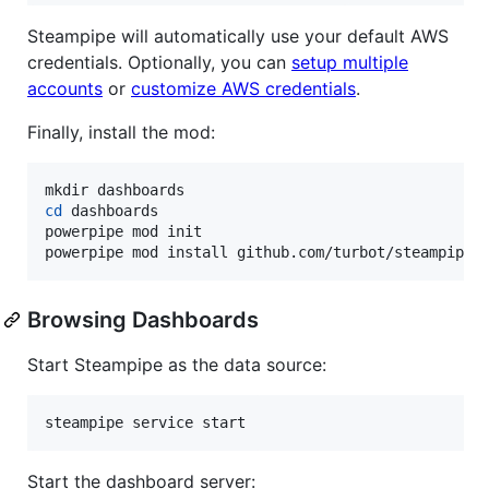
Steampipe will automatically use your default AWS
credentials. Optionally, you can
setup multiple
accounts
or
customize AWS credentials
.
Finally, install the mod:
cd
 dashboards

powerpipe mod init

powerpipe mod install github.com/turbot/steampipe-
Browsing Dashboards
Start Steampipe as the data source:
steampipe service start
Start the dashboard server: