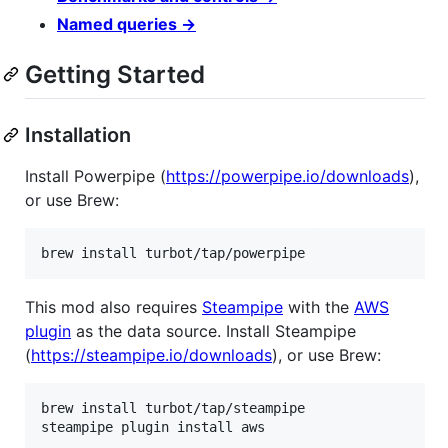
Named queries →
Getting Started
Installation
Install Powerpipe (
https://powerpipe.io/downloads
),
or use Brew:
brew install turbot/tap/powerpipe
This mod also requires
Steampipe
with the
AWS
plugin
as the data source. Install Steampipe
(
https://steampipe.io/downloads
), or use Brew:
brew install turbot/tap/steampipe

steampipe plugin install aws