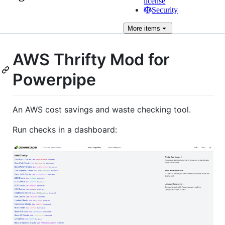
license
Security
More
items
AWS Thrifty Mod for
Powerpipe
An AWS cost savings and waste checking tool.
Run checks in a dashboard: