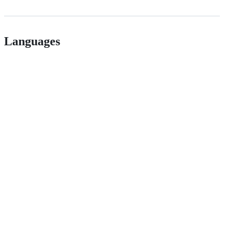
Languages