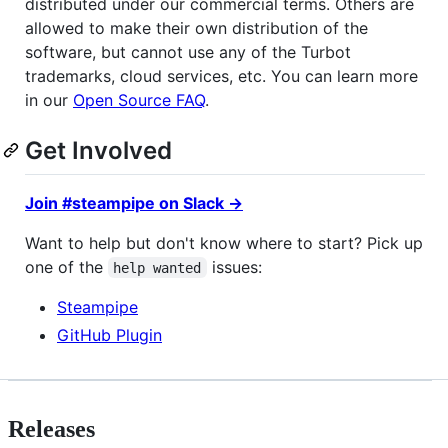
distributed under our commercial terms. Others are
allowed to make their own distribution of the
software, but cannot use any of the Turbot
trademarks, cloud services, etc. You can learn more
in our
Open Source FAQ
.
Get Involved
Join #steampipe on Slack →
Want to help but don't know where to start? Pick up
one of the
issues:
help wanted
Steampipe
GitHub Plugin
Releases