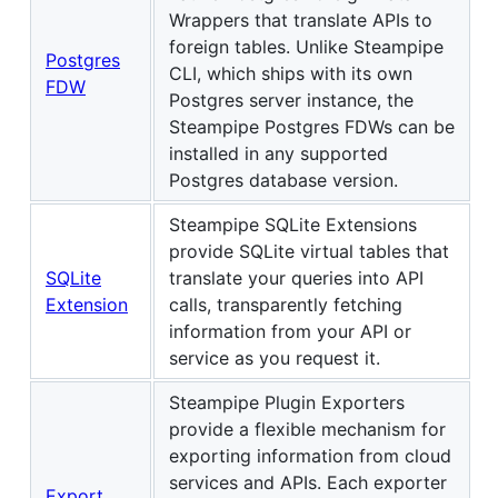
Wrappers that translate APIs to
foreign tables. Unlike Steampipe
Postgres
CLI, which ships with its own
FDW
Postgres server instance, the
Steampipe Postgres FDWs can be
installed in any supported
Postgres database version.
Steampipe SQLite Extensions
provide SQLite virtual tables that
SQLite
translate your queries into API
Extension
calls, transparently fetching
information from your API or
service as you request it.
Steampipe Plugin Exporters
provide a flexible mechanism for
exporting information from cloud
services and APIs. Each exporter
Export