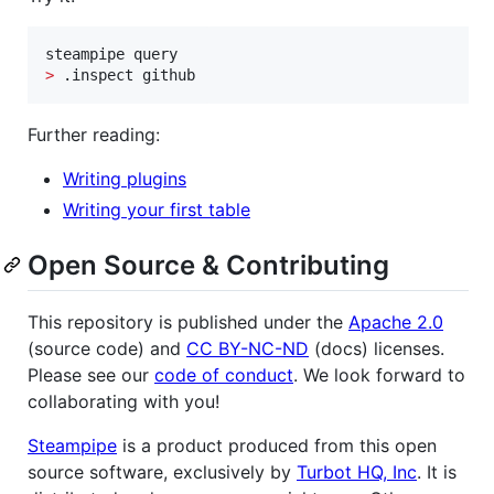
>
 .inspect github
Further reading:
Writing plugins
Writing your first table
Open Source & Contributing
This repository is published under the
Apache 2.0
(source code) and
CC BY-NC-ND
(docs) licenses.
Please see our
code of conduct
. We look forward to
collaborating with you!
Steampipe
is a product produced from this open
source software, exclusively by
Turbot HQ, Inc
. It is