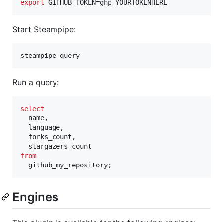
export
 GITHUB_TOKEN=ghp_YOURTOKENHERE
Start Steampipe:
steampipe query
Run a query:
select
  name,

  language,

  forks_count,

from
  github_my_repository;
Engines