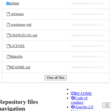
github
.gitignore
.goreleaser.yml
CHANGELOG.md
LICENSE
Makefile
README.md
View all files
README
Code of
Repository files
conduct
Apache-2.0
navigation