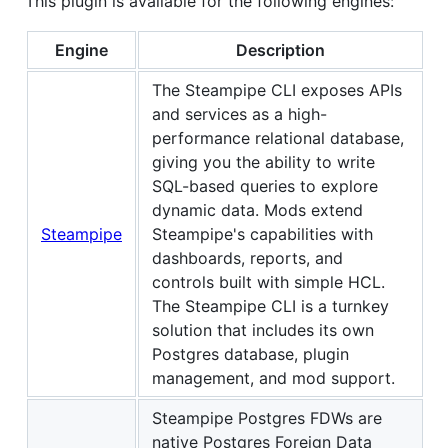
This plugin is available for the following engines:
Engine
Description
The Steampipe CLI exposes APIs
and services as a high-
performance relational database,
giving you the ability to write
SQL-based queries to explore
dynamic data. Mods extend
Steampipe
Steampipe's capabilities with
dashboards, reports, and
controls built with simple HCL.
The Steampipe CLI is a turnkey
solution that includes its own
Postgres database, plugin
management, and mod support.
Steampipe Postgres FDWs are
native Postgres Foreign Data