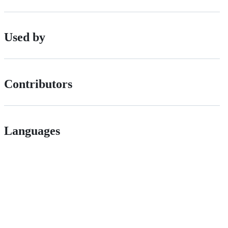
Used by
Contributors
Languages