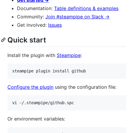
Documentation:
Table definitions & examples
Community:
Join #steampipe on Slack →
Get involved:
Issues
Quick start
Install the plugin with
Steampipe
:
steampipe plugin install github
Configure the plugin
using the configuration file:
vi 
~
/.steampipe/github.spc
Or environment variables: