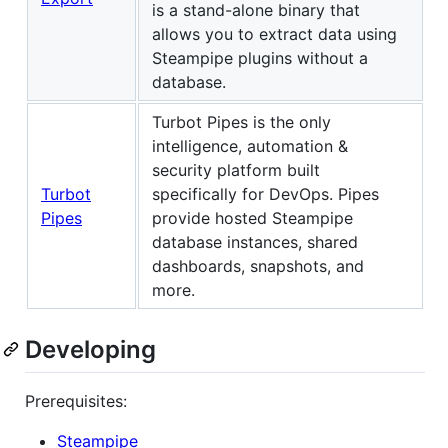
is a stand-alone binary that
allows you to extract data using
Steampipe plugins without a
database.
Turbot Pipes is the only
intelligence, automation &
security platform built
Turbot
specifically for DevOps. Pipes
Pipes
provide hosted Steampipe
database instances, shared
dashboards, snapshots, and
more.
Developing
Prerequisites:
Steampipe