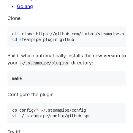
Golang
Clone:
cd
 steampipe-plugin-github
Build, which automatically installs the new version to
your
directory:
~/.steampipe/plugins
make
Configure the plugin:
cp config/
*
~
/.steampipe/config

vi 
~
/.steampipe/config/github.spc
Try it!