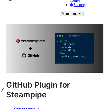
license
Security
More
items
GitHub Plugin for
Steampipe
Get started →