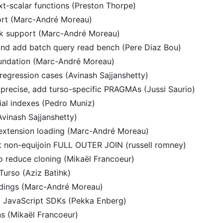
t-scalar functions (Preston Thorpe)
ort (Marc-André Moreau)
k support (Marc-André Moreau)
and add batch query read bench (Pere Diaz Bou)
undation (Marc-André Moreau)
gression cases (Avinash Sajjanshetty)
precise, add turso-specific PRAGMAs (Jussi Saurio)
al indexes (Pedro Muniz)
(Avinash Sajjanshetty)
extension loading (Marc-André Moreau)
rt non-equijoin FULL OUTER JOIN (russell romney)
 reduce cloning (Mikaël Francoeur)
Turso (Aziz Batihk)
dings (Marc-André Moreau)
 JavaScript SDKs (Pekka Enberg)
ns (Mikaël Francoeur)