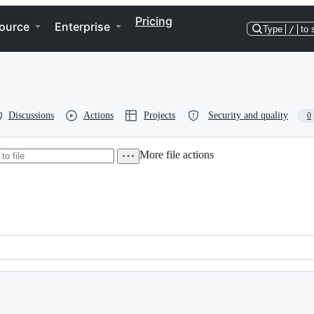
Pricing
ource
Enterprise
Type
/
to 
Discussions
Actions
Projects
Security and quality
0
More file actions