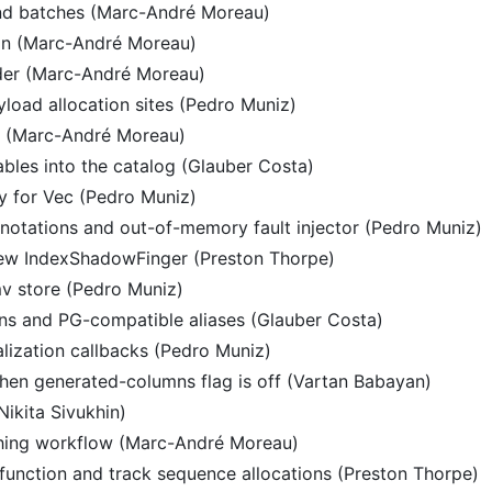
nd batches (Marc-André Moreau)
on (Marc-André Moreau)
der (Marc-André Moreau)
load allocation sites (Pedro Muniz)
s (Marc-André Moreau)
tables into the catalog (Glauber Costa)
tly for Vec (Pedro Muniz)
annotations and out-of-memory fault injector (Pedro Muniz)
new IndexShadowFinger (Preston Thorpe)
mv store (Pedro Muniz)
ns and PG-compatible aliases (Glauber Costa)
alization callbacks (Pedro Muniz)
en generated-columns flag is off (Vartan Babayan)
Nikita Sivukhin)
hing workflow (Marc-André Moreau)
unction and track sequence allocations (Preston Thorpe)