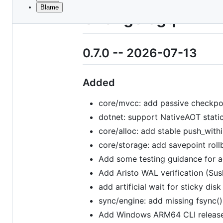
Blame
File
Changelogq
metadata
and
0.7.0 -- 2026-07-13
controls
Added
core/mvcc: add passive checkpoi
dotnet: support NativeAOT stati
core/alloc: add stable push_with
core/storage: add savepoint roll
Add some testing guidance for 
Add Aristo WAL verification (Sus
add artificial wait for sticky di
sync/engine: add missing fsync() 
Add Windows ARM64 CLI release