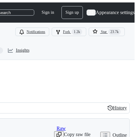
Appearance settings
Sign in
Sign up
search
Notifications
Fork
1.2k
Star
23.7k
Insights
History
History
Raw
Copy raw file
Outline