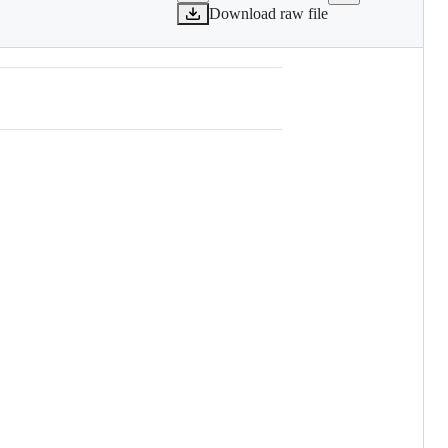
Download raw file