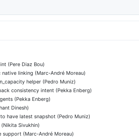
nt (Pere Diaz Bou)
c native linking (Marc-André Moreau)
in_capacity helper (Pedro Muniz)
back consistency intent (Pekka Enberg)
agents (Pekka Enberg)
hant Dinesh)
sk to have latest snapshot (Pedro Muniz)
(Nikita Sivukhin)
 support (Marc-André Moreau)