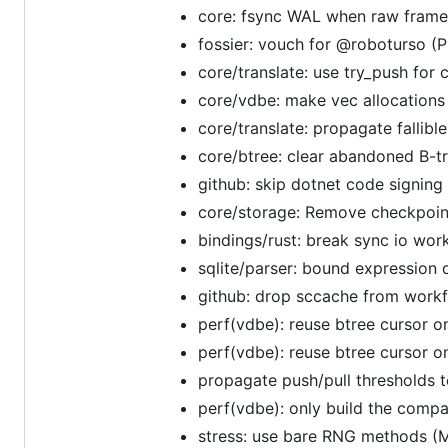
core: fsync WAL when raw frame
fossier: vouch for @roboturso (
core/translate: use try_push for
core/vdbe: make vec allocations 
core/translate: propagate fallibl
core/btree: clear abandoned B-tr
github: skip dotnet code signin
core/storage: Remove checkpoint
bindings/rust: break sync io wor
sqlite/parser: bound expression 
github: drop sccache from work
perf(vdbe): reuse btree cursor o
perf(vdbe): reuse btree cursor o
propagate push/pull thresholds t
perf(vdbe): only build the comp
stress: use bare RNG methods (M