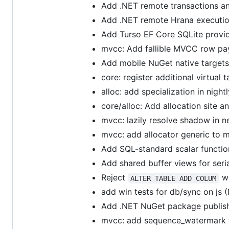
Add .NET remote transactions a
Add .NET remote Hrana executi
Add Turso EF Core SQLite provi
mvcc: Add fallible MVCC row pay
Add mobile NuGet native target
core: register additional virtual 
alloc: add specialization in nigh
core/alloc: Add allocation site 
mvcc: lazily resolve shadow in 
mvcc: add allocator generic to 
Add SQL-standard scalar functio
Add shared buffer views for seri
Reject
wh
ALTER TABLE ADD COLUM
add win tests for db/sync on js (
Add .NET NuGet package publis
mvcc: add sequence_watermark f