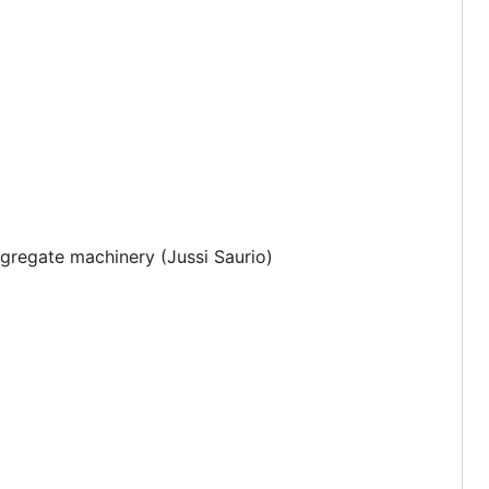
gregate machinery (Jussi Saurio)