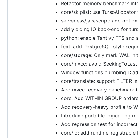
Refactor memory benchmark into
core/skiplist: use TursoAllocator
serverless/javascript: add optio
add yielding IO back-end for tur
python: enable Tantivy FTS and 
feat: add PostgreSQL-style se
core/storage: Only mark WAL init
core/mvcc: avoid SeekingToLast
Window functions plumbing 1: ad
core/translate: support FILTER i
Add mvcc recovery benchmark (
core: Add WITHIN GROUP ordere
Add recovery-heavy profile to W
Introduce portable logical log m
Add regression test for incorre
core/io: add runtime-registrable