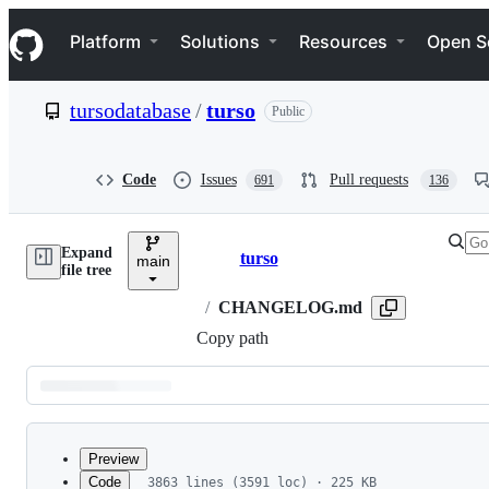
S
Navigation Menu
k
Platform
Solutions
Resources
Open S
i
p
t
tursodatabase
/
turso
Public
o
c
o
n
Code
Issues
Pull requests
691
136
t
e
n
Expand
t
turso
main
Breadcrumbs
file tree
/
CHANGELOG.md
Copy path
Latest
commit
Preview
Code
3863 lines (3591 loc) · 225 KB