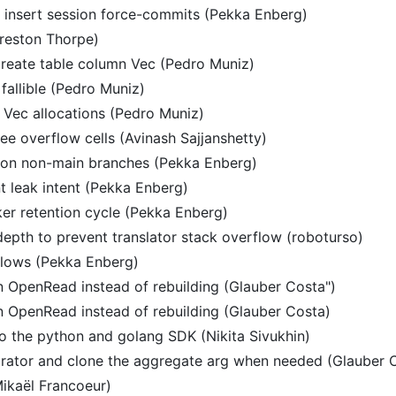
 insert session force-commits (Pekka Enberg)
Preston Thorpe)
 create table column Vec (Pedro Muniz)
fallible (Pedro Muniz)
e Vec allocations (Pedro Muniz)
ee overflow cells (Avinash Sajjanshetty)
g on non-main branches (Pekka Enberg)
 leak intent (Pekka Enberg)
ker retention cycle (Pekka Enberg)
depth to prevent translator stack overflow (roboturso)
flows (Pekka Enberg)
n OpenRead instead of rebuilding (Glauber Costa")
n OpenRead instead of rebuilding (Glauber Costa)
o the python and golang SDK (Nikita Sivukhin)
arator and clone the aggregate arg when needed (Glauber 
ikaël Francoeur)