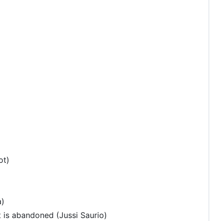
ot)
a)
t is abandoned (Jussi Saurio)