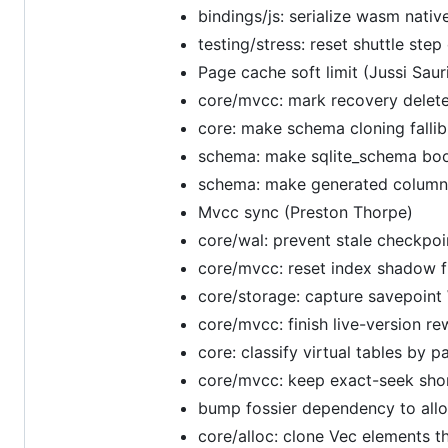
bindings/js: serialize wasm nativ
testing/stress: reset shuttle step
Page cache soft limit (Jussi Saur
core/mvcc: mark recovery delete
core: make schema cloning fallib
schema: make sqlite_schema boots
schema: make generated column g
Mvcc sync (Preston Thorpe)
core/wal: prevent stale checkpoin
core/mvcc: reset index shadow f
core/storage: capture savepoint 
core/mvcc: finish live-version 
core: classify virtual tables by
core/mvcc: keep exact-seek short
bump fossier dependency to all
core/alloc: clone Vec elements 