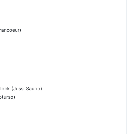
rancoeur)
lock (Jussi Saurio)
oturso)