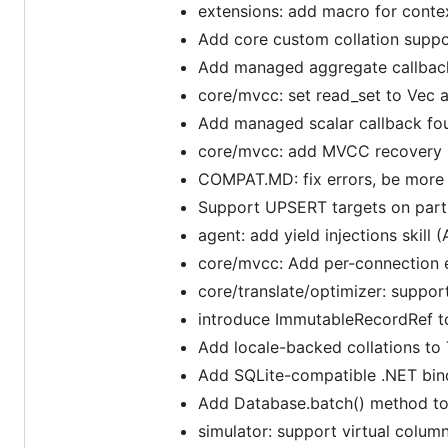
extensions: add macro for contex
Add core custom collation supp
Add managed aggregate callbac
core/mvcc: set read_set to Vec 
Add managed scalar callback fo
core/mvcc: add MVCC recovery re
COMPAT.MD: fix errors, be more 
Support UPSERT targets on parti
agent: add yield injections skill 
core/mvcc: Add per-connection 
core/translate/optimizer: suppo
introduce ImmutableRecordRef to
Add locale-backed collations to 
Add SQLite-compatible .NET bin
Add Database.batch() method to
simulator: support virtual colum