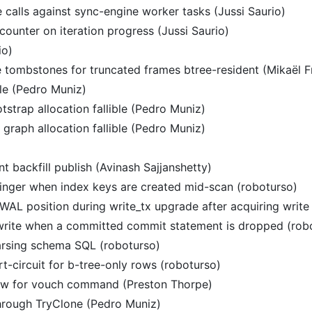
e calls against sync-engine worker tasks (Jussi Saurio)
 counter on iteration progress (Jussi Saurio)
io)
 tombstones for truncated frames btree-resident (Mikaël F
le (Pedro Muniz)
trap allocation fallible (Pedro Muniz)
raph allocation fallible (Pedro Muniz)
t backfill publish (Avinash Sajjanshetty)
inger when index keys are created mid-scan (roboturso)
WAL position during write_tx upgrade after acquiring write 
rewrite when a committed commit statement is dropped (rob
 parsing schema SQL (roboturso)
-circuit for b-tree-only rows (roboturso)
ow for vouch command (Preston Thorpe)
through TryClone (Pedro Muniz)