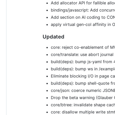
Add allocator API for fallible al
bindings/javascript: Add concur
Add section on AI coding to C
apply virtual gen-col affinity i
Updated
core: reject co-enablement of M
core/translate: use abort journa
build(deps): bump js-yaml from 4
build(deps): bump ws in /exampl
Eliminate blocking I/O in page ca
build(deps): bump shell-quote fr
core/json: coerce numeric JSONB
Drop the beta warning (Glauber 
core/btree: invalidate shape cac
core: disallow multiple write stm