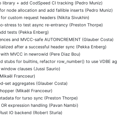
 library + add CodSpeed CI tracking (Pedro Muniz)
 for node allocation and add fallible inserts (Pedro Muniz)
n for custom request headers (Nikita Sivukhin)
so-stress to test async re-entrancy (Preston Thorpe)
add tests (Pekka Enberg)
quences and MVCC-safe AUTOINCREMENT (Glauber Costa)
ialized after a successful header sync (Pekka Enberg)
 with MVCC in newrowid (Pere Diaz Bou)
d stubs for builtins, refactor row_number() to use VDBE ag
n window clauses (Jussi Saurio)
Mikaël Francoeur)
d-set aggregates (Glauber Costa)
hopper (Mikaël Francoeur)
etadata for turso sync (Preston Thorpe)
ct OR expression handling (Pavan Nambi)
 Rust IO backend (Robert Sturla)