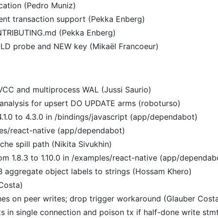
location (Pedro Muniz)
rent transaction support (Pekka Enberg)
ONTRIBUTING.md (Pekka Enberg)
n OLD probe and NEW key (Mikaël Francoeur)
VCC and multiprocess WAL (Jussi Saurio)
l analysis for upsert DO UPDATE arms (roboturso)
.1.0 to 4.3.0 in /bindings/javascript (app/dependabot)
es/react-native (app/dependabot)
che spill path (Nikita Sivukhin)
om 1.8.3 to 1.10.0 in /examples/react-native (app/dependab
 aggregate object labels to strings (Hossam Khero)
Costa)
hes on peer writes; drop trigger workaround (Glauber Cost
ts in single connection and poison tx if half-done write stm