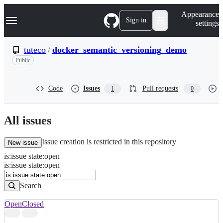
S
Navigation Menu
Appearance
k
Sign in
settings
i
p
t
tuteco
/
docker_semantic_versioning_demo
o
Public
c
o
n
t
Code
Issues
Pull requests
1
0
e
n
t
All issues
Issue creation is restricted in this repository
New issue
is
:
issue
state
:
open
Search
Issues
is:issue state:open
Issues
Search
Open
Closed
Search