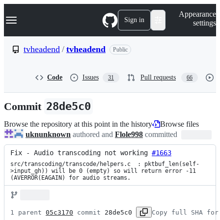
S
Navigation Menu
Appearance
k
Sign in
settings
i
p
t
tvheadend
/
tvheadend
Public
o
c
o
Code
Issues
Pull requests
31
66
n
t
e
Commit
28de5c0
n
t
Browse the repository at this point in the history
Browse files
uknunknown
authored and
Flole998
committed
Fix - Audio transcoding not working 
#1663
src/transcoding/transcode/helpers.c  : pktbuf_len(self-
>input_gh)) will be 0 (empty) so will return error -11 
(AVERROR(EAGAIN) for audio streams.
1 parent 
05c3170
 commit 
28de5c0
Copy full SHA for