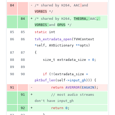
-
84
/* shared by H264, AAC
and 
VORBIS
 */
+
84
/* shared by H264, 
THEORA, 
AAC
, 
VORBIS 
and 
OPUS
 */
85
85
static
int
86
86
tvh_extradata_open
(
TVHContext
*
self
, 
AVDictionary
*
*
opts
)
87
87
{
88
88
size_t
extradata_size
=
0
;
89
89
90
90
if
 (!(
extradata_size
=
pktbuf_len
(
self
->
input_gh
))) {
-
91
return
AVERROR
(
EAGAIN
);
+
91
// most audio streams 
don't have input_gh
+
92
return
0
;