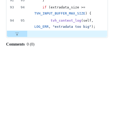
92
93
    }
93
94
if
 (
extradata_size
 >= 
TVH_INPUT_BUFFER_MAX_SIZE
) {
94
95
tvh_context_log
(
self
, 
LOG_ERR
, 
"extradata too big"
);
Comments
0
(
0
)
0
commit
comments