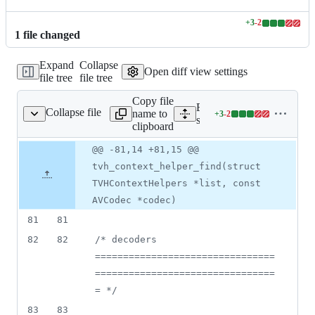
+
3
-
2
Lines
1
file
changed
changed:
3
Expand
Collapse
additions
Open diff view settings
file tree
file tree
&
2
Copy file
deletions
Expand all lines:
Collapse file
name to
+
3
-
2
ng/transcode/helpers.c
Lines
src/transcoding/transcode/h
clipboard
changed:
3
Original
Diff
@@ -81,14 +81,15 @@
Diff line
additions
file line
line
number
tvh_context_helper_find(struct
&
number
change
2
TVHContextHelpers *list, const
deletions
AVCodec *codec)
81
81
82
82
/* decoders 
================================
================================
= */
83
83