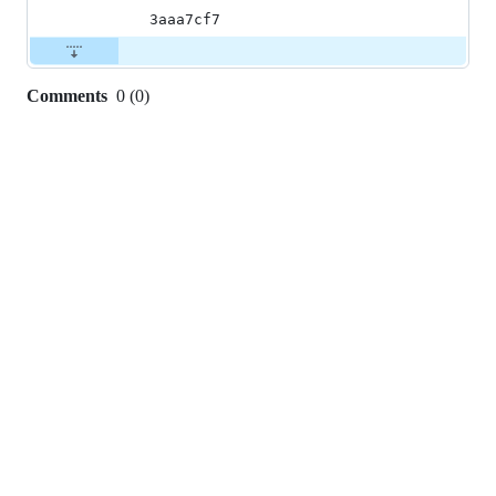
3aaa7cf7
Comments
0
(
0
)
0
commit
comments