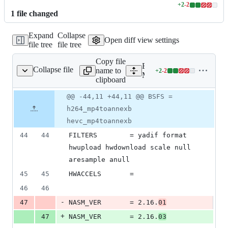
+
2
-
2
Lines
1
file
changed
changed:
2
Expand
Collapse
additions
Open diff view settings
file tree
file tree
&
2
Copy file
deletions
Expand all lines:
Collapse file
name to
+
2
-
2
Makefile.ffmpeg
Lines
Makefile.ffmpeg
clipboard
changed:
2
Original
Diff
@@ -44,11 +44,11 @@ BSFS =
Diff line
additions
file line
line
number
h264_mp4toannexb
&
number
change
2
hevc_mp4toannexb
deletions
44
44
FILTERS        = yadif format 
hwupload hwdownload scale null 
aresample anull
45
45
HWACCELS       =
46
46
-
47
NASM_VER       = 2.16.
01
+
47
NASM_VER       = 2.16.
03