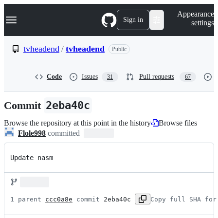
S
Navigation Menu
Appearance
k
Sign in
settings
i
p
t
tvheadend
/
tvheadend
Public
o
c
o
Code
Issues
Pull requests
31
67
n
t
e
Commit
2eba40c
n
t
Browse the repository at this point in the history
Browse files
Flole998
committed
Update nasm
1 parent 
ccc0a8e
 commit 
2eba40c
Copy full SHA for