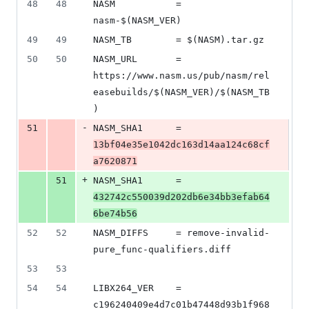
48
48
NASM           = 
nasm-$(NASM_VER)
49
49
NASM_TB        = $(NASM).tar.gz
50
50
NASM_URL       = 
https://www.nasm.us/pub/nasm/rel
easebuilds/$(NASM_VER)/$(NASM_TB
)
-
51
NASM_SHA1      = 
13bf04e35e1042dc163d14aa124c68cf
a7620871
+
51
NASM_SHA1      = 
432742c550039d202db6e34bb3efab64
6be74b56
52
52
NASM_DIFFS     = remove-invalid-
pure_func-qualifiers.diff
53
53
54
54
LIBX264_VER    = 
c196240409e4d7c01b47448d93b1f968