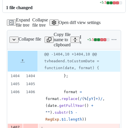
+
5
-
5
Lines
1
file
changed
changed:
5
Expand
Collapse
additions
Open diff view settings
file tree
file tree
&
5
Copy file
deletions
Expand all lines:
Collapse file
name to
+
5
-
5
tatic/app/tvheadend.js
Lines
src/webui/static/app/tvhea
clipboard
changed:
5
Original
Diff
@@ -1404,10 +1404,10 @@
Diff line
additions
file line
line
number
tvheadend.toCustomDate =
&
number
change
5
function(date, format) {
deletions
1404
1404
}
;
1405
1405
1406
1406
format
=
format
.
replace
(
/
(
%
[
y
Y
]
+
)
/
,
(
date
.
getFullYear
(
)
+
""
)
.
substr
(
5
-
RegExp
.
$1
.
length
)
)
-
1407