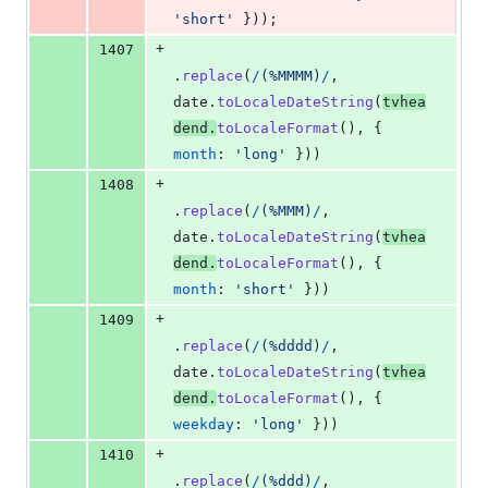
'short'
}
)
)
;
+
1407
.
replace
(
/
(
%
M
M
M
M
)
/
,
date
.
toLocaleDateString
(
tvhea
dend
.
toLocaleFormat
(
)
,
{
month
: 
'long'
}
)
)
+
1408
.
replace
(
/
(
%
M
M
M
)
/
,
date
.
toLocaleDateString
(
tvhea
dend
.
toLocaleFormat
(
)
,
{
month
: 
'short'
}
)
)
+
1409
.
replace
(
/
(
%
d
d
d
d
)
/
,
date
.
toLocaleDateString
(
tvhea
dend
.
toLocaleFormat
(
)
,
{
weekday
: 
'long'
}
)
)
+
1410
.
replace
(
/
(
%
d
d
d
)
/
,