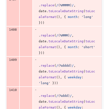
.
replace
(
/
(
%
M
M
M
M
)
/
,
date
.
toLocaleDateString
(
toLoc
aleFormat
(
)
,
{
month
: 
'long'
}
)
)
-
1408
.
replace
(
/
(
%
M
M
M
)
/
,
date
.
toLocaleDateString
(
toLoc
aleFormat
(
)
,
{
month
: 
'short'
}
)
)
-
1409
.
replace
(
/
(
%
d
d
d
d
)
/
,
date
.
toLocaleDateString
(
toLoc
aleFormat
(
)
,
{
weekday
: 
'long'
}
)
)
-
1410
.
replace
(
/
(
%
d
d
d
)
/
,
date
.
toLocaleDateString
(
toLoc
aleFormat
(
)
,
{
weekday
: 