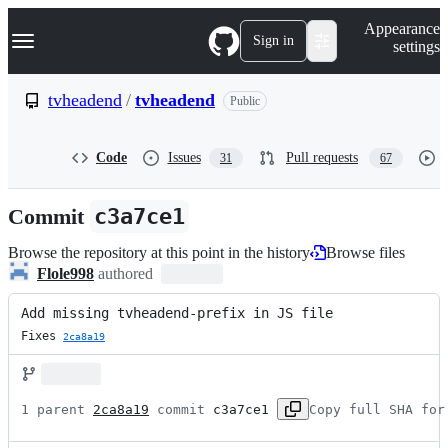
S
Navigation Menu
Appearance
k
Sign in
settings
i
p
t
tvheadend
/
tvheadend
Public
o
c
o
Code
Issues
Pull requests
31
67
n
t
e
Commit
c3a7ce1
n
t
Browse the repository at this point in the history
Browse files
Flole998
authored
Add missing tvheadend-prefix in JS file
Fixes 
2ca8a19
1 parent 
2ca8a19
 commit 
c3a7ce1
Copy full SHA for