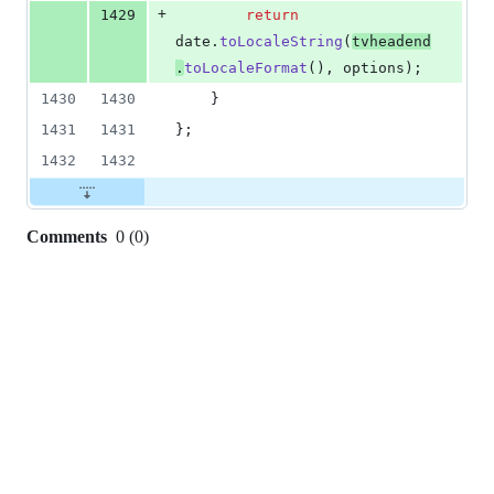
+
1429
return
date
.
toLocaleString
(
tvheadend
.
toLocaleFormat
(
)
,
options
)
;
1430
1430
}
1431
1431
}
;
1432
1432
Comments
0
(
0
)
0
commit
comments