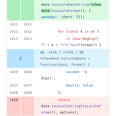
date
.
toLocaleDateString
(
tvhea
dend
.
toLocaleFormat
(
)
,
{
weekday
: 
'short'
}
)
)
;
1411
1411
1412
1412
for
(
const
k
in
o
)
{
1413
1413
if
(
new
RegExp
(
"
("
+
k
+
")"
)
.
test
(
format
)
)
{
@@ -1426,7 +1426,7 @@
tvheadend.toCustomDate =
function(date, format) {
1426
1426
second
: 
'2-
digit'
,
1427
1427
hour12
: 
false
1428
1428
}
;
-
1429
return
date
.
toLocaleString
(
toLocaleF
ormat
(
)
,
options
)
;