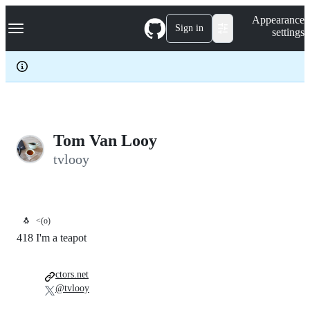
S
Navigation Menu
Appearance
k
Sign in
settings
i
p
t
o
c
o
n
t
e
Tom Van Looy
n
tvlooy
t
🐧
<(o)
418 I'm a teapot
ctors.net
@tvlooy