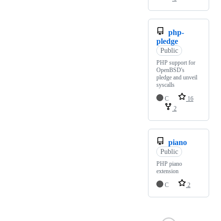
php-
pledge
Public
PHP support for
OpenBSD's
pledge and unveil
syscalls
C
16
2
piano
Public
PHP piano
extension
C
2