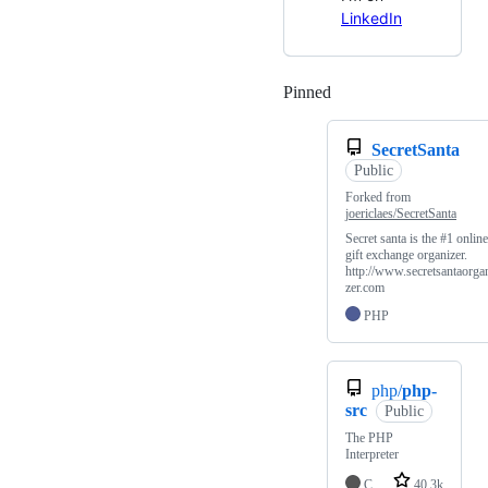
LinkedIn
Pinned
Loading
SecretSanta
Public
Forked from
joericlaes/SecretSanta
Secret santa is the #1 online
gift exchange organizer.
http://www.secretsantaorga
zer.com
PHP
php/
php-
src
Public
The PHP
Interpreter
C
40.3k