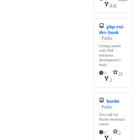
8.1k
php-ext-
dev-book
Public
Getting started
with PHP
extension
development e-
book
C
14
3
horito
Public
Test code for
Horito electronics
course
C
3
1