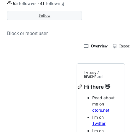
65
followers
·
41
following
Follow
Block or report user
Overview
Reposit
tvlooy
/
README
.md
Hi there 👋
Read about
me on
ctors.net
I'm on
Twitter
I'm on