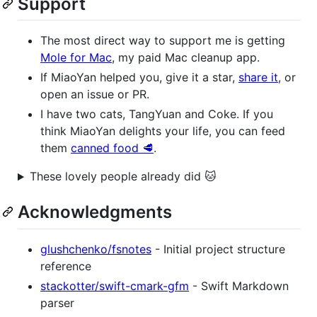
Support
The most direct way to support me is getting
Mole for Mac
, my paid Mac cleanup app.
If MiaoYan helped you, give it a star,
share it
, or
open an issue or PR.
I have two cats, TangYuan and Coke. If you
think MiaoYan delights your life, you can feed
them
canned food 🥩
.
These lovely people already did 🐱
Acknowledgments
glushchenko/fsnotes
- Initial project structure
reference
stackotter/swift-cmark-gfm
- Swift Markdown
parser