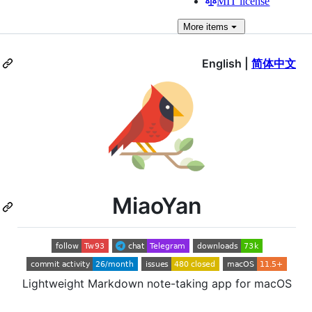
MIT license
More
items
English |
简体中文
MiaoYan
Lightweight Markdown note-taking app for macOS