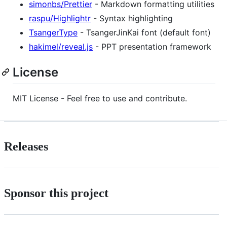
simonbs/Prettier
- Markdown formatting utilities
raspu/Highlightr
- Syntax highlighting
TsangerType
- TsangerJinKai font (default font)
hakimel/reveal.js
- PPT presentation framework
License
MIT License - Feel free to use and contribute.
Releases
Sponsor this project