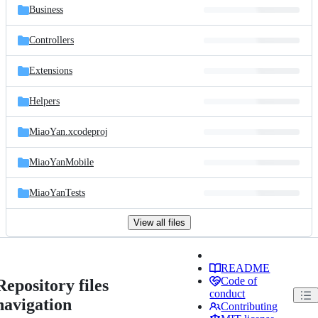
Business
Controllers
Extensions
Helpers
MiaoYan.xcodeproj
MiaoYanMobile
MiaoYanTests
View all files
README
Code of
Repository files
conduct
navigation
Contributing