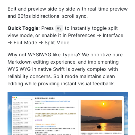
Edit and preview side by side with real-time preview
and 60fps bidirectional scroll sync.
Quick Toggle
: Press
to instantly toggle split
⌘\
view mode, or enable it in Preferences → Interface
→ Edit Mode → Split Mode.
Why not WYSIWYG like Typora? We prioritize pure
Markdown editing experience, and implementing
WYSIWYG in native Swift is overly complex with
reliability concerns. Split mode maintains clean
editing while providing instant visual feedback.