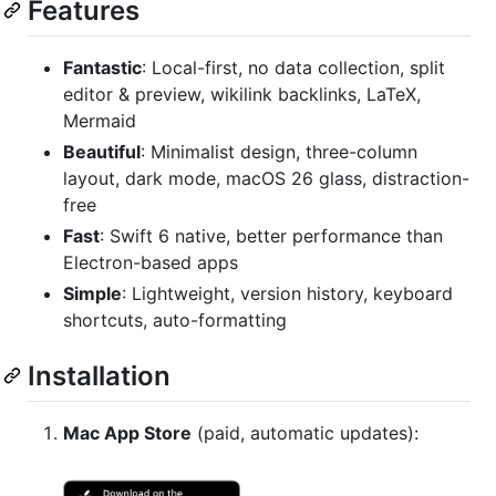
Features
Fantastic
: Local-first, no data collection, split
editor & preview, wikilink backlinks, LaTeX,
Mermaid
Beautiful
: Minimalist design, three-column
layout, dark mode, macOS 26 glass, distraction-
free
Fast
: Swift 6 native, better performance than
Electron-based apps
Simple
: Lightweight, version history, keyboard
shortcuts, auto-formatting
Installation
Mac App Store
(paid, automatic updates):