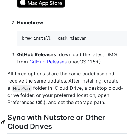
Homebrew
:
brew install --cask miaoyan
GitHub Releases
: download the latest DMG
from
GitHub Releases
(macOS 11.5+)
All three options share the same codebase and
receive the same updates. After installing, create
a
folder in iCloud Drive, a desktop cloud-
MiaoYan
drive folder, or your preferred location, open
Preferences (⌘,), and set the storage path.
Sync with Nutstore or Other
Cloud Drives