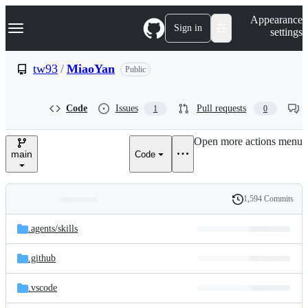
S
Navigation Menu
Appearance
k
Sign in
settings
i
p
t
tw93
/
MiaoYan
Public
o
c
o
Code
Issues
Pull requests
1
0
n
t
e
Open more actions menu
n
main
Code
t
1,594 Commits
Folders
History
Latest
and
.agents/
skills
commit
files
.github
.vscode