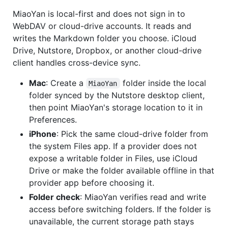
MiaoYan is local-first and does not sign in to
WebDAV or cloud-drive accounts. It reads and
writes the Markdown folder you choose. iCloud
Drive, Nutstore, Dropbox, or another cloud-drive
client handles cross-device sync.
Mac
: Create a
folder inside the local
MiaoYan
folder synced by the Nutstore desktop client,
then point MiaoYan's storage location to it in
Preferences.
iPhone
: Pick the same cloud-drive folder from
the system Files app. If a provider does not
expose a writable folder in Files, use iCloud
Drive or make the folder available offline in that
provider app before choosing it.
Folder check
: MiaoYan verifies read and write
access before switching folders. If the folder is
unavailable, the current storage path stays