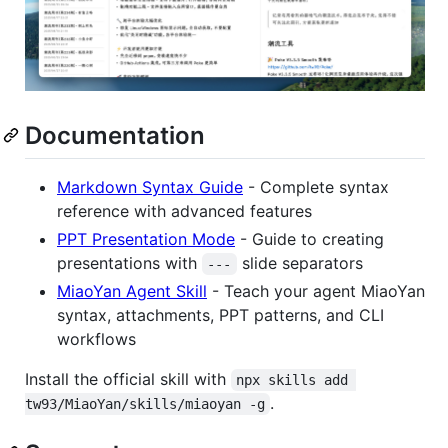
Documentation
Markdown Syntax Guide
- Complete syntax
reference with advanced features
PPT Presentation Mode
- Guide to creating
presentations with
slide separators
---
MiaoYan Agent Skill
- Teach your agent MiaoYan
syntax, attachments, PPT patterns, and CLI
workflows
Install the official skill with
npx skills add 
.
tw93/MiaoYan/skills/miaoyan -g