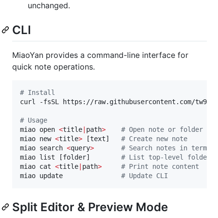
unchanged.
CLI
MiaoYan provides a command-line interface for
quick note operations.
#
 Install
curl -fsSL https://raw.githubusercontent.com/tw93/
#
 Usage
miao open 
<
title
|
path
>
#
 Open note or folder
miao new 
<
title
>
 [text]   
#
 Create new note
miao search 
<
query
>
#
 Search notes in termin
miao list [folder]        
#
 List top-level folders
miao cat 
<
title
|
path
>
#
 Print note content
miao update               
#
 Update CLI
Split Editor & Preview Mode