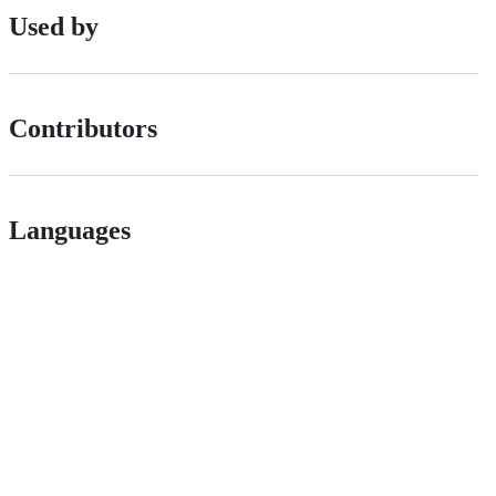
Used by
Contributors
Languages