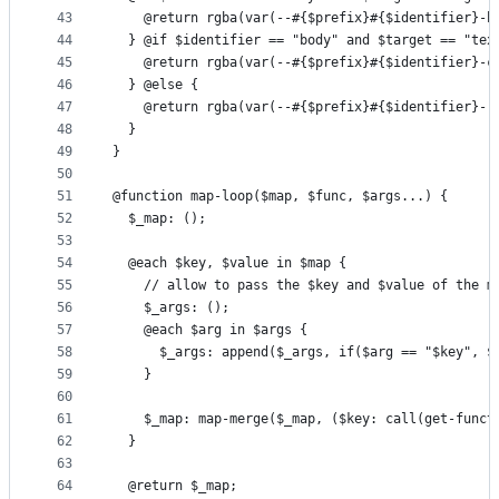
43
    @return rgba(var(--#{$prefix}#{$identifier}-b
44
  } @if $identifier == "body" and $target == "tex
45
    @return rgba(var(--#{$prefix}#{$identifier}-c
46
  } @else {
47
    @return rgba(var(--#{$prefix}#{$identifier}-r
48
  }
49
}
50
51
@function map-loop($map, $func, $args...) {
52
  $_map: ();
53
54
  @each $key, $value in $map {
55
    // allow to pass the $key and $value of the m
56
    $_args: ();
57
    @each $arg in $args {
58
      $_args: append($_args, if($arg == "$key", $
59
    }
60
61
    $_map: map-merge($_map, ($key: call(get-funct
62
  }
63
64
  @return $_map;