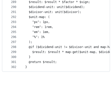
289
  $result: $result * $factor * $sign;
290
  $dividend-unit: unit($dividend);
291
  $divisor-unit: unit($divisor);
292
  $unit-map: (
293
    "px": 1px,
294
    "rem": 1rem,
295
    "em": 1em,
296
    "%": 1%
297
  );
298
  @if ($dividend-unit != $divisor-unit and map-ha
299
    $result: $result * map-get($unit-map, $divide
300
  }
301
  @return $result;
302
}