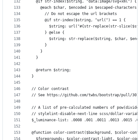
132
  @if str-index($string, "data:image/svg+xml") {
133
    @each $char, $encoded in $escaped-characters 
134
      // Do not escape the url brackets
135
      @if str-index($string, "url(") == 1 {
136
        $string: url("#{str-replace(str-slice($st
137
      } @else {
138
        $string: str-replace($string, $char, $enc
139
      }
140
    }
141
  }
142
143
  @return $string;
144
}
145
146
// Color contrast
147
// See https://github.com/twbs/bootstrap/pull/301
148
149
// A list of pre-calculated numbers of pow(divide
150
// stylelint-disable-next-line scss/dollar-variab
151
$_luminance-list: .0008 .001 .0011 .0013 .0015 .0
152
153
@function color-contrast($background, $color-cont
154
  $foregrounds: $color-contrast-light, $color-con