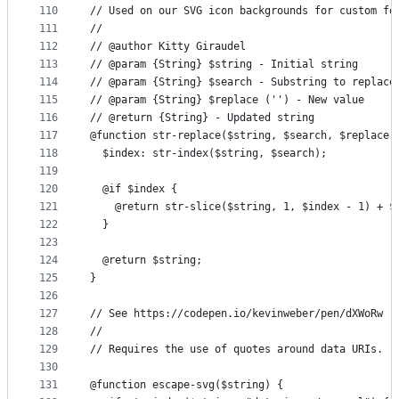
110
// Used on our SVG icon backgrounds for custom fo
111
//
112
// @author Kitty Giraudel
113
// @param {String} $string - Initial string
114
// @param {String} $search - Substring to replace
115
// @param {String} $replace ('') - New value
116
// @return {String} - Updated string
117
@function str-replace($string, $search, $replace:
118
  $index: str-index($string, $search);
119
120
  @if $index {
121
    @return str-slice($string, 1, $index - 1) + $
122
  }
123
124
  @return $string;
125
}
126
127
// See https://codepen.io/kevinweber/pen/dXWoRw
128
//
129
// Requires the use of quotes around data URIs.
130
131
@function escape-svg($string) {