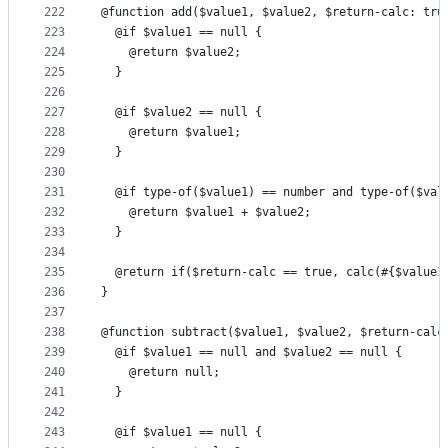
222
@function add($value1, $value2, $return-calc: tru
223
  @if $value1 == null {
224
    @return $value2;
225
  }
226
227
  @if $value2 == null {
228
    @return $value1;
229
  }
230
231
  @if type-of($value1) == number and type-of($val
232
    @return $value1 + $value2;
233
  }
234
235
  @return if($return-calc == true, calc(#{$value1
236
}
237
238
@function subtract($value1, $value2, $return-calc
239
  @if $value1 == null and $value2 == null {
240
    @return null;
241
  }
242
243
  @if $value1 == null {