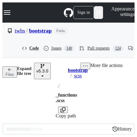
S
Navigation Menu
Appearance
k
Sign in
settings
i
p
t
twbs
/
bootstrap
Public
o
c
o
Code
Issues
Pull requests
149
124
n
t
e
More file actions
n
Expand
bootstrap
t
v5.3.0
Breadcrumbs
file tree
Files
/
scss
/
_functions
.scss
Copy path
History
History