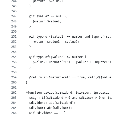
244
    @return -$value2;
245
  }
246
247
  @if $value2 == null {
248
    @return $value1;
249
  }
250
251
  @if type-of($value1) == number and type-of($val
252
    @return $value1 - $value2;
253
  }
254
255
  @if type-of($value2) != number {
256
    $value2: unquote("(") + $value2 + unquote(")"
257
  }
258
259
  @return if($return-calc == true, calc(#{$value1
260
}
261
262
@function divide($dividend, $divisor, $precision:
263
  $sign: if($dividend > 0 and $divisor > 0 or $di
264
  $dividend: abs($dividend);
265
  $divisor: abs($divisor);
266
  @if $dividend == 0 {