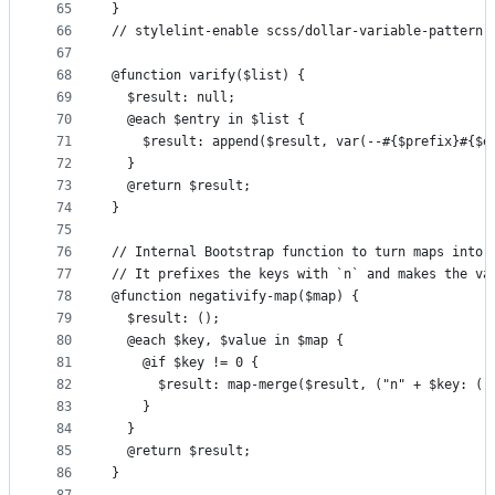
65
}
66
// stylelint-enable scss/dollar-variable-pattern
67
68
@function varify($list) {
69
  $result: null;
70
  @each $entry in $list {
71
    $result: append($result, var(--#{$prefix}#{$e
72
  }
73
  @return $result;
74
}
75
76
// Internal Bootstrap function to turn maps into 
77
// It prefixes the keys with `n` and makes the va
78
@function negativify-map($map) {
79
  $result: ();
80
  @each $key, $value in $map {
81
    @if $key != 0 {
82
      $result: map-merge($result, ("n" + $key: (-
83
    }
84
  }
85
  @return $result;
86
}