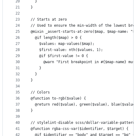
20
  }
21
}
22
23
// Starts at zero
24
// Used to ensure the min-width of the lowest bre
25
@mixin _assert-starts-at-zero($map, $map-name: "$
26
  @if length($map) > 0 {
27
    $values: map-values($map);
28
    $first-value: nth($values, 1);
29
    @if $first-value != 0 {
30
      @warn "First breakpoint in #{$map-name} mus
31
    }
32
  }
33
}
34
35
// Colors
36
@function to-rgb($value) {
37
  @return red($value), green($value), blue($value
38
}
39
40
// stylelint-disable scss/dollar-variable-pattern
41
@function rgba-css-var($identifier, $target) {
42
  @if $identifier == "body" and $target == "bg" {