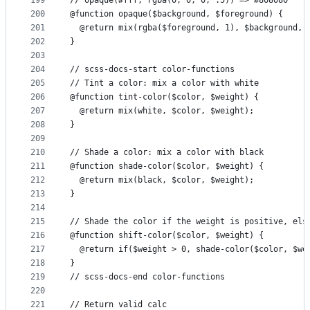
199
// opaque(#fff, rgba(0, 0, 0, .5)) => #808080
200
@function opaque($background, $foreground) {
201
  @return mix(rgba($foreground, 1), $background, 
202
}
203
204
// scss-docs-start color-functions
205
// Tint a color: mix a color with white
206
@function tint-color($color, $weight) {
207
  @return mix(white, $color, $weight);
208
}
209
210
// Shade a color: mix a color with black
211
@function shade-color($color, $weight) {
212
  @return mix(black, $color, $weight);
213
}
214
215
// Shade the color if the weight is positive, els
216
@function shift-color($color, $weight) {
217
  @return if($weight > 0, shade-color($color, $we
218
}
219
// scss-docs-end color-functions
220
221
// Return valid calc