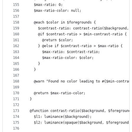
155
  $max-ratio: 0;
156
  $max-ratio-color: null;
157
158
  @each $color in $foregrounds {
159
    $contrast-ratio: contrast-ratio($background, 
160
    @if $contrast-ratio > $min-contrast-ratio {
161
      @return $color;
162
    } @else if $contrast-ratio > $max-ratio {
163
      $max-ratio: $contrast-ratio;
164
      $max-ratio-color: $color;
165
    }
166
  }
167
168
  @warn "Found no color leading to #{$min-contras
169
170
  @return $max-ratio-color;
171
}
172
173
@function contrast-ratio($background, $foreground
174
  $l1: luminance($background);
175
  $l2: luminance(opaque($background, $foreground)
176