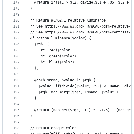
177
  @return if($l1 > $l2, divide($l1 + .05, $l2 + .
178
}
179
180
// Return WCAG2.1 relative luminance
181
// See https://www.w3.org/TR/WCAG/#dfn-relative-l
182
// See https://www.w3.org/TR/WCAG/#dfn-contrast-r
183
@function luminance($color) {
184
  $rgb: (
185
    "r": red($color),
186
    "g": green($color),
187
    "b": blue($color)
188
  );
189
190
  @each $name, $value in $rgb {
191
    $value: if(divide($value, 255) < .04045, divi
192
    $rgb: map-merge($rgb, ($name: $value));
193
  }
194
195
  @return (map-get($rgb, "r") * .2126) + (map-get
196
}
197
198
// Return opaque color