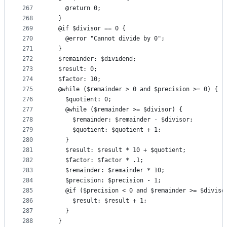
267
    @return 0;
268
  }
269
  @if $divisor == 0 {
270
    @error "Cannot divide by 0";
271
  }
272
  $remainder: $dividend;
273
  $result: 0;
274
  $factor: 10;
275
  @while ($remainder > 0 and $precision >= 0) {
276
    $quotient: 0;
277
    @while ($remainder >= $divisor) {
278
      $remainder: $remainder - $divisor;
279
      $quotient: $quotient + 1;
280
    }
281
    $result: $result * 10 + $quotient;
282
    $factor: $factor * .1;
283
    $remainder: $remainder * 10;
284
    $precision: $precision - 1;
285
    @if ($precision < 0 and $remainder >= $diviso
286
      $result: $result + 1;
287
    }
288
  }