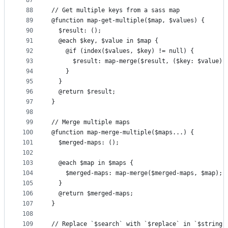
87
88
// Get multiple keys from a sass map
89
@function map-get-multiple($map, $values) {
90
  $result: ();
91
  @each $key, $value in $map {
92
    @if (index($values, $key) != null) {
93
      $result: map-merge($result, ($key: $value))
94
    }
95
  }
96
  @return $result;
97
}
98
99
// Merge multiple maps
100
@function map-merge-multiple($maps...) {
101
  $merged-maps: ();
102
103
  @each $map in $maps {
104
    $merged-maps: map-merge($merged-maps, $map);
105
  }
106
  @return $merged-maps;
107
}
108
109
// Replace `$search` with `$replace` in `$string`