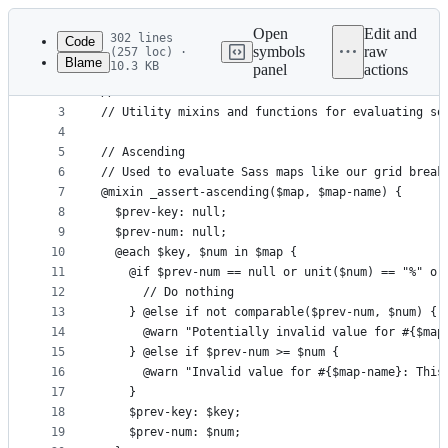
Latest
commit
Open
Edit and
302 lines
Code
symbols
raw
(257 loc) ·
Blame
10.3 KB
panel
actions
1
// Bootstrap functions
File
2
//
metadata
3
// Utility mixins and functions for evaluating so
4
and
5
// Ascending
controls
6
// Used to evaluate Sass maps like our grid break
7
@mixin _assert-ascending($map, $map-name) {
8
  $prev-key: null;
9
  $prev-num: null;
10
  @each $key, $num in $map {
11
    @if $prev-num == null or unit($num) == "%" or
12
      // Do nothing
13
    } @else if not comparable($prev-num, $num) {
14
      @warn "Potentially invalid value for #{$map
15
    } @else if $prev-num >= $num {
16
      @warn "Invalid value for #{$map-name}: This
17
    }
18
    $prev-key: $key;
19
    $prev-num: $num;