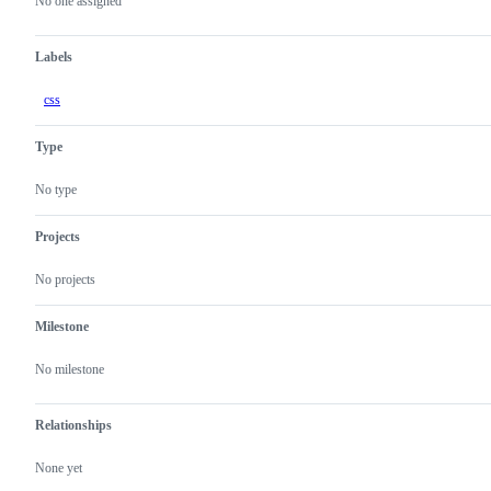
actions
No one assigned
Labels
css
Type
No type
Projects
No projects
Milestone
No milestone
Relationships
None yet