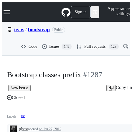
S
Navigation Menu
Appearance
k
Sign in
settings
i
p
t
twbs
/
bootstrap
Public
o
c
o
Code
Issues
Pull requests
149
123
n
t
e
n
t
Bootstrap classes prefix
#1287
Copy li
New issue
Closed
css
Labels
ghost
opened
on Jan 27, 2012