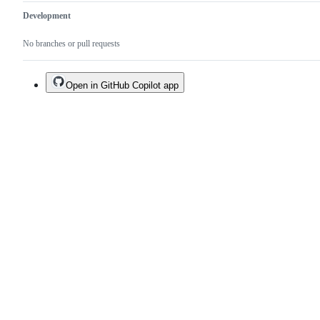
Development
No branches or pull requests
Open in GitHub Copilot app