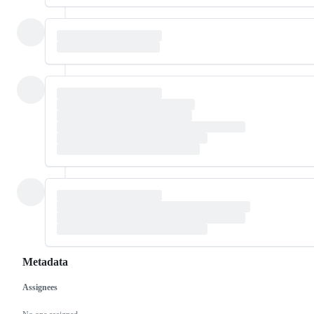
Metadata
Assignees
Metadata
Issue