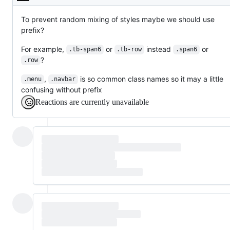
Description
To prevent random mixing of styles maybe we should use
prefix?
For example,
or
instead
or
.tb-span6
.tb-row
.span6
?
.row
,
is so common class names so it may a little
.menu
.navbar
confusing without prefix
Reactions are currently unavailable