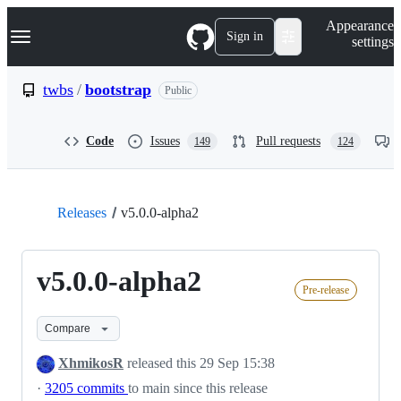
S
Navigation Menu
Appearance
k
Sign in
settings
i
p
t
twbs
/
bootstrap
Public
o
c
o
Code
Issues
Pull requests
149
124
n
t
e
n
t
Releases
v5.0.0-alpha2
v5.0.0-alpha2
Pre-release
Compare
XhmikosR
released this
29 Sep 15:38
·
3205 commits
to main since this release