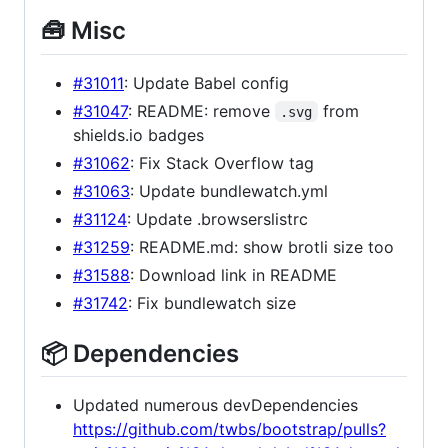
🧰 Misc
#31011
: Update Babel config
#31047
: README: remove
from
.svg
shields.io badges
#31062
: Fix Stack Overflow tag
#31063
: Update bundlewatch.yml
#31124
: Update .browserslistrc
#31259
: README.md: show brotli size too
#31588
: Download link in README
#31742
: Fix bundlewatch size
📦 Dependencies
Updated numerous devDependencies
https://github.com/twbs/bootstrap/pulls?