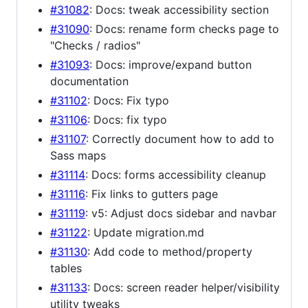
#31082
: Docs: tweak accessibility section
#31090
: Docs: rename form checks page to
"Checks / radios"
#31093
: Docs: improve/expand button
documentation
#31102
: Docs: Fix typo
#31106
: Docs: fix typo
#31107
: Correctly document how to add to
Sass maps
#31114
: Docs: forms accessibility cleanup
#31116
: Fix links to gutters page
#31119
: v5: Adjust docs sidebar and navbar
#31122
: Update migration.md
#31130
: Add code to method/property
tables
#31133
: Docs: screen reader helper/visibility
utility tweaks