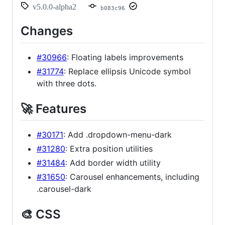
v5.0.0-alpha2
b083c96
Changes
#30966
: Floating labels improvements
#31774
: Replace ellipsis Unicode symbol
with three dots.
🚀 Features
#30171
: Add .dropdown-menu-dark
#31280
: Extra position utilities
#31484
: Add border width utility
#31650
: Carousel enhancements, including
.carousel-dark
🎨 CSS