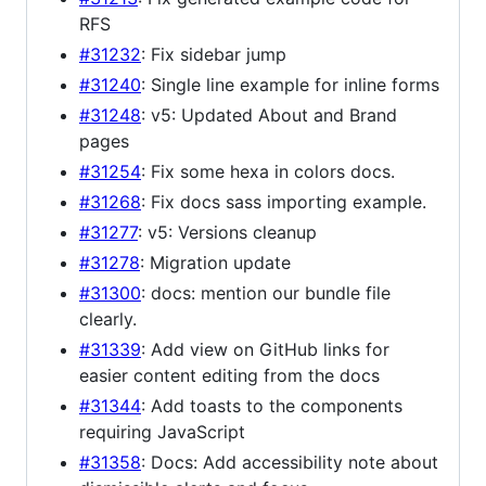
RFS
#31232
: Fix sidebar jump
#31240
: Single line example for inline forms
#31248
: v5: Updated About and Brand
pages
#31254
: Fix some hexa in colors docs.
#31268
: Fix docs sass importing example.
#31277
: v5: Versions cleanup
#31278
: Migration update
#31300
: docs: mention our bundle file
clearly.
#31339
: Add view on GitHub links for
easier content editing from the docs
#31344
: Add toasts to the components
requiring JavaScript
#31358
: Docs: Add accessibility note about