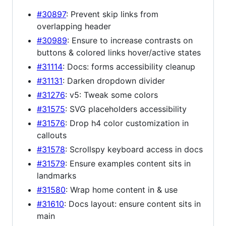
#30897
: Prevent skip links from
overlapping header
#30989
: Ensure to increase contrasts on
buttons & colored links hover/active states
#31114
: Docs: forms accessibility cleanup
#31131
: Darken dropdown divider
#31276
: v5: Tweak some colors
#31575
: SVG placeholders accessibility
#31576
: Drop h4 color customization in
callouts
#31578
: Scrollspy keyboard access in docs
#31579
: Ensure examples content sits in
landmarks
#31580
: Wrap home content in & use
#31610
: Docs layout: ensure content sits in
main