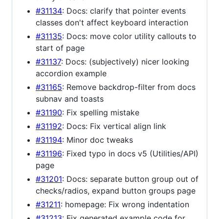
#31134
: Docs: clarify that pointer events
classes don't affect keyboard interaction
#31135
: Docs: move color utility callouts to
start of page
#31137
: Docs: (subjectively) nicer looking
accordion example
#31165
: Remove backdrop-filter from docs
subnav and toasts
#31190
: Fix spelling mistake
#31192
: Docs: Fix vertical align link
#31194
: Minor doc tweaks
#31196
: Fixed typo in docs v5 (Utilities/API)
page
#31201
: Docs: separate button group out of
checks/radios, expand button groups page
#31211
: homepage: Fix wrong indentation
#31213
: Fix generated example code for