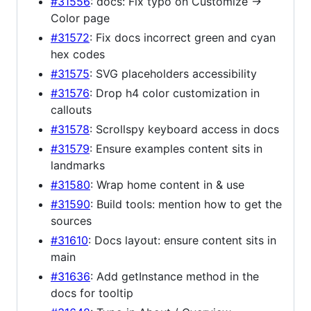
#31556
: docs: Fix typo on Customize ->
Color page
#31572
: Fix docs incorrect green and cyan
hex codes
#31575
: SVG placeholders accessibility
#31576
: Drop h4 color customization in
callouts
#31578
: Scrollspy keyboard access in docs
#31579
: Ensure examples content sits in
landmarks
#31580
: Wrap home content in & use
#31590
: Build tools: mention how to get the
sources
#31610
: Docs layout: ensure content sits in
main
#31636
: Add getInstance method in the
docs for tooltip