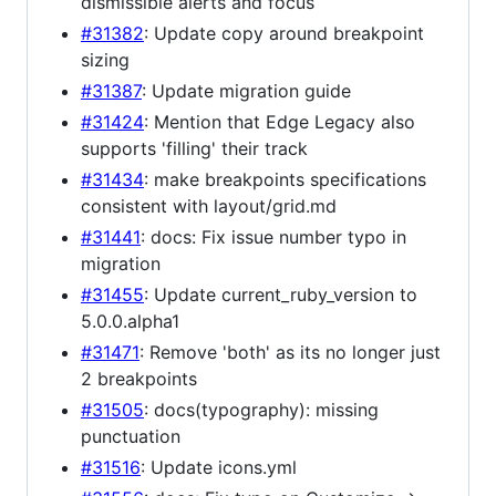
dismissible alerts and focus
#31382
: Update copy around breakpoint
sizing
#31387
: Update migration guide
#31424
: Mention that Edge Legacy also
supports 'filling' their track
#31434
: make breakpoints specifications
consistent with layout/grid.md
#31441
: docs: Fix issue number typo in
migration
#31455
: Update current_ruby_version to
5.0.0.alpha1
#31471
: Remove 'both' as its no longer just
2 breakpoints
#31505
: docs(typography): missing
punctuation
#31516
: Update icons.yml