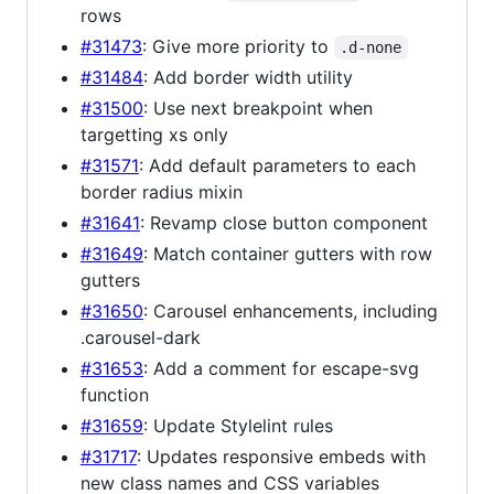
rows
#31473
: Give more priority to
.d-none
#31484
: Add border width utility
#31500
: Use next breakpoint when
targetting xs only
#31571
: Add default parameters to each
border radius mixin
#31641
: Revamp close button component
#31649
: Match container gutters with row
gutters
#31650
: Carousel enhancements, including
.carousel-dark
#31653
: Add a comment for escape-svg
function
#31659
: Update Stylelint rules
#31717
: Updates responsive embeds with
new class names and CSS variables