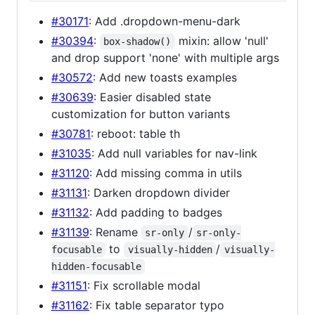
#30171
: Add .dropdown-menu-dark
#30394
:
mixin: allow 'null'
box-shadow()
and drop support 'none' with multiple args
#30572
: Add new toasts examples
#30639
: Easier disabled state
customization for button variants
#30781
: reboot: table th
#31035
: Add null variables for nav-link
#31120
: Add missing comma in utils
#31131
: Darken dropdown divider
#31132
: Add padding to badges
#31139
: Rename
/
sr-only
sr-only-
to
/
focusable
visually-hidden
visually-
hidden-focusable
#31151
: Fix scrollable modal
#31162
: Fix table separator typo