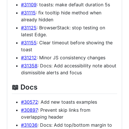
#31109
: toasts: make default duration 5s
#31115
: fix tooltip hide method when
already hidden
#31125
: BrowserStack: stop testing on
latest Edge.
#31155
: Clear timeout before showing the
toast
#31212
: Minor JS consistency changes
#31358
: Docs: Add accessibility note about
dismissible alerts and focus
📖 Docs
#30572
: Add new toasts examples
#30897
: Prevent skip links from
overlapping header
#31036
: Docs: Add top/bottom margin to