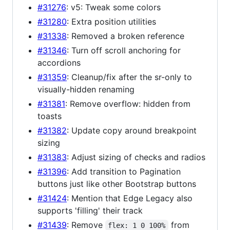
#31276
: v5: Tweak some colors
#31280
: Extra position utilities
#31338
: Removed a broken reference
#31346
: Turn off scroll anchoring for
accordions
#31359
: Cleanup/fix after the sr-only to
visually-hidden renaming
#31381
: Remove overflow: hidden from
toasts
#31382
: Update copy around breakpoint
sizing
#31383
: Adjust sizing of checks and radios
#31396
: Add transition to Pagination
buttons just like other Bootstrap buttons
#31424
: Mention that Edge Legacy also
supports 'filling' their track
#31439
: Remove
from
flex: 1 0 100%