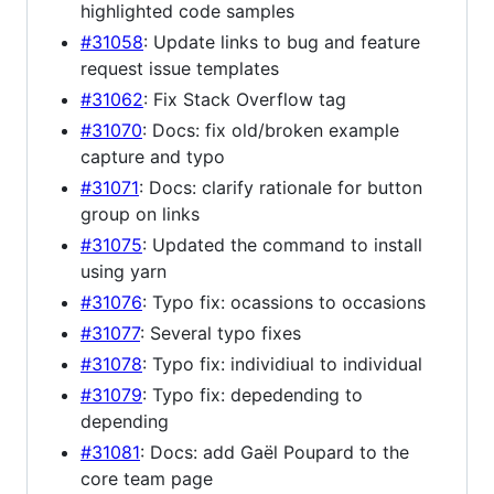
highlighted code samples
#31058
: Update links to bug and feature
request issue templates
#31062
: Fix Stack Overflow tag
#31070
: Docs: fix old/broken example
capture and typo
#31071
: Docs: clarify rationale for button
group on links
#31075
: Updated the command to install
using yarn
#31076
: Typo fix: ocassions to occasions
#31077
: Several typo fixes
#31078
: Typo fix: individiual to individual
#31079
: Typo fix: depedending to
depending
#31081
: Docs: add Gaël Poupard to the
core team page