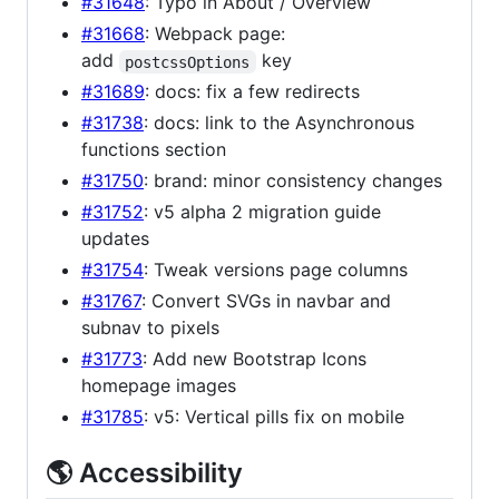
#31648
: Typo in About / Overview
#31668
: Webpack page:
add
key
postcssOptions
#31689
: docs: fix a few redirects
#31738
: docs: link to the Asynchronous
functions section
#31750
: brand: minor consistency changes
#31752
: v5 alpha 2 migration guide
updates
#31754
: Tweak versions page columns
#31767
: Convert SVGs in navbar and
subnav to pixels
#31773
: Add new Bootstrap Icons
homepage images
#31785
: v5: Vertical pills fix on mobile
🌎 Accessibility