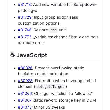
#31718
: Add new variable for $dropdown-
padding-x
#31729
: Input group addon sass
customization options
#31746
: Restore
unit
rem
#31772
: _variables: change $btn-close-bg's
attribute order
☕️ JavaScript
#30326
: Prevent overflowing static
backdrop modal animation
#30928
: Fix tooltip when hovering a child
element (
)
delegateTarget
#31066
: Change "whitelist" to "allowlist"
#31067
: data: reword storage key in DOM
#31073
: Minor JS tweaks