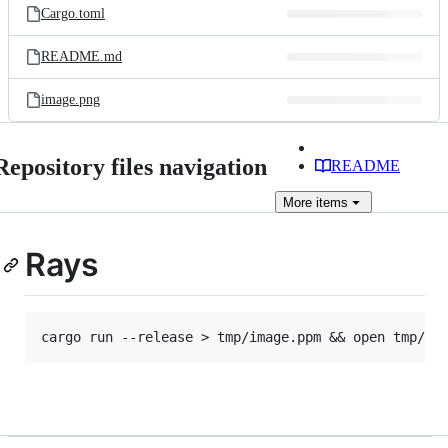
Cargo.toml
README.md
image.png
Repository files navigation
README
More
items
Rays