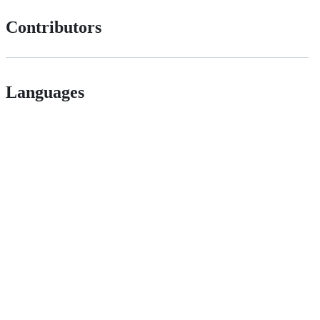
Contributors
Languages