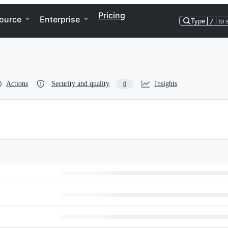
Pricing
ource
Enterprise
Type
/
to 
Actions
Security and quality
Insights
0