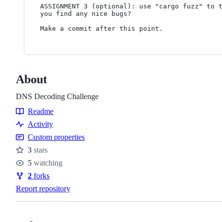
ASSIGNMENT 3 (optional): use "cargo fuzz" to t
you find any nice bugs?

About
DNS Decoding Challenge
Readme
Resources
Activity
Custom properties
3
stars
Stars
5
watching
Watchers
2
forks
Forks
Report repository