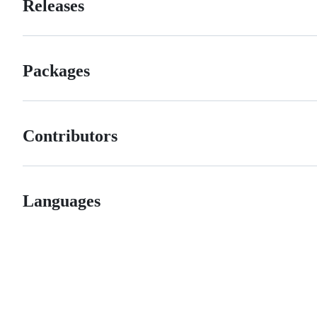
Releases
Packages
Contributors
Languages