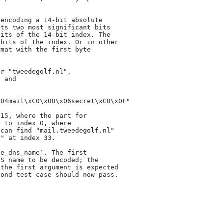
encoding a 14-bit absolute

ts two most significant bits

its of the 14-bit index. The

bits of the index. Or in other

mat with the first byte

r "tweedegolf.nl",

 and

04mail\xC0\x00\x06secret\xC0\x0F"

15, where the part for

 to index 0, where

can find "mail.tweedegolf.nl"

" at index 33.

e_dns_name`. The first

S name to be decoded; the

the first argument is expected

ond test case should now pass.
