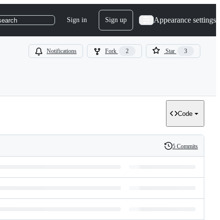
Appearance settings
Sign in
Sign up
search
Notifications
Fork
2
Star
3
Code
5 Commits
History