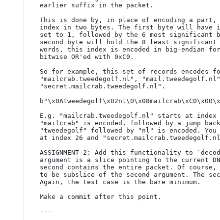
earlier suffix in the packet.

This is done by, in place of encoding a part, 
index in two bytes. The first byte will have i
set to 1, followed by the 6 most significant b
second byte will hold the 8 least significant 
words, this index is encoded in big-endian for
bitwise OR'ed with 0xC0.

So for example, this set of records encodes fo
"mailcrab.tweedegolf.nl", "mail.tweedegolf.nl"
"secret.mailcrab.tweedegolf.nl".

b"\x0Atweedegolf\x02nl\0\x08mailcrab\xC0\x00\x
E.g. "mailcrab.tweedegolf.nl" starts at index 
"mailcrab" is encoded, followed by a jump back
"tweedegolf" followed by "nl" is encoded. You 
at index 26 and "secret.mailcrab.tweedegolf.nl
ASSIGNMENT 2: Add this functionality to `decod
argument is a slice pointing to the current DN
second contains the entire packet. Of course, 
to be subslice of the second argument. The sec
Again, the test case is the bare minimum.

Make a commit after this point.

---
