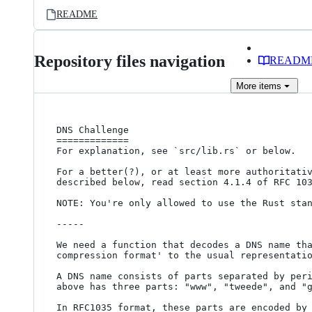
README
Repository files navigation
READM
More
items
DNS Challenge

=============

For explanation, see `src/lib.rs` or below.

For a better(?), or at least more authoritativ
described below, read section 4.1.4 of RFC 10
NOTE: You're only allowed to use the Rust stan
-----

We need a function that decodes a DNS name tha
compression format' to the usual representati
A DNS name consists of parts separated by peri
above has three parts: "www", "tweede", and "g
In RFC1035 format, these parts are encoded by 