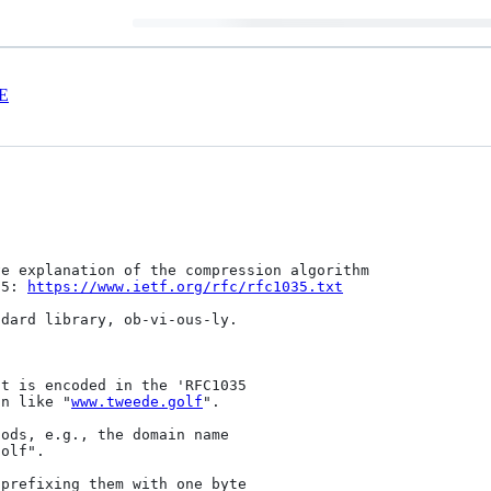
E
e explanation of the compression algorithm

35: 
https://www.ietf.org/rfc/rfc1035.txt
dard library, ob-vi-ous-ly.

t is encoded in the 'RFC1035

on like "
www.tweede.golf
".

ods, e.g., the domain name

olf".

prefixing them with one byte
