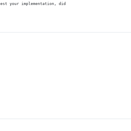
est your implementation, did
