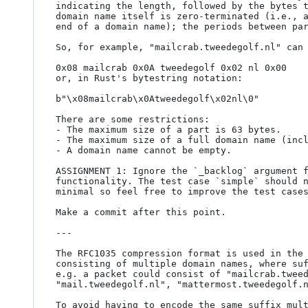
indicating the length, followed by the bytes t
domain name itself is zero-terminated (i.e., a
end of a domain name); the periods between par
So, for example, "mailcrab.tweedegolf.nl" can 
0x08 mailcrab 0x0A tweedegolf 0x02 nl 0x00

or, in Rust's bytestring notation:

b"\x08mailcrab\x0Atweedegolf\x02nl\0"

There are some restrictions:

- The maximum size of a part is 63 bytes.

- The maximum size of a full domain name (incl
- A domain name cannot be empty.

ASSIGNMENT 1: Ignore the `_backlog` argument f
functionality. The test case `simple` should n
minimal so feel free to improve the test cases
Make a commit after this point.

---

The RFC1035 compression format is used in the 
consisting of multiple domain names, where suf
e.g. a packet could consist of "mailcrab.tweed
"mail.tweedegolf.nl", "mattermost.tweedegolf.n
To avoid having to encode the same suffix mult