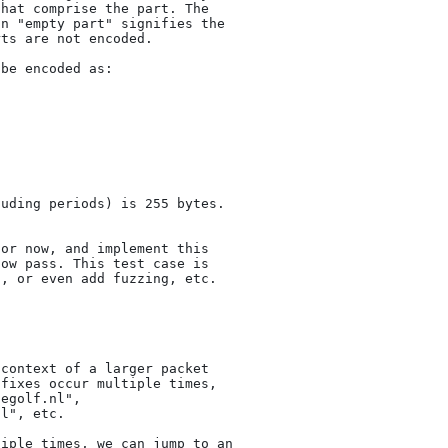
hat comprise the part. The

n "empty part" signifies the

ts are not encoded.

be encoded as:

uding periods) is 255 bytes.

or now, and implement this

ow pass. This test case is

, or even add fuzzing, etc.

context of a larger packet

fixes occur multiple times,

egolf.nl",

l", etc.

iple times, we can jump to an
