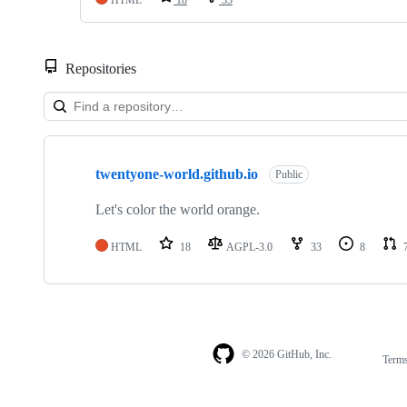
Repositories
Showing
1
twentyone-world.github.io
of
Public
1
repositories
Let's color the world orange.
HTML
18
AGPL-3.0
33
8
© 2026 GitHub, Inc.
Term
Footer
Footer
navigation