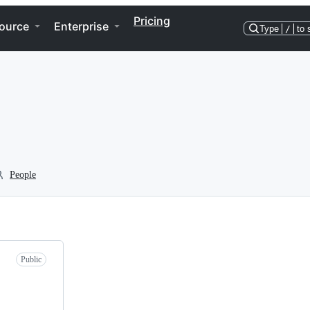
Pricing
ource
Enterprise
Type
/
to 
People
Public