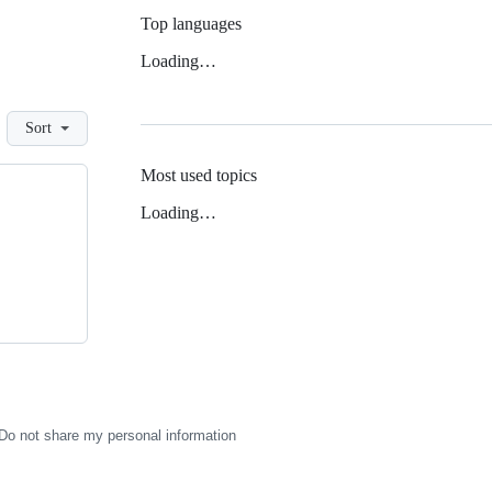
Top languages
Loading…
Sort
Most used topics
Loading…
Do not share my personal information