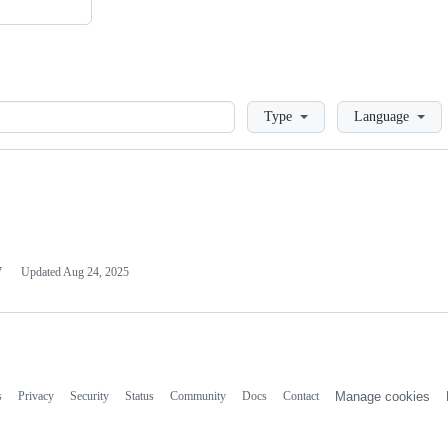
Loading
Type
Language
7
Updated
Aug 24, 2025
s
Privacy
Security
Status
Community
Docs
Contact
Manage cookies