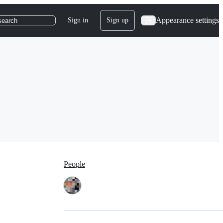
Appearance settings
Sign in
Sign up
search
People