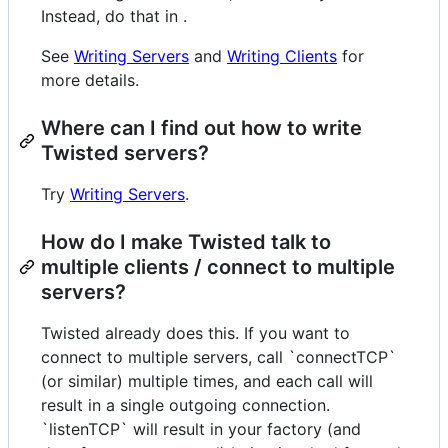
Instead, do that in .
See
Writing Servers
and
Writing Clients
for
more details.
Where can I find out how to write
Twisted servers?
Try
Writing Servers
.
How do I make Twisted talk to
multiple clients / connect to multiple
servers?
Twisted already does this. If you want to
connect to multiple servers, call `connectTCP`
(or similar) multiple times, and each call will
result in a single outgoing connection.
`listenTCP` will result in your factory (and