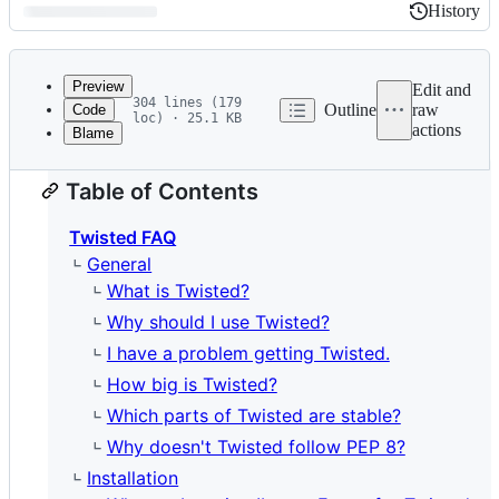
History
History
Latest
commit
Preview
Edit and
304 lines (179
Outline
raw
Code
loc) · 25.1 KB
actions
Blame
File
metadata
Table of Contents
and
controls
Twisted FAQ
General
What is Twisted?
Why should I use Twisted?
I have a problem getting Twisted.
How big is Twisted?
Which parts of Twisted are stable?
Why doesn't Twisted follow PEP 8?
Installation