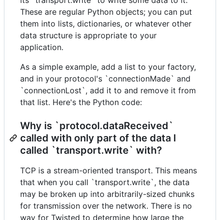
These are regular Python objects; you can put
them into lists, dictionaries, or whatever other
data structure is appropriate to your
application.
As a simple example, add a list to your factory,
and in your protocol's `connectionMade` and
`connectionLost`, add it to and remove it from
that list. Here's the Python code:
Why is `protocol.dataReceived`
called with only part of the data I
called `transport.write` with?
TCP is a stream-oriented transport. This means
that when you call `transport.write`, the data
may be broken up into arbitrarily-sized chunks
for transmission over the network. There is no
way for Twisted to determine how large the