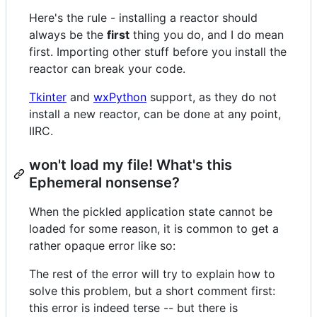
Here's the rule - installing a reactor should
always be the
first
thing you do, and I do mean
first. Importing other stuff before you install the
reactor can break your code.
Tkinter
and
wxPython
support, as they do not
install a new reactor, can be done at any point,
IIRC.
won't load my file! What's this
Ephemeral nonsense?
When the pickled application state cannot be
loaded for some reason, it is common to get a
rather opaque error like so:
The rest of the error will try to explain how to
solve this problem, but a short comment first:
this error is indeed terse -- but there is