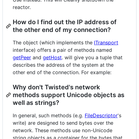
reactor.
How do I find out the IP address of
the other end of my connection?
The object (which implements the
ITransport
interface) offers a pair of methods named
getPeer
and
getHost
. will give you a tuple that
describes the address of the system at the
other end of the connection. For example:
Why don't Twisted's network
methods support Unicode objects as
well as strings?
In general, such methods (e.g.
FileDescriptor
's
write) are designed to send bytes over the
network. These methods use non-Unicode
string objects as a container for the bytes that