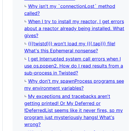
Why isn't my `connectionLost` method
called?
When I try to install my reactor, I get errors
about a reactor already being installed. What
gives?
{{{twistd}}} won't load my {{{.tap}}} file!
What's this Ephemeral nonsense?
I get Interrupted system call errors when I
use os.popen2. How do I read results from a
sub-process in Twisted?
Why don't my spawnProcess programs see
my environment variables?
My exceptions and tracebacks aren't
getting printed! Or My Deferred or
!DeferredList seems like it never fires, so my
program just mysteriously hangs! What's
wrong?