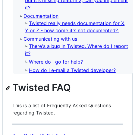
but it's missing feature X, can you implement
it?
Documentation
Twisted really needs documentation for X,
Y or Z - how come it's not documented?.
Communicating with us
There's a bug in Twisted. Where do I report
it?
Where do I go for help?
How do I e-mail a Twisted developer?
Twisted FAQ
This is a list of Frequently Asked Questions
regarding Twisted.