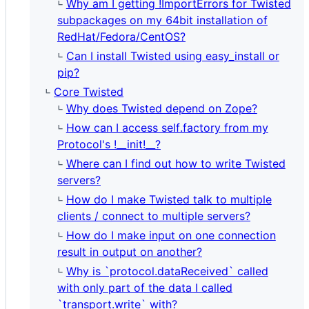
Why am I getting !ImportErrors for Twisted
subpackages on my 64bit installation of
RedHat/Fedora/CentOS?
Can I install Twisted using easy_install or
pip?
Core Twisted
Why does Twisted depend on Zope?
How can I access self.factory from my
Protocol's !__init!__?
Where can I find out how to write Twisted
servers?
How do I make Twisted talk to multiple
clients / connect to multiple servers?
How do I make input on one connection
result in output on another?
Why is `protocol.dataReceived` called
with only part of the data I called
`transport.write` with?