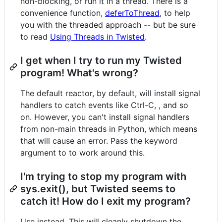
non-blocking, or run it in a thread. There is a
convenience function,
deferToThread
, to help
you with the threaded approach -- but be sure
to read
Using Threads in Twisted
.
I get when I try to run my Twisted
program! What's wrong?
The default reactor, by default, will install signal
handlers to catch events like Ctrl-C, , and so
on. However, you can't install signal handlers
from non-main threads in Python, which means
that will cause an error. Pass the keyword
argument to to work around this.
I'm trying to stop my program with
sys.exit(), but Twisted seems to
catch it! How do I exit my program?
Use instead. This will cleanly shutdown the