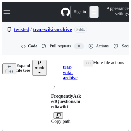
S
Navigation Menu
Appearance
k
Sign in
settings
i
p
t
twisted
/
trac-wiki-archive
Public
o
c
o
Code
Pull requests
Actions
Secur
0
n
t
e
More file actions
n
Expand
trac-
t
trunk
Breadcrumbs
file tree
Files
wiki-
archive
/
FrequentlyAsk
edQuestions.m
ediawiki
Copy path