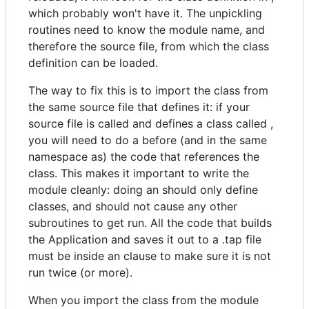
which probably won't have it. The unpickling
routines need to know the module name, and
therefore the source file, from which the class
definition can be loaded.
The way to fix this is to import the class from
the same source file that defines it: if your
source file is called and defines a class called ,
you will need to do a before (and in the same
namespace as) the code that references the
class. This makes it important to write the
module cleanly: doing an should only define
classes, and should not cause any other
subroutines to get run. All the code that builds
the Application and saves it out to a .tap file
must be inside an clause to make sure it is not
run twice (or more).
When you import the class from the module