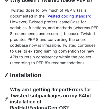
Why doesn't Twisted follow PEP 8?
Twisted does follow much of PEP 8 (as is
documented in the
Twisted coding standard
.
However, Twisted prefers !camelCase for
variables, functions, and methods (whereas PEP
8 recommends underscores) because Twisted
predates PEP 8 and converting the entire
codebase now is infeasible. Twisted continues
to use its existing naming convention for new
APIs to retain consistency within the project
(according to PEP 8's recommendation).
Installation
Why am I getting !ImportErrors for
Twisted subpackages on my 64bit
installation of
RedHat/Fedora/CentOS?