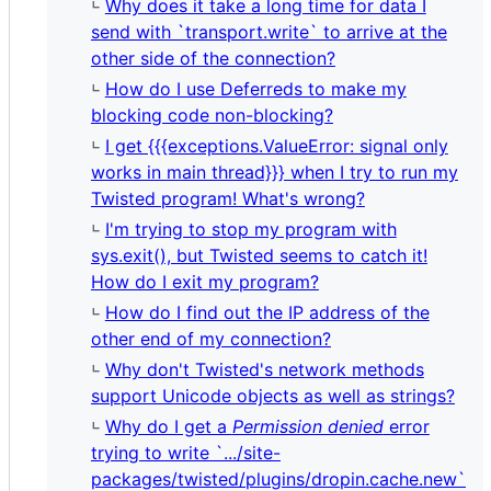
Why does it take a long time for data I
send with `transport.write` to arrive at the
other side of the connection?
How do I use Deferreds to make my
blocking code non-blocking?
I get {{{exceptions.ValueError: signal only
works in main thread}}} when I try to run my
Twisted program! What's wrong?
I'm trying to stop my program with
sys.exit(), but Twisted seems to catch it!
How do I exit my program?
How do I find out the IP address of the
other end of my connection?
Why don't Twisted's network methods
support Unicode objects as well as strings?
Why do I get a
Permission denied
error
trying to write `.../site-
packages/twisted/plugins/dropin.cache.new`