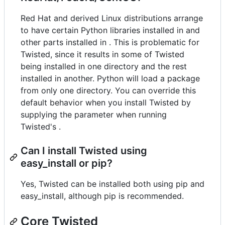
Red Hat and derived Linux distributions arrange
to have certain Python libraries installed in and
other parts installed in . This is problematic for
Twisted, since it results in some of Twisted
being installed in one directory and the rest
installed in another. Python will load a package
from only one directory. You can override this
default behavior when you install Twisted by
supplying the parameter when running
Twisted's .
Can I install Twisted using
easy_install or pip?
Yes, Twisted can be installed both using pip and
easy_install, although pip is recommended.
Core Twisted