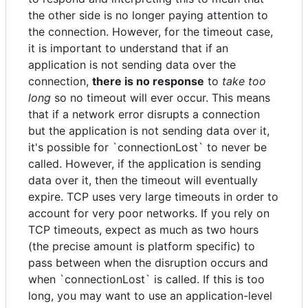
the other side is no longer paying attention to
the connection. However, for the timeout case,
it is important to understand that if an
application is not sending data over the
connection,
there is no response
to
take too
long
so no timeout will ever occur. This means
that if a network error disrupts a connection
but the application is not sending data over it,
it's possible for `connectionLost` to never be
called. However, if the application is sending
data over it, then the timeout will eventually
expire. TCP uses very large timeouts in order to
account for very poor networks. If you rely on
TCP timeouts, expect as much as two hours
(the precise amount is platform specific) to
pass between when the disruption occurs and
when `connectionLost` is called. If this is too
long, you may want to use an application-level