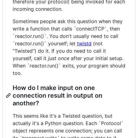
therefore your protocol) being invoked for each
incoming connection.
Sometimes people ask this question when they
write a function that calls `connectTCP`, then
`reactor.run()`. You don't usually need to call
`reactor.run()` yourself; let
twistd
(not
"Twisted") do it. If you do need to call it
yourself, call it
just once
after your initial setup.
When `reactor.run()` exits, your program should
too.
How do I make input on one
connection result in output on
another?
This seems like it's a Twisted question, but
actually it's a Python question. Each `Protocol`
object represents one connection; you can call
its `transport.write` to write some data to it.