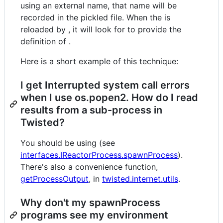
using an external name, that name will be
recorded in the pickled file. When the is
reloaded by , it will look for to provide the
definition of .
Here is a short example of this technique:
I get Interrupted system call errors
when I use os.popen2. How do I read
results from a sub-process in
Twisted?
You should be using (see
interfaces.IReactorProcess.spawnProcess
).
There's also a convenience function,
getProcessOutput
, in
twisted.internet.utils
.
Why don't my spawnProcess
programs see my environment