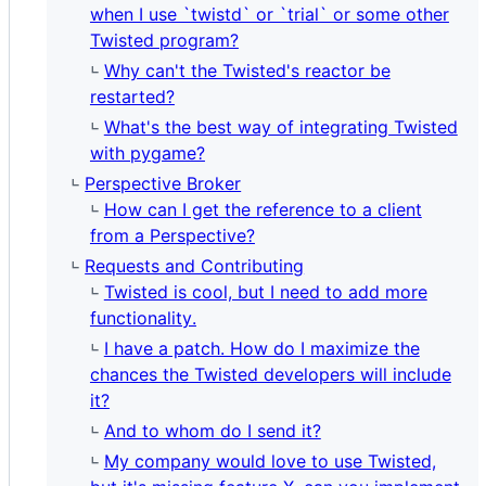
when I use `twistd` or `trial` or some other
Twisted program?
Why can't the Twisted's reactor be
restarted?
What's the best way of integrating Twisted
with pygame?
Perspective Broker
How can I get the reference to a client
from a Perspective?
Requests and Contributing
Twisted is cool, but I need to add more
functionality.
I have a patch. How do I maximize the
chances the Twisted developers will include
it?
And to whom do I send it?
My company would love to use Twisted,