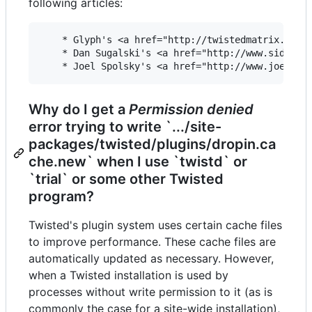
following articles:
    * Glyph's <a href="http://twistedmatrix.com/p
    * Dan Sugalski's <a href="http://www.sidhe.or
Why do I get a
Permission denied
error trying to write `.../site-
packages/twisted/plugins/dropin.ca
che.new` when I use `twistd` or
`trial` or some other Twisted
program?
Twisted's plugin system uses certain cache files
to improve performance. These cache files are
automatically updated as necessary. However,
when a Twisted installation is used by
processes without write permission to it (as is
commonly the case for a site-wide installation),