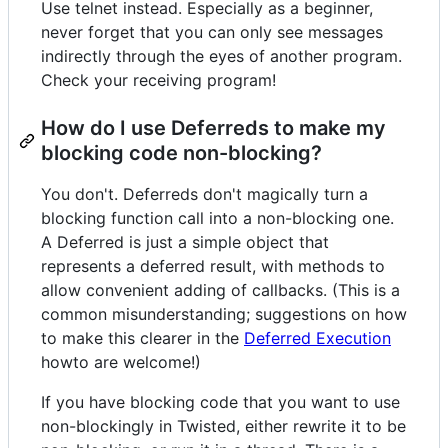
Use telnet instead. Especially as a beginner,
never forget that you can only see messages
indirectly through the eyes of another program.
Check your receiving program!
How do I use Deferreds to make my
blocking code non-blocking?
You don't. Deferreds don't magically turn a
blocking function call into a non-blocking one.
A Deferred is just a simple object that
represents a deferred result, with methods to
allow convenient adding of callbacks. (This is a
common misunderstanding; suggestions on how
to make this clearer in the
Deferred Execution
howto are welcome!)
If you have blocking code that you want to use
non-blockingly in Twisted, either rewrite it to be