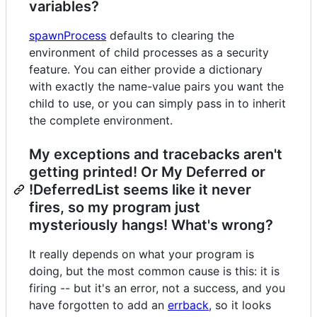
variables?
spawnProcess
defaults to clearing the
environment of child processes as a security
feature. You can either provide a dictionary
with exactly the name-value pairs you want the
child to use, or you can simply pass in to inherit
the complete environment.
My exceptions and tracebacks aren't
getting printed! Or My Deferred or
!DeferredList seems like it never
fires, so my program just
mysteriously hangs! What's wrong?
It really depends on what your program is
doing, but the most common cause is this: it is
firing -- but it's an error, not a success, and you
have forgotten to add an
errback
, so it looks