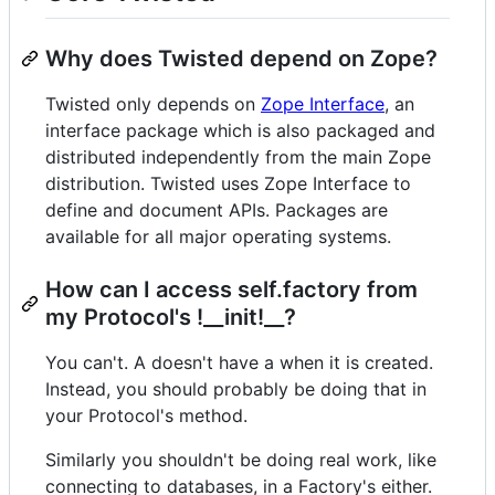
Why does Twisted depend on Zope?
Twisted only depends on
Zope Interface
, an
interface package which is also packaged and
distributed independently from the main Zope
distribution. Twisted uses Zope Interface to
define and document APIs. Packages are
available for all major operating systems.
How can I access self.factory from
my Protocol's !__init!__?
You can't. A doesn't have a when it is created.
Instead, you should probably be doing that in
your Protocol's method.
Similarly you shouldn't be doing real work, like
connecting to databases, in a Factory's either.