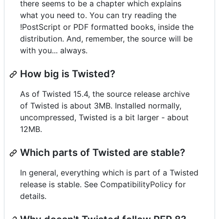
there seems to be a chapter which explains
what you need to. You can try reading the
!PostScript or PDF formatted books, inside the
distribution. And, remember, the source will be
with you... always.
How big is Twisted?
As of Twisted 15.4, the source release archive
of Twisted is about 3MB. Installed normally,
uncompressed, Twisted is a bit larger - about
12MB.
Which parts of Twisted are stable?
In general, everything which is part of a Twisted
release is stable. See CompatibilityPolicy for
details.