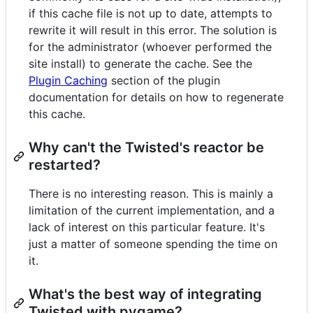
if this cache file is not up to date, attempts to
rewrite it will result in this error. The solution is
for the administrator (whoever performed the
site install) to generate the cache. See the
Plugin Caching
section of the plugin
documentation for details on how to regenerate
this cache.
Why can't the Twisted's reactor be
restarted?
There is no interesting reason. This is mainly a
limitation of the current implementation, and a
lack of interest on this particular feature. It's
just a matter of someone spending the time on
it.
What's the best way of integrating
Twisted with pygame?