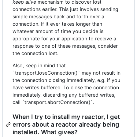
keep alive
mechanism to discover lost
connections earlier. This just involves sending
simple messages back and forth over a
connection. If it ever takes longer than
whatever amount of time you decide is
appropriate for your application to receive a
response to one of these messages, consider
the connection lost.
Also, keep in mind that
`transport.loseConnection()` may not result in
the connection closing immediately, e.g. if you
have writes buffered. To close the connection
immediately, discarding any buffered writes,
call `transport.abortConnection()`.
When I try to install my reactor, I get
errors about a reactor already being
installed. What gives?