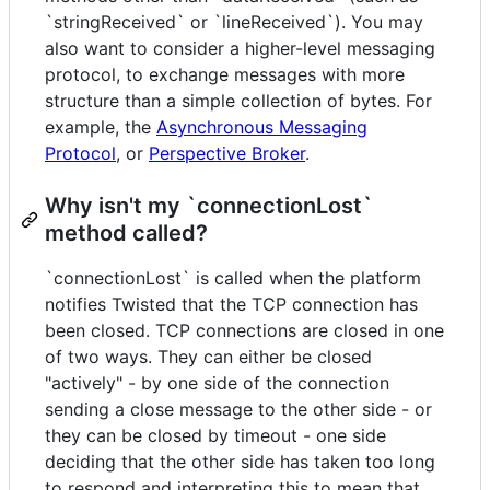
`stringReceived` or `lineReceived`). You may
also want to consider a higher-level messaging
protocol, to exchange messages with more
structure than a simple collection of bytes. For
example, the
Asynchronous Messaging
Protocol
, or
Perspective Broker
.
Why isn't my `connectionLost`
method called?
`connectionLost` is called when the platform
notifies Twisted that the TCP connection has
been closed. TCP connections are closed in one
of two ways. They can either be closed
"actively" - by one side of the connection
sending a close message to the other side - or
they can be closed by timeout - one side
deciding that the other side has taken too long
to respond and interpreting this to mean that