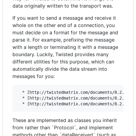
data originally written to the transport was.
If you want to send a message and receive it
whole on the other end of a connection, you
must decide on a format for the message and
parse it. For example, prefixing the message
with a length or terminating it with a message
boundary. Luckily, Twisted provides many
different utilities for this purpose, which can
automatically divide the data stream into
messages for you:
  * [http://twistedmatrix.com/documents/8.2.0/api
  * [http://twistedmatrix.com/documents/8.2.0/api
These are implemented as classes you inherit
from rather than `Protocol`, and implement
methods other than `dataReceived` (such as