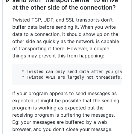
at the other side of the connection?
Twisted TCP, UDP, and SSL transports don't
buffer data before sending it. When you write
data to a connection, it should show up on the
other side as quickly as the network is capable
of transporting it there. However, a couple
things may prevent this from happening:
  * Twisted can only send data after you give up 
If your program appears to send messages as
expected, it might be possible that the sending
program is working as expected but the
receiving program is buffering the messages.
Eg: your messages are buffered by a web
browser, and you don't close your message.