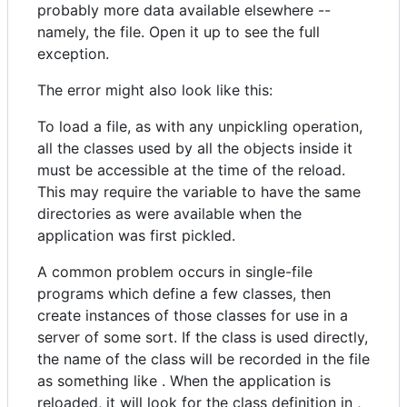
probably more data available elsewhere --
namely, the file. Open it up to see the full
exception.
The error might also look like this:
To load a file, as with any unpickling operation,
all the classes used by all the objects inside it
must be accessible at the time of the reload.
This may require the variable to have the same
directories as were available when the
application was first pickled.
A common problem occurs in single-file
programs which define a few classes, then
create instances of those classes for use in a
server of some sort. If the class is used directly,
the name of the class will be recorded in the file
as something like . When the application is
reloaded, it will look for the class definition in ,