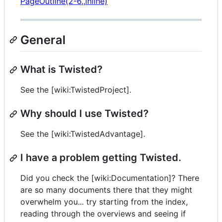
PageOutline(2-6,,inline)
General
What is Twisted?
See the [wiki:TwistedProject].
Why should I use Twisted?
See the [wiki:TwistedAdvantage].
I have a problem getting Twisted.
Did you check the [wiki:Documentation]? There
are so many documents there that they might
overwhelm you... try starting from the index,
reading through the overviews and seeing if