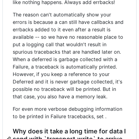
like nothing happens. Always add errbacks!
The reason can't automatically show your
errors is because a can still have callbacks and
errbacks added to it even after a result is
available -- so we have no reasonable place to
put a logging call that wouldn't result in
spurious tracebacks that are handled later on.
When a deferred is garbage collected with a
Failure, a traceback is automatically printed.
However, if you keep a reference to your
Deferred and it is never garbage collected, it's
possible no traceback will be printed. But in
that case, you also have a memory leak.
For even more verbose debugging information
to be printed in Failure tracebacks, set .
Why does it take a long time for data I
send with `transport.write` to arrive