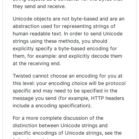
they send and receive.
Unicode objects are not byte-based and are an
abstraction used for representing strings of
human readable text. In order to send Unicode
strings using these methods, you should
explicitly specify a byte-based encoding for
them, for example: and explicitly decode them
at the receiving end.
Twisted cannot choose an encoding for you at
this level: your encoding choice will be protocol
specific and may need to be specified in the
message you send (for example, HTTP headers
include a encoding specification).
For a more complete discussion of the
distinction between Unicode strings and
specific encodings of Unicode strings, see the