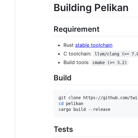
Building Pelikan
Requirement
Rust
stable toolchain
C toolchain:
llvm/clang (>= 7.
Build tools:
cmake (>= 3.2)
Build
cd
 pelikan

cargo build --release
Tests