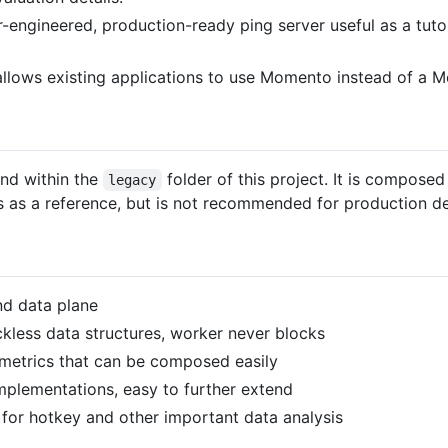
r-engineered, production-ready ping server useful as a tut
 allows existing applications to use Momento instead of 
nd within the
folder of this project. It is compose
legacy
s as a reference, but is not recommended for production d
nd data plane
ckless data structures, worker never blocks
metrics that can be composed easily
mplementations, easy to further extend
or hotkey and other important data analysis