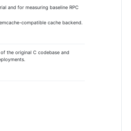
orial and for measuring baseline RPC
a Memcache-compatible cache backend.
d of the original C codebase and
eployments.