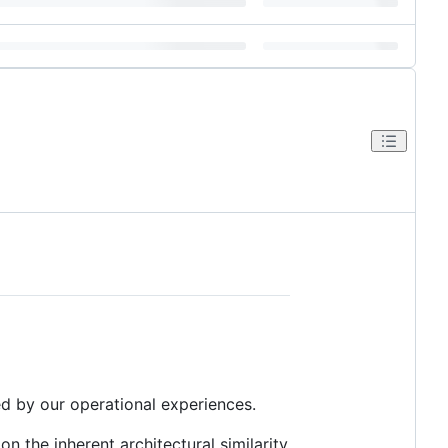
ed by our operational experiences.
n the inherent architectural similarity