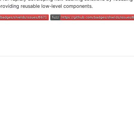
roviding reusable low-level components.