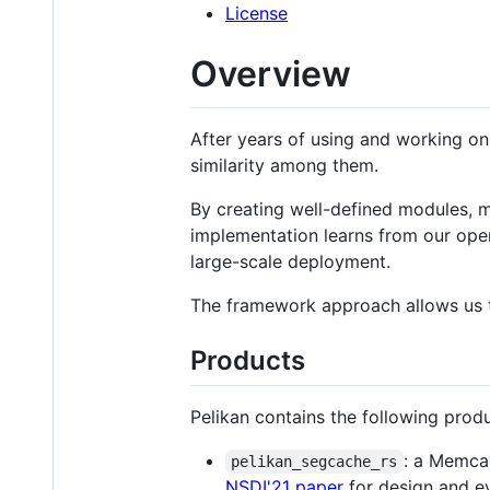
License
Overview
After years of using and working on
similarity among them.
By creating well-defined modules, mo
implementation learns from our oper
large-scale deployment.
The framework approach allows us t
Products
Pelikan contains the following produ
: a Memcac
pelikan_segcache_rs
NSDI'21 paper
for design and ev