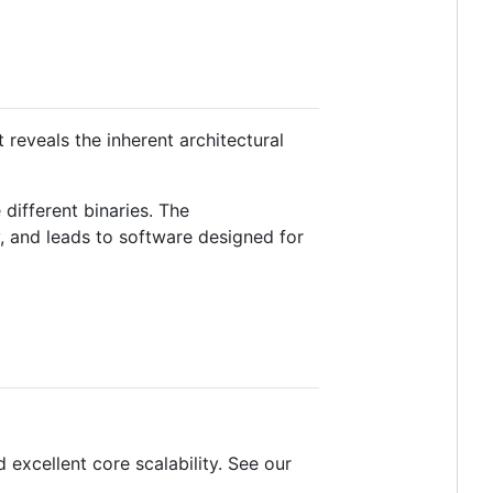
reveals the inherent architectural
different binaries. The
, and leads to software designed for
excellent core scalability. See our