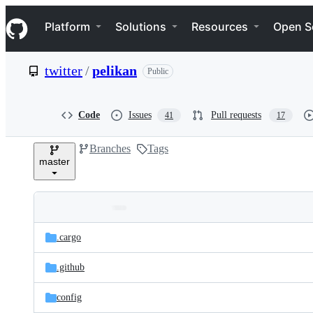
S
Navigation Menu
k
Platform
Solutions
Resources
Open S
i
p
t
twitter
/
pelikan
Public
o
c
o
n
Code
Issues
Pull requests
41
17
t
e
Branches
Tags
n
master
t
Folders
Latest
and
.cargo
commit
files
.github
config