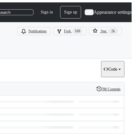
Appearance settings
Sign in
Sign up
search
Notifications
Fork
169
Star
2k
Code
786 Commits
History