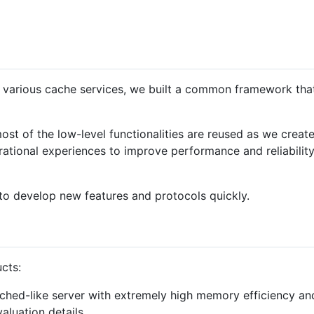
 various cache services, we built a common framework that 
st of the low-level functionalities are reused as we create 
ational experiences to improve performance and reliability
o develop new features and protocols quickly.
cts:
hed-like server with extremely high memory efficiency and 
aluation details.