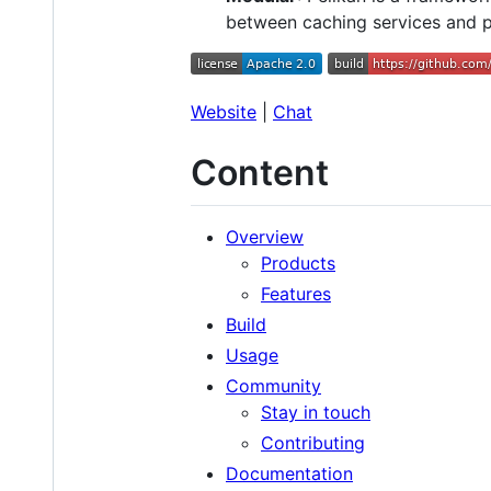
between caching services and p
Website
|
Chat
Content
Overview
Products
Features
Build
Usage
Community
Stay in touch
Contributing
Documentation