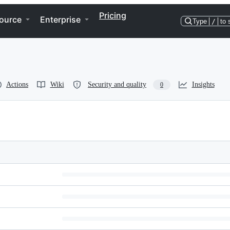
Pricing
ource
Enterprise
Type
/
to 
Actions
Wiki
Security and quality
Insights
0