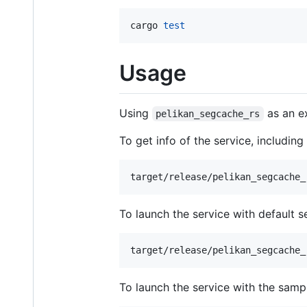
cargo 
test
Usage
Using
as an ex
pelikan_segcache_rs
To get info of the service, includin
target/release/pelikan_segcache_
To launch the service with default se
target/release/pelikan_segcache_
To launch the service with the sample