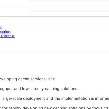
E
conduct
0 license
veloping cache services. It is:
oughput and low-latency caching solutions.
or large-scale deployment and the implementation is inform
k for rapidly developing new caching solutions by focusing o