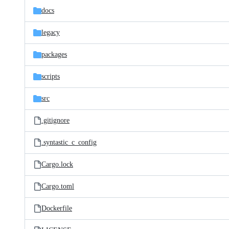
docs
legacy
packages
scripts
src
.gitignore
.syntastic_c_config
Cargo.lock
Cargo.toml
Dockerfile