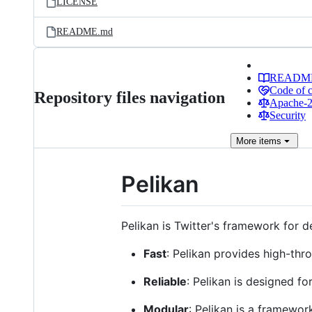
LICENSE
README.md
READM
Code of 
Repository files navigation
Apache-2.
Security
More
items
Pelikan
Pelikan is Twitter's framework for de
Fast
: Pelikan provides high-thr
Reliable
: Pelikan is designed f
Modular
: Pelikan is a framewor