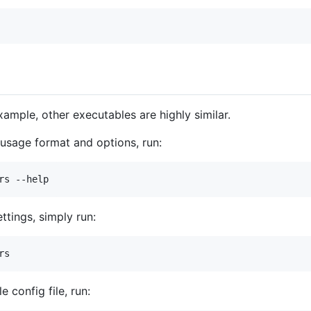
ample, other executables are highly similar.
g usage format and options, run:
rs --help
ttings, simply run:
rs
 config file, run: