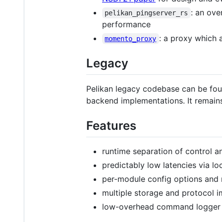
: an ove
pelikan_pingserver_rs
performance
: a proxy which
momento_proxy
Legacy
Pelikan legacy codebase can be fou
backend implementations. It remain
Features
runtime separation of control a
predictably low latencies via lo
per-module config options and 
multiple storage and protocol i
low-overhead command logger f