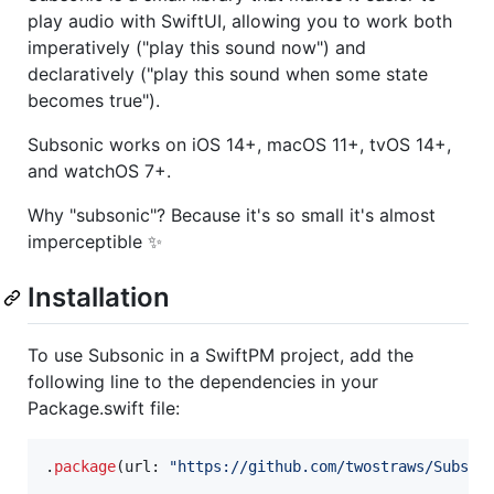
play audio with SwiftUI, allowing you to work both
imperatively ("play this sound now") and
declaratively ("play this sound when some state
becomes true").
Subsonic works on iOS 14+, macOS 11+, tvOS 14+,
and watchOS 7+.
Why "subsonic"? Because it's so small it's almost
imperceptible ✨
Installation
To use Subsonic in a SwiftPM project, add the
following line to the dependencies in your
Package.swift file:
.
package
(
url
:
"
https://github.com/twostraws/Subson