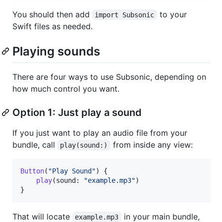
You should then add
to your
import Subsonic
Swift files as needed.
Playing sounds
There are four ways to use Subsonic, depending on
how much control you want.
Option 1: Just play a sound
If you just want to play an audio file from your
bundle, call
from inside any view:
play(sound:)
Button
(
"
Play Sound
"
)
{
play
(
sound
:
"
example.mp3
"
)
}
That will locate
in your main bundle,
example.mp3