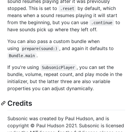
sound resumes playing after it was previously
stopped. This is set to
by default, which
.reset
means when a sound resumes playing it will start
from the beginning, but you can use
to
.continue
have sounds pick up where they left off.
You can also pass a custom bundle when
using
, and again it defaults to
prepare(sound:)
.
Bundle.main
If you're using
, you can set the
SubsonicPlayer
bundle, volume, repeat count, and play mode in the
initializer, but the latter three are also variable
properties you can adjust dynamically.
Credits
Subsonic was created by Paul Hudson, and is
copyright © Paul Hudson 2021. Subsonic is licensed