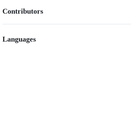
Contributors
Languages