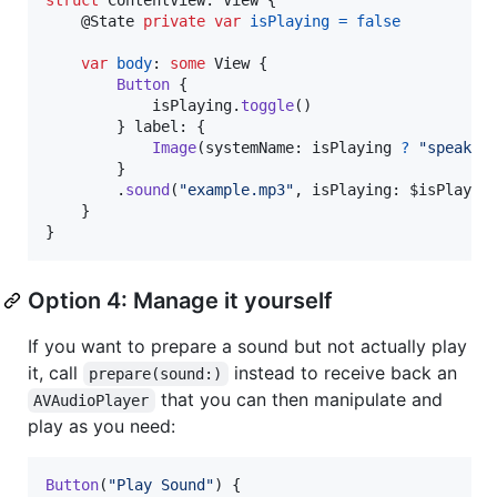
@
State
private
var
isPlaying
=
false
var
body
:
some
View
{
Button
{
            isPlaying
.
toggle
(
)
}
 label
:
{
Image
(
systemName
:
 isPlaying 
?
"
speaker
}
.
sound
(
"
example.mp3
"
,
 isPlaying
:
 $isPlayin
}
}
Option 4: Manage it yourself
If you want to prepare a sound but not actually play
it, call
instead to receive back an
prepare(sound:)
that you can then manipulate and
AVAudioPlayer
play as you need:
Button
(
"
Play Sound
"
)
{