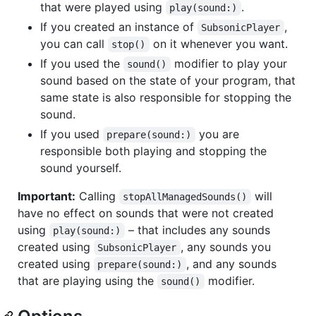
that were played using
.
play(sound:)
If you created an instance of
,
SubsonicPlayer
you can call
on it whenever you want.
stop()
If you used the
modifier to play your
sound()
sound based on the state of your program, that
same state is also responsible for stopping the
sound.
If you used
you are
prepare(sound:)
responsible both playing and stopping the
sound yourself.
Important:
Calling
will
stopAllManagedSounds()
have no effect on sounds that were not created
using
– that includes any sounds
play(sound:)
created using
, any sounds you
SubsonicPlayer
created using
, and any sounds
prepare(sound:)
that are playing using the
modifier.
sound()