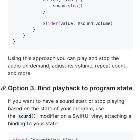
                sound
.
stop
(
)
}
Slider
(
value
:
 $sound
.
volume
)
}
}
}
Using this approach you can play and stop the
audio on demand, adjust its volume, repeat count,
and more.
Option 3: Bind playback to program state
If you want to have a sound start or stop playing
based on the state of your program, use
the
modifier on a SwiftUI view, attaching a
sound()
binding to your state:
struct
ContentView
:
View
{