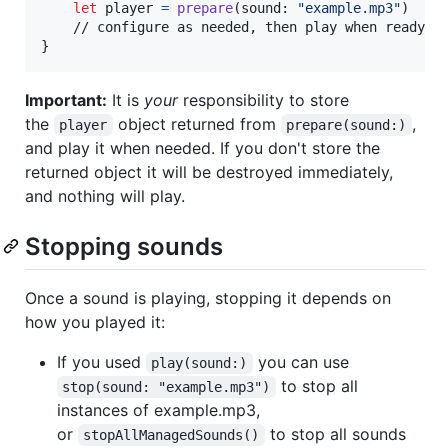
let
player
=
prepare
(
sound
:
"
example.mp3
"
)
}
Important:
It is
your
responsibility to store
the
object returned from
,
player
prepare(sound:)
and play it when needed. If you don't store the
returned object it will be destroyed immediately,
and nothing will play.
Stopping sounds
Once a sound is playing, stopping it depends on
how you played it:
If you used
you can use
play(sound:)
to stop all
stop(sound: "example.mp3")
instances of example.mp3,
or
to stop all sounds
stopAllManagedSounds()