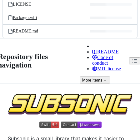
LICENSE
Package.swift
README.md
README
Repository files
Code of
conduct
navigation
MIT license
More
items
Subsonic is a small library that makes it easier to