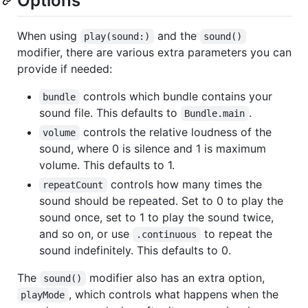
Options
When using
and the
play(sound:)
sound()
modifier, there are various extra parameters you can
provide if needed:
controls which bundle contains your
bundle
sound file. This defaults to
.
Bundle.main
controls the relative loudness of the
volume
sound, where 0 is silence and 1 is maximum
volume. This defaults to 1.
controls how many times the
repeatCount
sound should be repeated. Set to 0 to play the
sound once, set to 1 to play the sound twice,
and so on, or use
to repeat the
.continuous
sound indefinitely. This defaults to 0.
The
modifier also has an extra option,
sound()
, which controls what happens when the
playMode