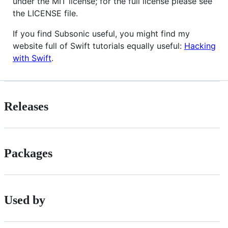
under the MIT license; for the full license please see
the LICENSE file.
If you find Subsonic useful, you might find my
website full of Swift tutorials equally useful:
Hacking
with Swift
.
Releases
Packages
Used by