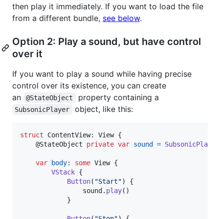
then play it immediately. If you want to load the file
from a different bundle,
see below
.
Option 2: Play a sound, but have control
over it
If you want to play a sound while having precise
control over its existence, you can create
an
property containing a
@StateObject
object, like this:
SubsonicPlayer
struct
ContentView
:
View
{
@
StateObject
private
var
sound
=
SubsonicPlaye
var
body
:
some
View
{
VStack
{
Button
(
"
Start
"
)
{
                sound
.
play
(
)
}
Button
(
"
Stop
"
)
{