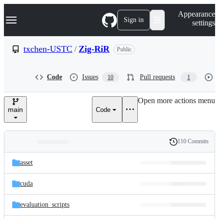
S
Navigation Menu
Appearance
k
Sign in
settings
i
p
t
txchen-USTC
/
Zig-RiR
Public
o
c
o
Code
Issues
Pull requests
10
1
n
t
e
Open more actions menu
n
main
Code
t
110 Commits
Folders
History
Latest
and
asset
commit
files
cuda
evaluation_scripts