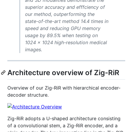
and 3D modalities demonstrate the
superior accuracy and efffciency of
our method, outperforming the
state-of-the-art method 14.4 times in
speed and reducing GPU memory
usage by 89.5% when testing on
1024 × 1024 high-resolution medical
images.
Architecture overview of Zig-RiR
Overview of our Zig-RiR with hierarchical encoder-
decoder structure.
Zig-RiR adopts a U-shaped architecture consisting
of a convolutional stem, a Zig-RiR encoder, and a