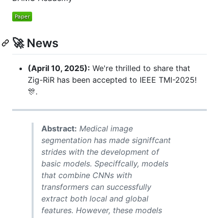
🚀 News
(April 10, 2025):
We're thrilled to share that
Zig-RiR has been accepted to IEEE TMI-2025!
🎊.
Abstract:
Medical image
segmentation has made signiffcant
strides with the development of
basic models. Speciffcally, models
that combine CNNs with
transformers can successfully
extract both local and global
features. However, these models