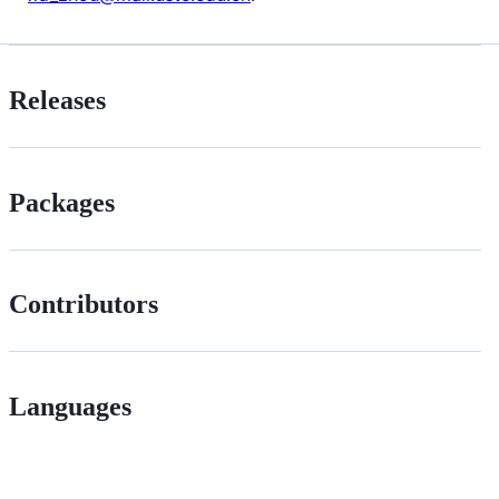
Releases
Packages
Contributors
Languages