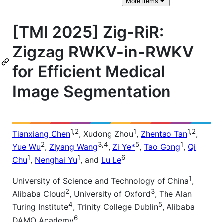
More
items
[TMI 2025] Zig-RiR:
Zigzag RWKV-in-RWKV
for Efficient Medical
Image Segmentation
1,2
1
1,2
Tianxiang Chen
, Xudong Zhou
,
Zhentao Tan
,
2
3,4
5
1
Yue Wu
,
Ziyang Wang
,
Zi Ye*
,
Tao Gong
,
Qi
1
1
6
Chu
,
Nenghai Yu
, and
Lu Le
1
University of Science and Technology of China
,
2
3
Alibaba Cloud
, University of Oxford
, The Alan
4
5
Turing Institute
, Trinity College Dublin
, Alibaba
6
DAMO Academy