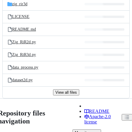
zig_rir3d
LICENSE
README.md
Zig_RiR2d.py
Zig_RiR3d.py
data_process.py
dataset2d.py
View all files
README
Repository files
Apache-2.0
navigation
license