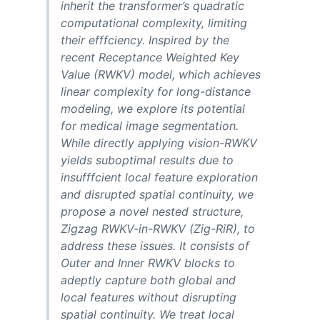
inherit the transformer’s quadratic
computational complexity, limiting
their efffciency. Inspired by the
recent Receptance Weighted Key
Value (RWKV) model, which achieves
linear complexity for long-distance
modeling, we explore its potential
for medical image segmentation.
While directly applying vision-RWKV
yields suboptimal results due to
insufffcient local feature exploration
and disrupted spatial continuity, we
propose a novel nested structure,
Zigzag RWKV-in-RWKV (Zig-RiR), to
address these issues. It consists of
Outer and Inner RWKV blocks to
adeptly capture both global and
local features without disrupting
spatial continuity. We treat local