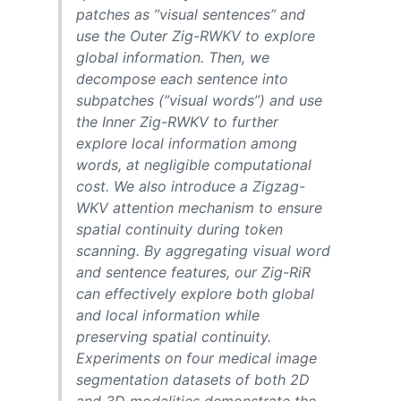
patches as ”visual sentences” and
use the Outer Zig-RWKV to explore
global information. Then, we
decompose each sentence into
subpatches (”visual words”) and use
the Inner Zig-RWKV to further
explore local information among
words, at negligible computational
cost. We also introduce a Zigzag-
WKV attention mechanism to ensure
spatial continuity during token
scanning. By aggregating visual word
and sentence features, our Zig-RiR
can effectively explore both global
and local information while
preserving spatial continuity.
Experiments on four medical image
segmentation datasets of both 2D