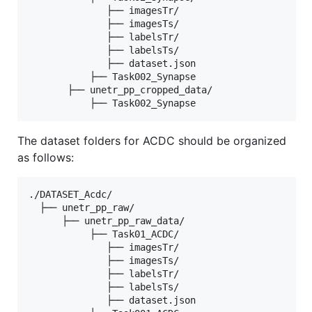
              ├── imagesTr/

              ├── imagesTs/

              ├── labelsTr/

              ├── labelsTs/

              ├── dataset.json

           ├── Task002_Synapse

       ├── unetr_pp_cropped_data/

The dataset folders for ACDC should be organized
as follows:
./DATASET_Acdc/

  ├── unetr_pp_raw/

      ├── unetr_pp_raw_data/

           ├── Task01_ACDC/

              ├── imagesTr/

              ├── imagesTs/

              ├── labelsTr/

              ├── labelsTs/

              ├── dataset.json
