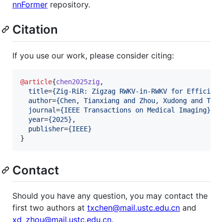
nnFormer
repository.
Citation
If you use our work, please consider citing:
@article
{
chen2025zig
,

title
=
{
Zig-RiR: Zigzag RWKV-in-RWKV for Efficien
author
=
{
Chen, Tianxiang and Zhou, Xudong and Tan
journal
=
{
IEEE Transactions on Medical Imaging
}
,

year
=
{
2025
}
,

publisher
=
{
IEEE
}
}
Contact
Should you have any question, you may contact the
first two authors at
txchen@mail.ustc.edu.cn
and
xd_zhou@mail.ustc.edu.cn
.