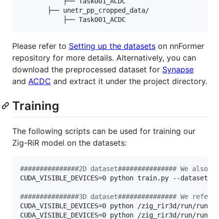
           ├── Task001_ACDC

       ├── unetr_pp_cropped_data/

Please refer to
Setting up the datasets
on nnFormer
repository for more details. Alternatively, you can
download the preprocessed dataset for
Synapse
and
ACDC
and extract it under the project directory.
Training
The following scripts can be used for training our
Zig-RiR model on the datasets:
#
##############2D dataset############### We also p
CUDA_VISIBLE_DEVICES=0 python train.py --dataset IS
#
##############3D dataset############### We refer 
CUDA_VISIBLE_DEVICES=0 python /zig_rir3d/run/run_tr