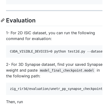
Evaluation
1- For 2D ISIC dataset, you can run the following
command for evaluation:
CUDA_VISIBLE_DEVICES=0 python test2d.py --dataset 
2- For 3D Synapse dataset, find your saved Synapse
weight and paste
in
model_final_checkpoint.model
the following path:
zig_rir3d/evaluation/unetr_pp_synapse_checkpoint/u
Then, run