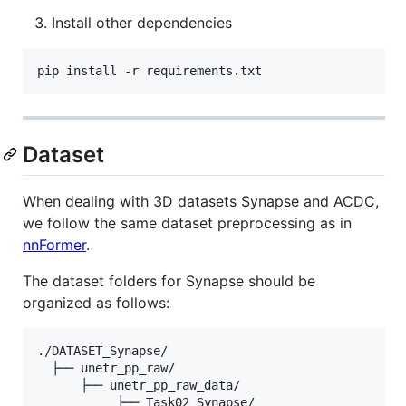
Install other dependencies
pip install -r requirements.txt
Dataset
When dealing with 3D datasets Synapse and ACDC,
we follow the same dataset preprocessing as in
nnFormer
.
The dataset folders for Synapse should be
organized as follows:
./DATASET_Synapse/

  ├── unetr_pp_raw/

      ├── unetr_pp_raw_data/

           ├── Task02_Synapse/
