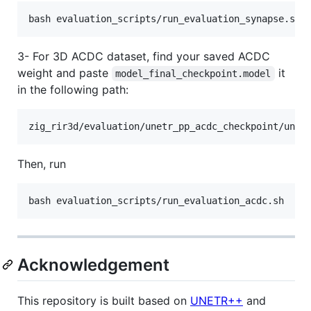
bash evaluation_scripts/run_evaluation_synapse.sh
3- For 3D ACDC dataset, find your saved ACDC
weight and paste
it
model_final_checkpoint.model
in the following path:
zig_rir3d/evaluation/unetr_pp_acdc_checkpoint/unet
Then, run
bash evaluation_scripts/run_evaluation_acdc.sh
Acknowledgement
This repository is built based on
UNETR++
and