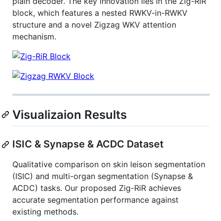
plain decoder. The key innovation lies in the Zig-RiR
block, which features a nested RWKV-in-RWKV
structure and a novel Zigzag WKV attention
mechanism.
Visualizaion Results
ISIC & Synapse & ACDC Dataset
Qualitative comparison on skin leison segmentation
(ISIC) and multi-organ segmentation (Synapse &
ACDC) tasks. Our proposed Zig-RiR achieves
accurate segmentation performance against
existing methods.