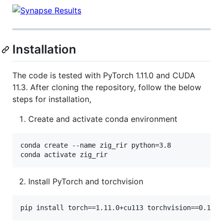
Installation
The code is tested with PyTorch 1.11.0 and CUDA
11.3. After cloning the repository, follow the below
steps for installation,
Create and activate conda environment
conda create --name zig_rir python=3.8

conda activate zig_rir
Install PyTorch and torchvision
pip install torch==1.11.0+cu113 torchvision==0.12.