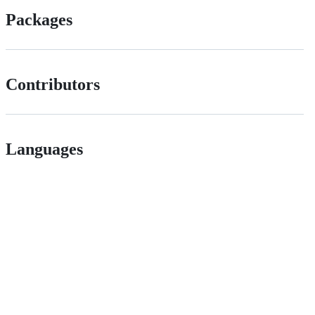
Packages
Contributors
Languages