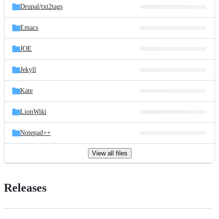
Drupal/
txt2tags
Emacs
JOE
Jekyll
Kate
LionWiki
Notepad++
View all files
Releases