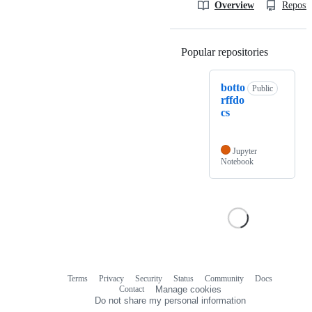
Overview
Reposit
Popular repositories
Loading
botto
Public
rffdo
cs
Jupyter
Notebook
Terms
Privacy
Security
Status
Community
Docs
Footer
Footer
Contact
Manage cookies
navigation
Do not share my personal information