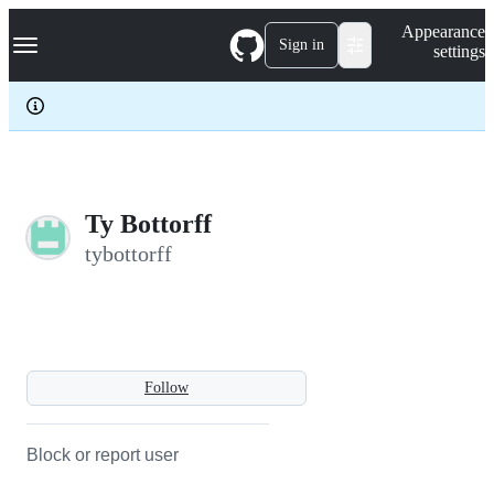
S
Navigation Menu
Appearance
k
Sign in
settings
i
p
t
o
c
o
n
t
e
Ty Bottorff
n
tybottorff
t
Follow
Block or report user