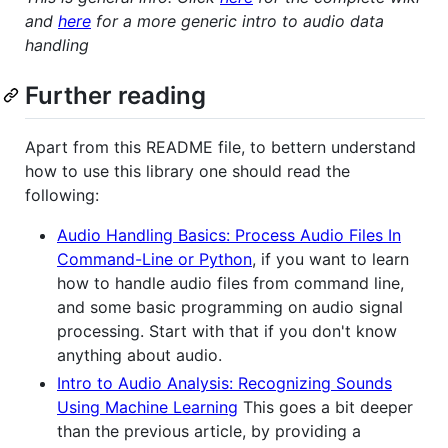
and
here
for a more generic intro to audio data
handling
Further reading
Apart from this README file, to bettern understand
how to use this library one should read the
following:
Audio Handling Basics: Process Audio Files In
Command-Line or Python
, if you want to learn
how to handle audio files from command line,
and some basic programming on audio signal
processing. Start with that if you don't know
anything about audio.
Intro to Audio Analysis: Recognizing Sounds
Using Machine Learning
This goes a bit deeper
than the previous article, by providing a