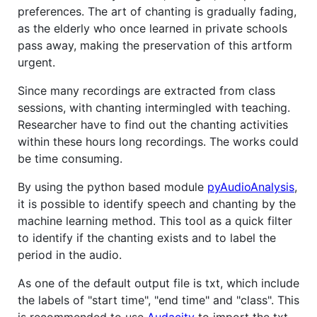
preferences. The art of chanting is gradually fading,
as the elderly who once learned in private schools
pass away, making the preservation of this artform
urgent.
Since many recordings are extracted from class
sessions, with chanting intermingled with teaching.
Researcher have to find out the chanting activities
within these hours long recordings. The works could
be time consuming.
By using the python based module
pyAudioAnalysis
,
it is possible to identify speech and chanting by the
machine learning method. This tool as a quick filter
to identify if the chanting exists and to label the
period in the audio.
As one of the default output file is txt, which include
the labels of "start time", "end time" and "class". This
is recommended to use
Audacity
to import the txt