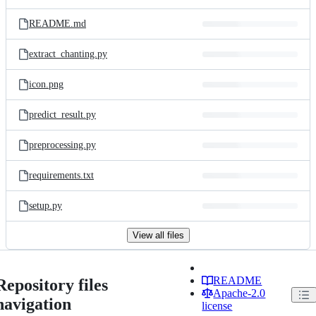
README.md
extract_chanting.py
icon.png
predict_result.py
preprocessing.py
requirements.txt
setup.py
View all files
README
Repository files
Apache-2.0
navigation
license