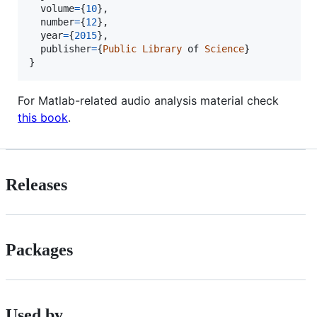
volume
=
{
10
},

number
=
{
12
},

year
=
{
2015
},

publisher
=
{
Public
Library
of
Science
}

}
For Matlab-related audio analysis material check
this book
.
Releases
Packages
Used by