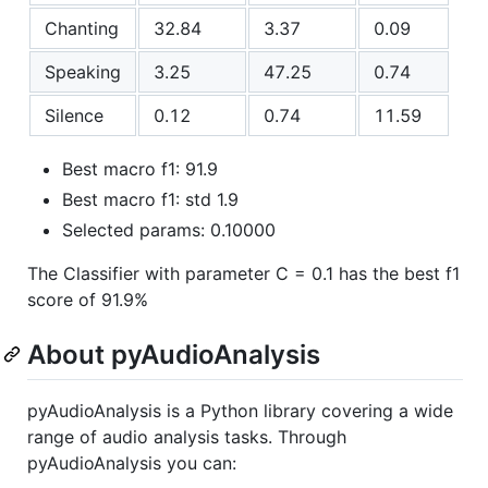
Chanting
32.84
3.37
0.09
Speaking
3.25
47.25
0.74
Silence
0.12
0.74
11.59
Best macro f1: 91.9
Best macro f1: std 1.9
Selected params: 0.10000
The Classifier with parameter C = 0.1 has the best f1
score of 91.9%
About pyAudioAnalysis
pyAudioAnalysis is a Python library covering a wide
range of audio analysis tasks. Through
pyAudioAnalysis you can: