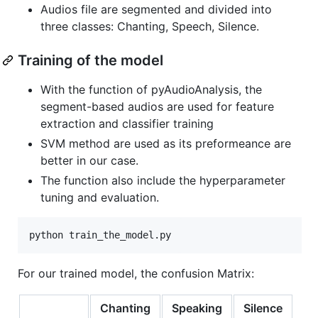
Audios file are segmented and divided into
three classes: Chanting, Speech, Silence.
Training of the model
With the function of pyAudioAnalysis, the
segment-based audios are used for feature
extraction and classifier training
SVM method are used as its preformeance are
better in our case.
The function also include the hyperparameter
tuning and evaluation.
For our trained model, the confusion Matrix:
Chanting
Speaking
Silence