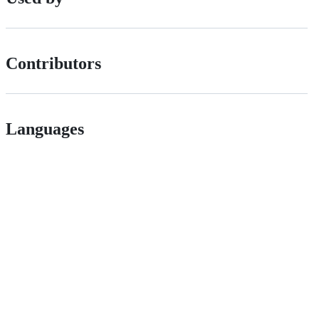
Contributors
Languages