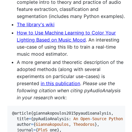
complete intro to theory and practice of audio
feature extraction, classification and
segmentation (includes many Python examples).
The library's wiki
How to Use Machine Learning to Color Your
Lighting Based on Music Mood
. An interesting
use-case of using this lib to train a real-time
music mood estimator.
A more general and theoretic description of the
adopted methods (along with several
experiments on particular use-cases) is
presented
in this publication
.
Please use the
following citation when citing pyAudioAnalysis
in your research work
:
@
article
{
giannakopoulos2015pyaudioanalysis
,

title
=
{
pyAudioAnalysis
: 
An
Open
-
Source
Python
Li
author
=
{
Giannakopoulos
, 
Theodoros
},

journal
=
{
PloS
one
},
