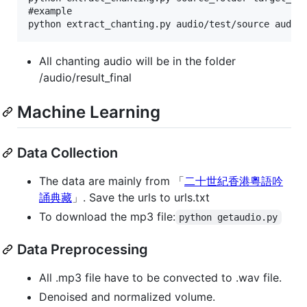
#example

All chanting audio will be in the folder
/audio/result_final
Machine Learning
Data Collection
The data are mainly from 「
二十世紀香港粵語吟
誦典藏
」. Save the urls to urls.txt
To download the mp3 file:
python getaudio.py
Data Preprocessing
All .mp3 file have to be convected to .wav file.
Denoised and normalized volume.