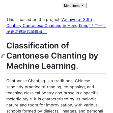
More
items
This is based on the project
"Archive of 20th
Century Cantonese Chanting in Hong Kong"「二十世
紀香港粵語吟誦典藏」
Classification of
Cantonese Chanting by
Machine Learning.
Cantonese Chanting is a traditional Chinese
scholarly practice of reading, composing, and
teaching classical poetry and prose in a specific
melodic style. It is characterized by its melodic
nature and room for improvisation, with various
schools formed by dialects, lineages, and personal