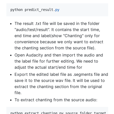
python
predict_result
.
py
The result .txt file will be saved in the folder
"audio/test/result". It contains the start time,
end time and label(show "Chanting" only for
convenience because we only want to extract
the chanting section from the source file).
Open Audacity and then import the audio and
the label file for further editing. We need to
adjust the actual start/end time for
Export the edited label file as .segments file and
save it to the source wav file. It will be used to
extract the chanting section from the original
file.
To extract chanting from the source audio:
python extract_chanting.py source_folder target_fol