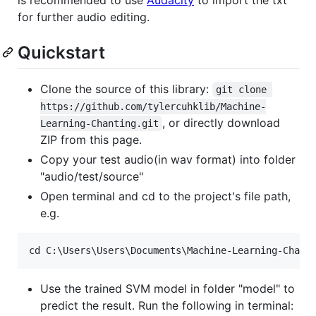
for further audio editing.
Quickstart
Clone the source of this library:
git clone 
https://github.com/tylercuhklib/Machine-
, or directly download
Learning-Chanting.git
ZIP from this page.
Copy your test audio(in wav format) into folder
"audio/test/source"
Open terminal and cd to the project's file path,
e.g.
Use the trained SVM model in folder "model" to
predict the result. Run the following in terminal: