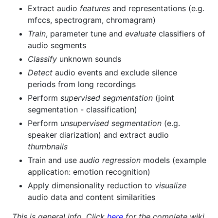
Extract audio
features
and representations (e.g.
mfccs, spectrogram, chromagram)
Train
, parameter tune and
evaluate
classifiers of
audio segments
Classify
unknown sounds
Detect
audio events and exclude silence
periods from long recordings
Perform
supervised segmentation
(joint
segmentation - classification)
Perform
unsupervised segmentation
(e.g.
speaker diarization) and extract audio
thumbnails
Train and use
audio regression
models (example
application: emotion recognition)
Apply dimensionality reduction to
visualize
audio data and content similarities
This is general info. Click
here
for the complete wiki