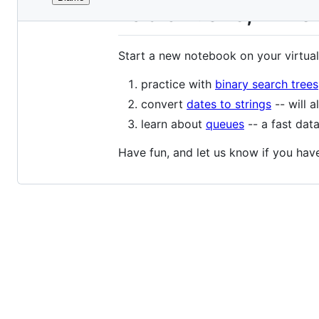
File
Lab 5: BSTs, Time
metadata
and
Start a new notebook on your virtual
controls
practice with
binary search trees
convert
dates to strings
-- will a
learn about
queues
-- a fast data
Have fun, and let us know if you hav