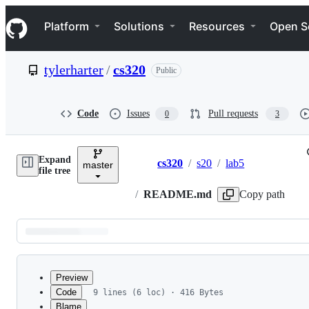
S
Navigation Menu
k
Platform
Solutions
Resources
Open S
i
p
t
tylerharter
/
cs320
Public
o
c
o
n
Code
Issues
Pull requests
0
3
t
e
n
Expand
t
cs320
/
s20
/
lab5
master
Breadcrumbs
file tree
/
README.md
Copy path
Latest
commit
Preview
Code
9 lines (6 loc) · 416 Bytes
Blame