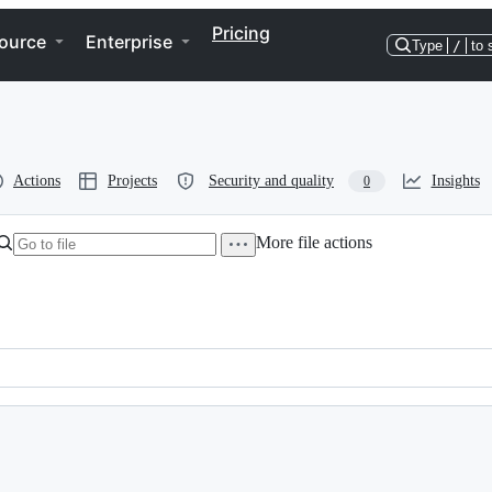
Pricing
ource
Enterprise
Type
/
to 
Actions
Projects
Security and quality
Insights
0
More file actions