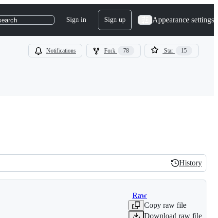
Appearance settings
Sign in
Sign up
search
Notifications
Fork
78
Star
15
History
History
Raw
Copy raw file
Download raw file