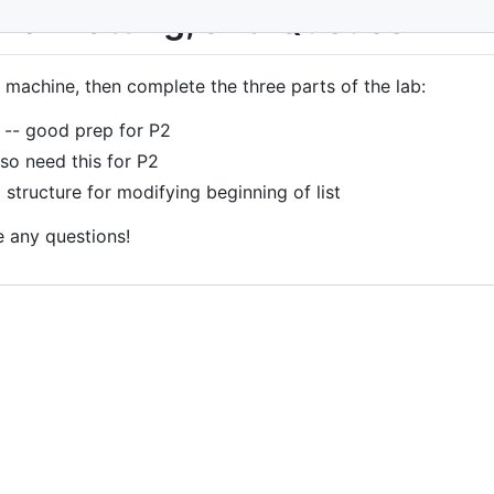
 Formatting, and Queues
 machine, then complete the three parts of the lab:
-- good prep for P2
lso need this for P2
 structure for modifying beginning of list
e any questions!