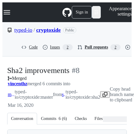
S
Navigation Menu
Appearance
k
Sign in
settings
i
p
t
typed-io
/
cryptoxide
Public
o
c
o
Code
Issues
Pull requests
2
2
n
t
e
n
-
Sha2 improvements
#
8
t
Merged
#
8
vincenthz
merged 6 commits into
Copy head
typed-
typed-
master
from
sha2
branch name
io/cryptoxide:master
io/cryptoxide:sha2
to clipboard
Mar 16, 2020
Conversation
Commits
6
(
6
)
Checks
Files changed