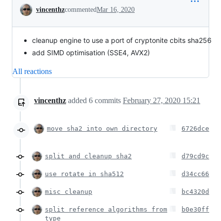
Conversation
vincenthz
commented
Mar 16, 2020
cleanup engine to use a port of cryptonite cbits sha256
add SIMD optimisation (SSE4, AVX2)
All reactions
vincenthz
added
6
commits
February 27, 2020 15:21
move sha2 into own directory
6726dce
split and cleanup sha2
d79cd9c
use rotate in sha512
d34cc66
misc cleanup
bc4320d
split reference algorithms from
b0e30ff
type