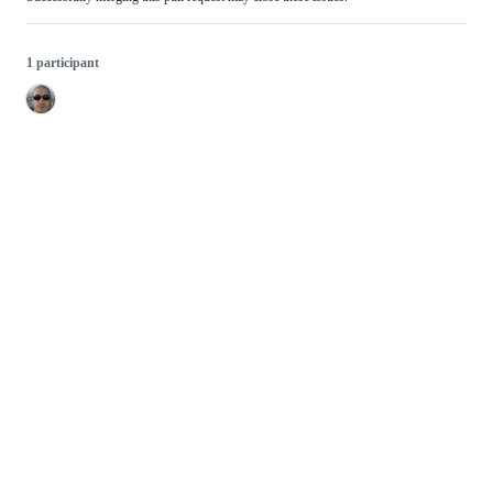
1 participant