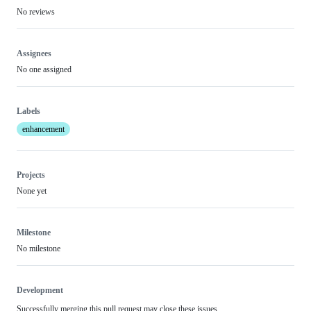
No reviews
Assignees
No one assigned
Labels
enhancement
Projects
None yet
Milestone
No milestone
Development
Successfully merging this pull request may close these issues.