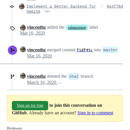
Implement a better backend for
6e3f76d
…
SHA256
vincenthz
added the
label
enhancement
Mar 16, 2020
vincenthz
merged commit
into
master
f1df45c
Mar 16, 2020
vincenthz
deleted the
branch
sha2
March 16, 2020 09:43
to join this conversation on
Sign up for free
GitHub
. Already have an account?
Sign in to comment
Reviewers