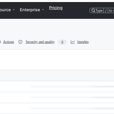
Pricing
ource
Enterprise
Type
/
to 
Actions
Security and quality
Insights
0