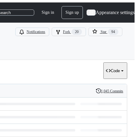
Appearance settings
Sign in
Sign up
search
Notifications
Fork
20
Star
94
Code
1,045 Commits
History