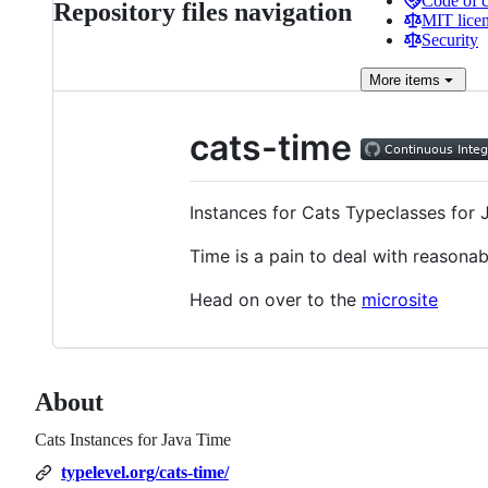
Code of 
Repository files navigation
MIT lice
Security
More
items
cats-time
Instances for Cats Typeclasses for 
Time is a pain to deal with reasonab
Head on over to the
microsite
About
Cats Instances for Java Time
typelevel.org/cats-time/