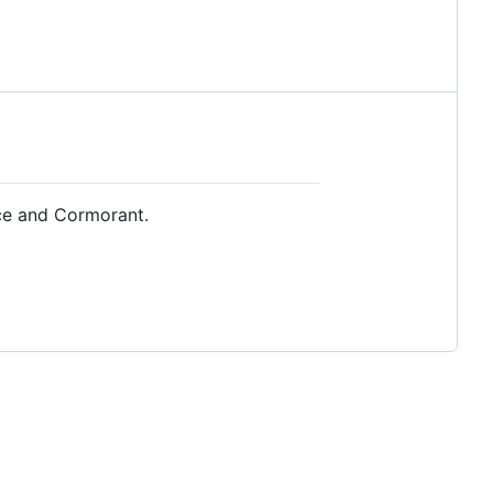
rce and Cormorant.