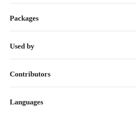
Packages
Used by
Contributors
Languages