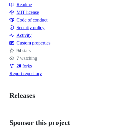
Readme
Resources
MIT license
Code of conduct
Code
Security policy
of
Security
Activity
conduct
policy
Custom properties
94
stars
Stars
7
watching
Watchers
20
forks
Forks
Report repository
Releases
Sponsor this project