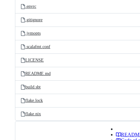
.envrc
.gitignore
.jvmopts
.scalafmt.conf
LICENSE
README.md
build.sbt
flake.lock
flake.nix
READM