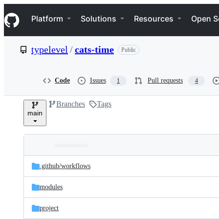
S
Navigation Menu
k
Platform
Solutions
Resources
Open S
i
p
t
typelevel
/
cats-time
Public
o
c
o
n
Code
Issues
Pull requests
1
4
t
e
Branches
Tags
n
main
t
Folders
Latest
and
.github/
workflows
commit
files
modules
project