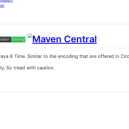
conduct
nse
Java 8 Time. Similar to the encoding that are offered in Ci
ly. So tread with caution.