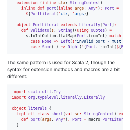
extension
 (
inline
ctx
: 
StringContext
)

inline
def
port
(
inline
args
: 
Any
*
)
:
Port
=
$
{
PortLiteral
(
'
ctx
, 
'
args
)}

object
PortLiteral
extends
Literally
[
Port
]
:
def
validate
(
s
: 
String
)(
using
Quotes
) 
=
      s.toIntOption.flatMap(
Port
.fromInt) 
match
case
None
=>
Left
(
s
"
invalid port - must be
case
Some
(_) 
=>
Right
(
'
{
Port
.fromInt(
$
{
Exp
The same pattern is used for Scala 2, though the
syntax for extension methods and macros are a bit
different:
import
scala
.
util
.
Try
import
org
.
typelevel
.
literally
.
Literally
object
literals
 {

implicit
class
short
(
val
sc
:
StringContext
) 
exte
def
port
(
args
: 
Any
*
)
:
Port
=
 macro 
PortLiteral
.
  }
