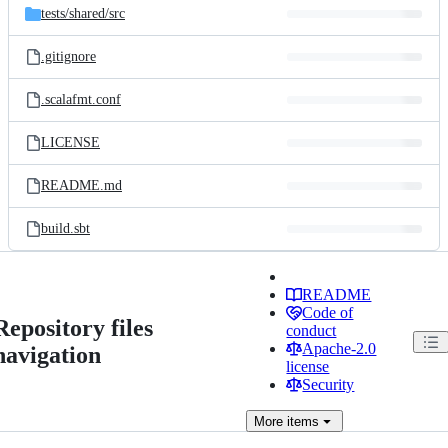
tests/
shared/
src
.gitignore
.scalafmt.conf
LICENSE
README.md
build.sbt
README
Code of
Repository files
conduct
Apache-2.0
navigation
license
Security
More
items