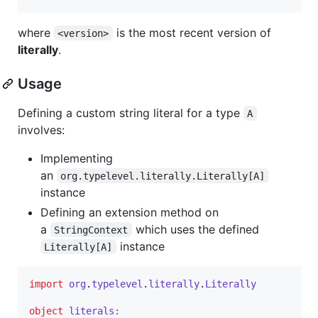
where
is the most recent version of
<version>
literally
.
Usage
Defining a custom string literal for a type
A
involves:
Implementing
an
org.typelevel.literally.Literally[A]
instance
Defining an extension method on
a
which uses the defined
StringContext
instance
Literally[A]
import
org
.
typelevel
.
literally
.
Literally
object
literals
: