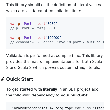
This library simplifies the definition of literal values
which are validated at compilation time:
val
p
:
Port
=
port
"
8080
"
//
 p: Port = Port(8080)
val
q
:
Port
=
port
"
100000
"
//
 <console>:17: error: invalid port - must be int
Validation is performed at compile time. This library
provides the macro implementations for both Scala
2 and Scala 3 which powers custom string literals.
Quick Start
To get started with
literally
in an SBT project add
the following dependency to your
build.sbt
: