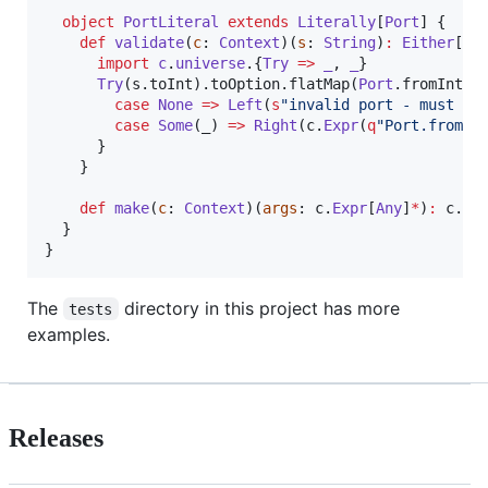
object
PortLiteral
extends
Literally
[
Port
] {

def
validate
(
c
: 
Context
)(
s
: 
String
)
:
Either
[
St
import
c
.
universe
.{
Try
=>
_
, 
_
}

Try
(s.toInt).toOption.flatMap(
Port
.fromInt) 
case
None
=>
Left
(
s
"
invalid port - must be
case
Some
(_) 
=>
Right
(c.
Expr
(
q
"
Port.fromIn
      }

    }

def
make
(
c
: 
Context
)(
args
: c.
Expr
[
Any
]
*
)
:
 c.
Ex
  }

}
The
directory in this project has more
tests
examples.
Releases