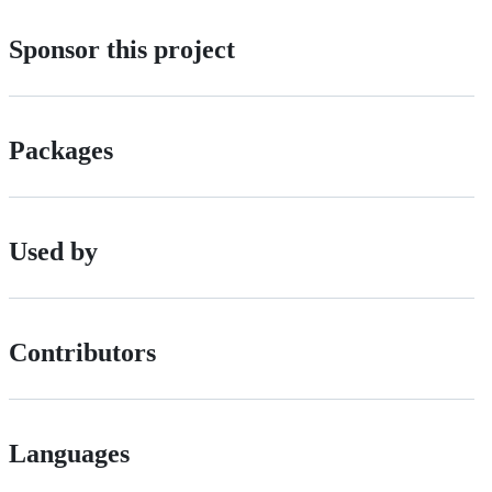
Sponsor this project
Packages
Used by
Contributors
Languages