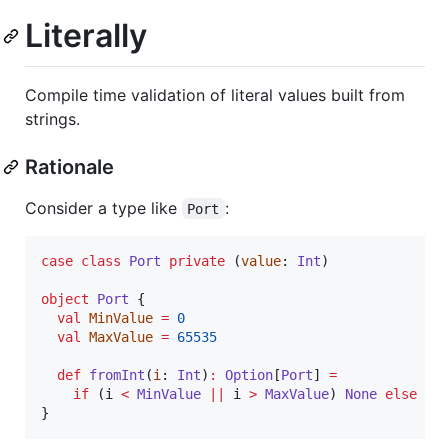
Literally
Compile time validation of literal values built from
strings.
Rationale
Consider a type like
:
Port
case
class
Port
private
 (
value
: 
Int
)

object
Port
 {

val
MinValue
=
0
val
MaxValue
=
65535
def
fromInt
(
i
: 
Int
)
:
Option
[
Port
] 
=
if
 (i 
<
MinValue
||
 i 
>
MaxValue
) 
None
else
So
}