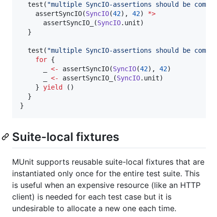
  test(
"
multiple SyncIO-assertions should be compo
    assertSyncIO(
SyncIO
(
42
), 
42
) 
*>
      assertSyncIO_(
SyncIO
.unit)

  }

  test(
"
multiple SyncIO-assertions should be compo
for
 {

      _ 
<-
 assertSyncIO(
SyncIO
(
42
), 
42
)

      _ 
<-
 assertSyncIO_(
SyncIO
.unit)

    } 
yield
 ()       

  }

}
Suite-local fixtures
MUnit supports reusable suite-local fixtures that are
instantiated only once for the entire test suite. This
is useful when an expensive resource (like an HTTP
client) is needed for each test case but it is
undesirable to allocate a new one each time.