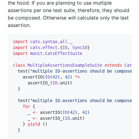
the hood. If you are planning to use multiple
assertions per one test suite, therefore, they should
be composed. Otherwise will calculate only the last
assertion.
import
cats
.
syntax
.
all
.
_
import
cats
.
effect
.{
IO
, 
SyncIO
import
munit
.
CatsEffectSuite
class
MultipleAssertionsExampleSuite
extends
CatsE
  test(
"
multiple IO-assertions should be composed
"
)
    assertIO(
IO
(
42
), 
42
) 
*>
      assertIO_(
IO
.unit)

  }

  test(
"
multiple IO-assertions should be composed 
for
 {

      _ 
<-
 assertIO(
IO
(
42
), 
42
)

      _ 
<-
 assertIO_(
IO
.unit)

    } 
yield
 ()       

  }
