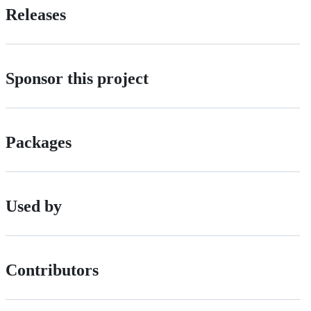
Releases
Sponsor this project
Packages
Used by
Contributors