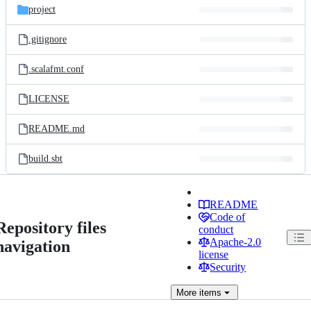
project
.gitignore
.scalafmt.conf
LICENSE
README.md
build.sbt
README
Code of
Repository files
conduct
Apache-2.0
navigation
license
Security
More
items