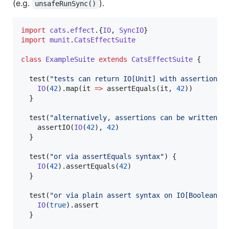
(e.g.
).
unsafeRunSync()
import
cats
.
effect
.{
IO
, 
SyncIO
import
munit
.
CatsEffectSuite
class
ExampleSuite
extends
CatsEffectSuite
 {

  test(
"
tests can return IO[Unit] with assertions 
IO
(
42
).map(it 
=>
 assertEquals(it, 
42
))

  }

  test(
"
alternatively, assertions can be written v
    assertIO(
IO
(
42
), 
42
)

  }

  test(
"
or via assertEquals syntax
"
) {

IO
(
42
).assertEquals(
42
)

  }

  test(
"
or via plain assert syntax on IO[Boolean]
"
)
IO
(
true
).assert

  }
