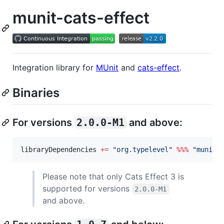
munit-cats-effect
Integration library for
MUnit
and
cats-effect
.
Binaries
For versions
2.0.0-M1
and above:
libraryDependencies 
+=
"
org.typelevel
"
%%%
"
munit-
Please note that only Cats Effect 3 is
supported for versions
2.0.0-M1
and above.