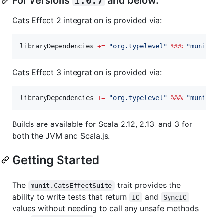
For versions
1.0.7
and below:
Cats Effect 2 integration is provided via:
libraryDependencies 
+=
"
org.typelevel
"
%%%
"
munit-
Cats Effect 3 integration is provided via:
libraryDependencies 
+=
"
org.typelevel
"
%%%
"
munit-
Builds are available for Scala 2.12, 2.13, and 3 for
both the JVM and Scala.js.
Getting Started
The
trait provides the
munit.CatsEffectSuite
ability to write tests that return
and
IO
SyncIO
values without needing to call any unsafe methods