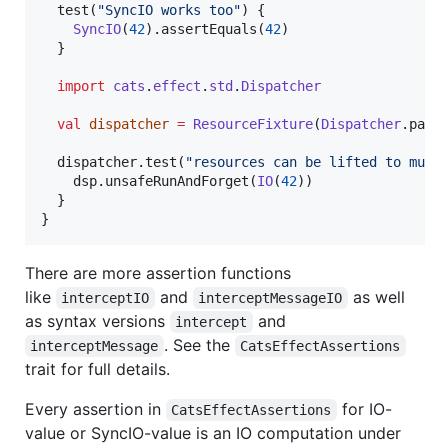
  test(
"
SyncIO works too
"
) {

SyncIO
(
42
).assertEquals(
42
)

  }

import
cats
.
effect
.
std
.
Dispatcher
val
dispatcher
=
ResourceFixture
(
Dispatcher
.para
  dispatcher.test(
"
resources can be lifted to muni
    dsp.unsafeRunAndForget(
IO
(
42
))

  }

}
There are more assertion functions
like
and
as well
interceptIO
interceptMessageIO
as syntax versions
and
intercept
. See the
interceptMessage
CatsEffectAssertions
trait for full details.
Every assertion in
for IO-
CatsEffectAssertions
value or SyncIO-value is an IO computation under