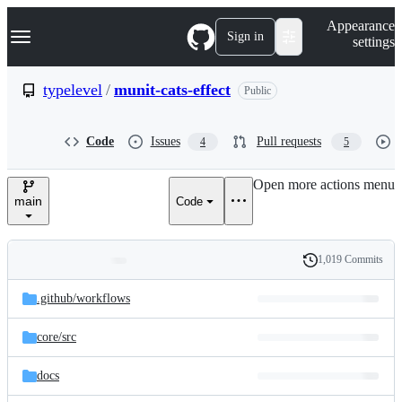
S
Navigation Menu
Appearance
k
Sign in
settings
i
p
t
typelevel
/
munit-cats-effect
Public
o
c
o
Code
Issues
Pull requests
4
5
n
t
e
Open more actions menu
n
main
Code
t
1,019 Commits
Folders
History
Latest
and
.github/
workflows
commit
files
core/
src
docs