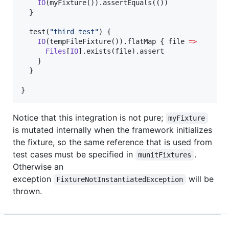
IO
(myFixture()).assertEquals(())

  }

  test(
"
third test
"
) {

IO
(tempFileFixture()).flatMap { file 
=>
Files
[
IO
].exists(file).assert

    }

  }

}
Notice that this integration is not pure;
myFixture
is mutated internally when the framework initializes
the fixture, so the same reference that is used from
test cases must be specified in
.
munitFixtures
Otherwise an
exception
will be
FixtureNotInstantiatedException
thrown.