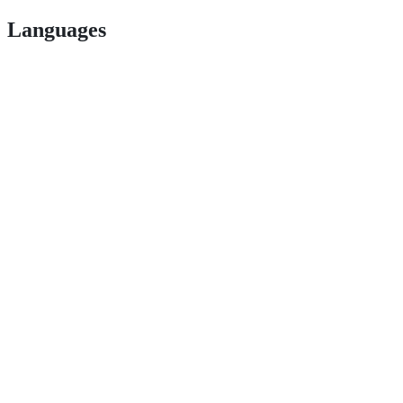
Languages