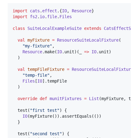
import
cats
.
effect
.{
IO
, 
Resource
import
fs2
.
io
.
file
.
Files
class
SuiteLocalExampleSuite
extends
CatsEffectSui
val
myFixture
=
ResourceSuiteLocalFixture
(

"
my-fixture
"
,

Resource
.make(
IO
.unit)(_ 
=>
IO
.unit)

  )

val
tempFileFixture
=
ResourceSuiteLocalFixture
(

"
temp-file
"
,

Files
[
IO
].tempFile

  )

override
def
munitFixtures
=
List
(myFixture, temp
  test(
"
first test
"
) {

IO
(myFixture()).assertEquals(())

  }

  test(
"
second test
"
) {
