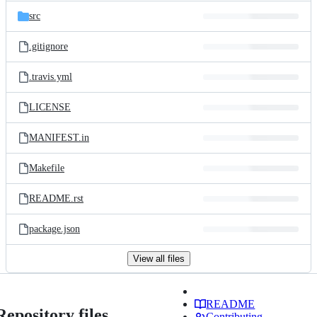
src
.gitignore
.travis.yml
LICENSE
MANIFEST.in
Makefile
README.rst
package.json
View all files
README
Repository files
Contributing