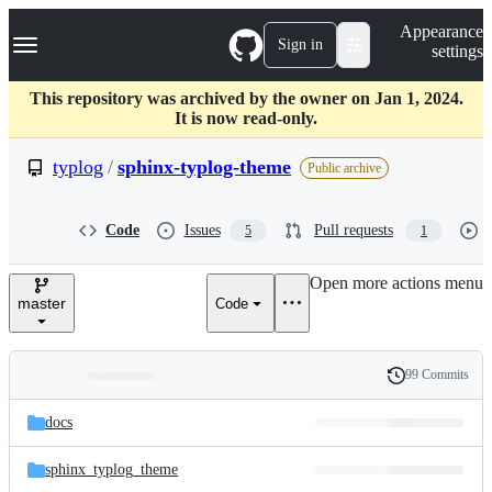
S
Navigation Menu
Appearance
k
Sign in
settings
i
p
t
This repository was archived by the owner on Jan 1, 2024.
o
It is now read-only.
c
o
typlog
/
sphinx-typlog-theme
Public archive
n
t
e
Code
Issues
Pull requests
5
1
n
t
Open more actions menu
master
Code
99 Commits
Folders
History
Latest
and
docs
commit
files
sphinx_typlog_theme