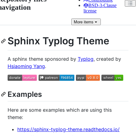
BSD-3-Clause
navigation
license
More
items
Sphinx Typlog Theme
A sphinx theme sponsored by
Typlog
, created by
Hsiaoming Yang
.
Examples
Here are some examples which are using this
theme:
https://sphinx-typlog-theme.readthedocs.io/