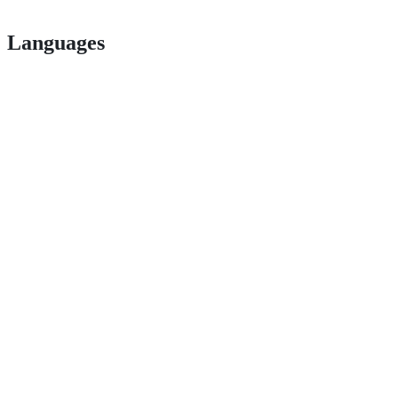
Languages