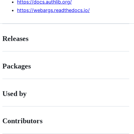
https://docs.authlib.org/
https://webargs.readthedocs.io/
Releases
Packages
Used by
Contributors