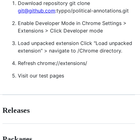
Download repository git clone
git@github.com
:typpo/political-annotations.git
Enable Developer Mode in Chrome Settings >
Extensions > Click Developer mode
Load unpacked extension Click "Load unpacked
extension" > navigate to /Chrome directory.
Refresh chrome://extensions/
Visit our test pages
Releases
Packages