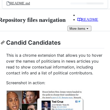
README.md
Repository files navigation
README
More
items
Candid Candidates
This is a chrome extension that allows you to hover
over the names of politicians in news articles you
read to show contextual information, including
contact info and a list of political contributors.
Screenshot in action: