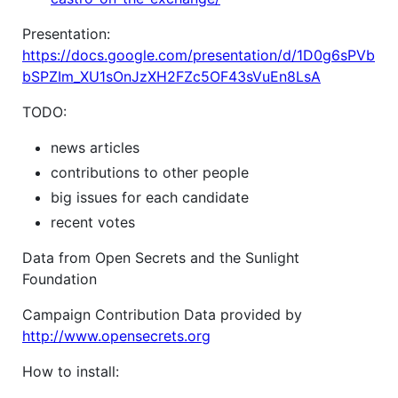
Presentation:
https://docs.google.com/presentation/d/1D0g6sPVb
bSPZIm_XU1sOnJzXH2FZc5OF43sVuEn8LsA
TODO:
news articles
contributions to other people
big issues for each candidate
recent votes
Data from Open Secrets and the Sunlight
Foundation
Campaign Contribution Data provided by
http://www.opensecrets.org
How to install: