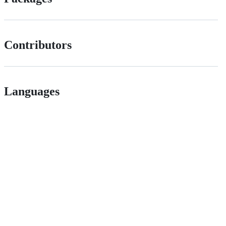
Contributors
Languages