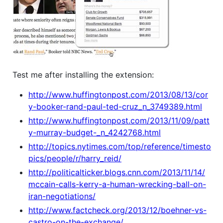
Test me after installing the extension:
http://www.huffingtonpost.com/2013/08/13/cor
y-booker-rand-paul-ted-cruz_n_3749389.html
http://www.huffingtonpost.com/2013/11/09/patt
y-murray-budget-_n_4242768.html
http://topics.nytimes.com/top/reference/timesto
pics/people/r/harry_reid/
http://politicalticker.blogs.cnn.com/2013/11/14/
mccain-calls-kerry-a-human-wrecking-ball-on-
iran-negotiations/
http://www.factcheck.org/2013/12/boehner-vs-
castro-on-the-exchange/