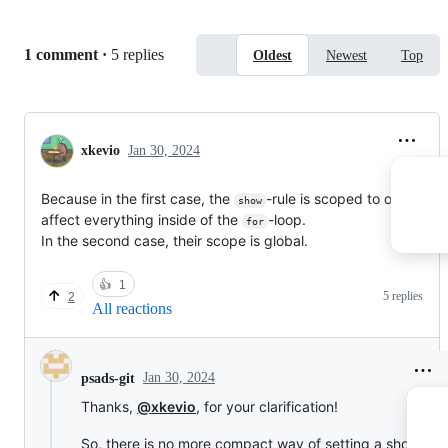
}

= head 1
Replies:
1 comment
·
5 replies
Oldest
Newest
Top
== head 2
=== head 3
There are plans to make programmatic manipulation of
show rules like this simpler, along these lines (but it's not
xkevio
Jan 30, 2024
yet implemented):
Because in the first case, the
-rule is scoped to only
show
affect everything inside of the
-loop.
for
In the second case, their scope is global.
👍
1
5 replies
2
All reactions
Jan 30, 2024
psads-git
Thanks,
@xkevio
, for your clarification!
So, there is no more compact way of setting a show rule