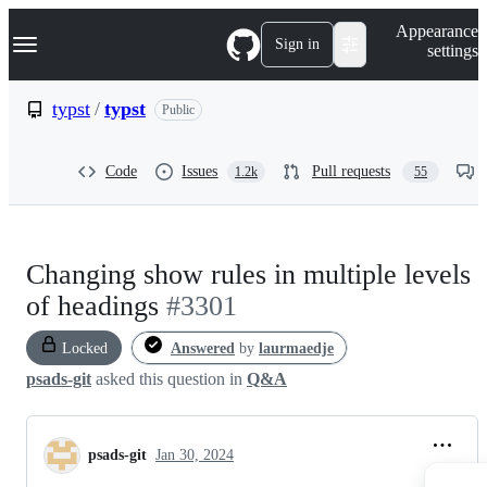
S
Navigation Menu
Appearance
k
Sign in
settings
i
p
t
typst
/
typst
Public
o
c
o
Code
Issues
Pull requests
1.2k
55
n
t
e
n
t
Changing show rules in multiple levels
of headings
#3301
Locked
Answered
by
laurmaedje
psads-git
asked this question in
Q&A
psads-git
Jan 30, 2024