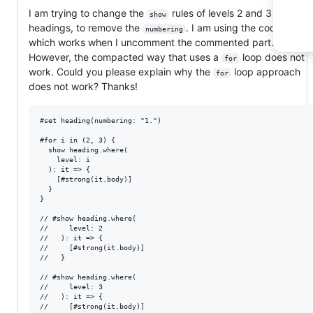
I am trying to change the
rules of levels 2 and 3 of the
show
headings, to remove the
. I am using the code below
numbering
which works when I uncomment the commented part.
However, the compacted way that uses a
loop does not
for
work. Could you please explain why the
loop approach
for
does not work? Thanks!
#set heading(numbering: "1.")

#for i in (2, 3) {

  show heading.where(

    level: i

  ): it => {

    [#strong(it.body)]

  }

}

// #show heading.where(

//     level: 2

//   ): it => {

//     [#strong(it.body)]

//   }

// #show heading.where(

//     level: 3

//   ): it => {

//     [#strong(it.body)]
