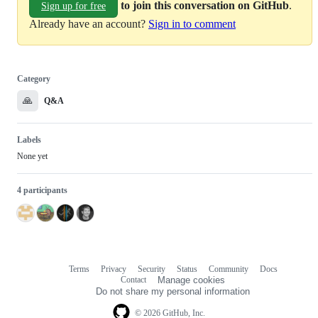
to join this conversation on GitHub
.
Sign up for free
Already have an account?
Sign in to comment
Category
🙏
Q&A
Labels
None yet
4 participants
Terms
Privacy
Security
Status
Community
Docs
Footer
Footer
Contact
Manage cookies
navigation
Do not share my personal information
© 2026 GitHub, Inc.