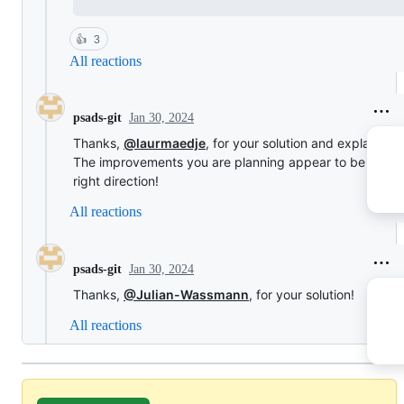
👍
3
All reactions
Jan 30, 2024
psads-git
Thanks,
@laurmaedje
, for your solution and explanatio
The improvements you are planning appear to be in the
right direction!
All reactions
Jan 30, 2024
psads-git
Thanks,
@Julian-Wassmann
, for your solution!
All reactions