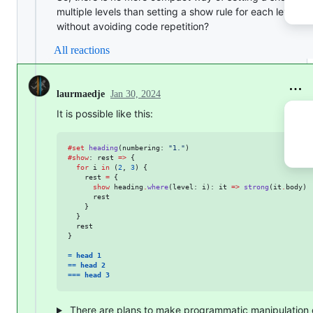
multiple levels than setting a show rule for each level,
without avoiding code repetition?
All reactions
Jan 30, 2024
laurmaedje
It is possible like this:
#
set
heading
(
numbering
: 
"
1.
"
#
show
: 
rest
=>
 {

for
i
in
 (
2
, 
3
) {

rest
=
 {

show
heading
.
where
(
level
: 
i
): 
it
=>
strong
(
it
.
body
)

rest
    }

  }

rest
}

= head 1
== head 2
=== head 3
There are plans to make programmatic manipulation 