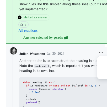
show rules like this simpler, along these lines (but it's not
yet implemented):
Marked as answer
👍
1
All reactions
Answer selected by
psads-git
Jan 30, 2024
Julian-Wassmann
Another option is to reconstruct the heading in a show ru
Note the
, which is important if you want the
parbreak()
heading in its own line.
#
show
heading
: 
it
=>
 {

if
it
.
numbering
!=
none
and
not
it
.
level
in
 (
2
, 
3
) {

counter
(
heading
)
.
display
()

h
(
0.3em
)

  }

it
.
body
parbreak
()

}