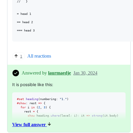
//   }

= head 1

== head 2

=== head 3

All reactions
1
Answered by
laurmaedje
Jan 30, 2024
It is possible like this:
#
set
heading
(
numbering
: 
"
1.
"
#
show
: 
rest
=>
 {

for
i
in
 (
2
, 
3
) {

rest
=
 {

show
heading
.
where
(
level
: 
i
): 
it
=>
strong
(
it
.
body
)

rest
View full answer
    }

  }

rest