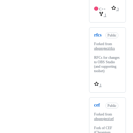
C++
3
1
rfcs
Public
Forked from
obsproject/rfcs
RFCs for changes
to OBS Studio
(and supporting
toolset)
1
cef
Public
Forked from
obsproject/cef
Fork of CEF
(Chromium