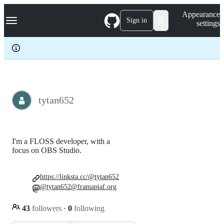
S
Navigation Menu
Appearance
k
Sign in
settings
i
p
t
o
c
o
n
t
e
tytan652
n
t
I'm a FLOSS developer, with a
focus on OBS Studio.
https://linksta.cc/@tytan652
@tytan652@framapiaf.org
43
followers
·
0
following