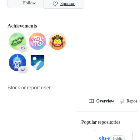
Follow
Sponsor
Achievements
x3
x3
Block or report user
Overview
Reposit
Popular repositories
Loading
obs-s
Public