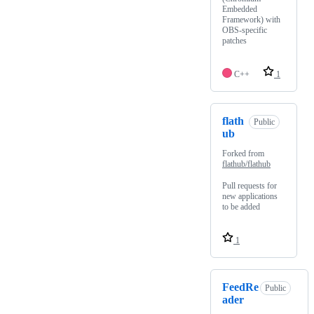
Embedded
Framework) with
OBS-specific
patches
C++
1
flath
Public
ub
Forked from
flathub/flathub
Pull requests for
new applications
to be added
1
FeedRe
Public
ader