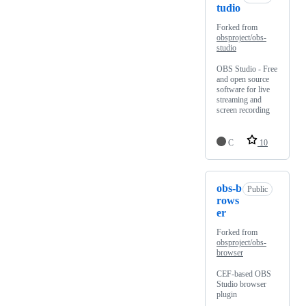
tudio
Forked from
obsproject/obs-
studio
OBS Studio - Free
and open source
software for live
streaming and
screen recording
C
10
obs-b
Public
rows
er
Forked from
obsproject/obs-
browser
CEF-based OBS
Studio browser
plugin