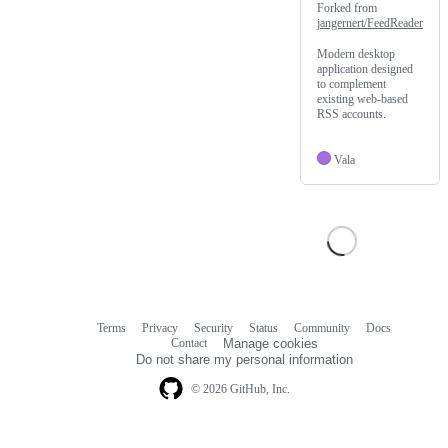
Forked from
jangernert/FeedReader
Modern desktop
application designed
to complement
existing web-based
RSS accounts.
Vala
Terms
Privacy
Security
Status
Community
Docs
Footer
Footer
Contact
Manage cookies
navigation
Do not share my personal information
© 2026 GitHub, Inc.