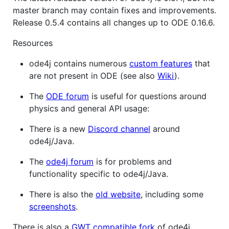
master branch may contain fixes and improvements.
Release 0.5.4 contains all changes up to ODE 0.16.6.
Resources
ode4j contains numerous
custom features
that
are not present in ODE (see also
Wiki
).
The
ODE forum
is useful for questions around
physics and general API usage:
There is a new
Discord channel
around
ode4j/Java.
The
ode4j forum
is for problems and
functionality specific to ode4j/Java.
There is also the
old website
, including some
screenshots
.
There is also a
GWT compatible fork
of ode4j.