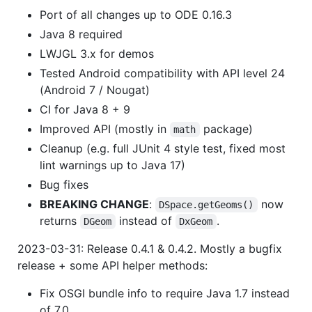
Port of all changes up to ODE 0.16.3
Java 8 required
LWJGL 3.x for demos
Tested Android compatibility with API level 24
(Android 7 / Nougat)
CI for Java 8 + 9
Improved API (mostly in
package)
math
Cleanup (e.g. full JUnit 4 style test, fixed most
lint warnings up to Java 17)
Bug fixes
BREAKING CHANGE
:
now
DSpace.getGeoms()
returns
instead of
.
DGeom
DxGeom
2023-03-31: Release 0.4.1 & 0.4.2. Mostly a bugfix
release + some API helper methods:
Fix OSGI bundle info to require Java 1.7 instead
of 7.0