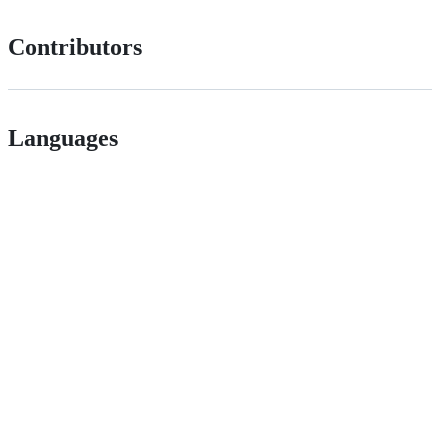
Contributors
Languages