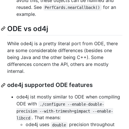
avoid this, these objects can be nullified and
reused. See
for an
PerfCards.nearCallback()
example.
ODE vs od4j
While ode4j is a pretty literal port from ODE, there
are some considerable differences (besides one
being Java and the other being C++). Some
differences concern the API, others are mostly
internal.
ode4j supported ODE features
ode4j ist mostly similar to ODE when compiling
ODE with
./configure --enable-double-
precision --with-trimesh=gimpact --enable-
. That means:
libccd
ode4j uses
precision throughout
double