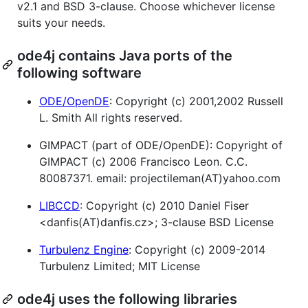
v2.1 and BSD 3-clause. Choose whichever license
suits your needs.
ode4j contains Java ports of the
following software
ODE/OpenDE
: Copyright (c) 2001,2002 Russell
L. Smith All rights reserved.
GIMPACT (part of ODE/OpenDE): Copyright of
GIMPACT (c) 2006 Francisco Leon. C.C.
80087371. email: projectileman(AT)yahoo.com
LIBCCD
: Copyright (c) 2010 Daniel Fiser
<danfis(AT)danfis.cz>; 3-clause BSD License
Turbulenz Engine
: Copyright (c) 2009-2014
Turbulenz Limited; MIT License
ode4j uses the following libraries