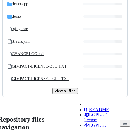
demo-cpp
demo
.gitignore
.travis.yml
CHANGELOG.md
GIMPACT-LICENSE-BSD.TXT
GIMPACT-LICENSE-LGPL.TXT
View all files
README
LGPL-2.1
Repository files
license
LGPL-2.1
navigation