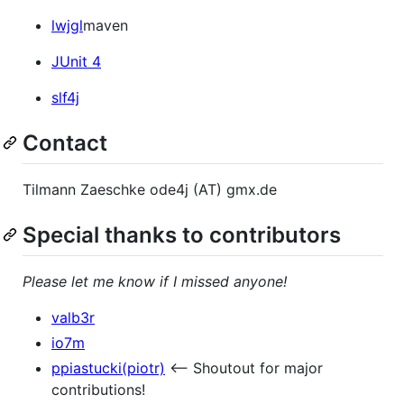
lwjgl
maven
JUnit 4
slf4j
Contact
Tilmann Zaeschke ode4j (AT) gmx.de
Special thanks to contributors
Please let me know if I missed anyone!
valb3r
io7m
ppiastucki(piotr)
<-- Shoutout for major
contributions!