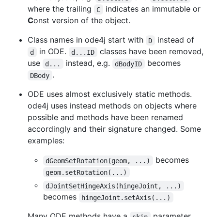
where the trailing
indicates an immutable or
C
C
onst version of the object.
Class names in ode4j start with
instead of
D
in ODE.
classes have been removed,
d
d...ID
use
instead, e.g.
becomes
d...
dBodyID
.
DBody
ODE uses almost exclusively static methods.
ode4j uses instead methods on objects where
possible and methods have been renamed
accordingly and their signature changed. Some
examples:
becomes
dGeomSetRotation(geom, ...)
geom.setRotation(...)
dJointSetHingeAxis(hingeJoint, ...)
becomes
hingeJoint.setAxis(...)
Many ODE methods have a
parameter,
skip