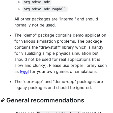
org.ode4j.ode
org.ode4j.ode.ragdoll
All other packages are "internal" and should
normally not be used.
The "demo" package contains demo application
for various simulation problems. The package
contains the "drawstuff" library which is handy
for visualizing simple physics simulation but
should not be used for real applications (it is
slow and clunky). Please use proper library such
as
lwjgl
for your own games or simulations.
The "core-cpp" and "demo-cpp" packages are
legacy packages and should be ignored.
General recommendations