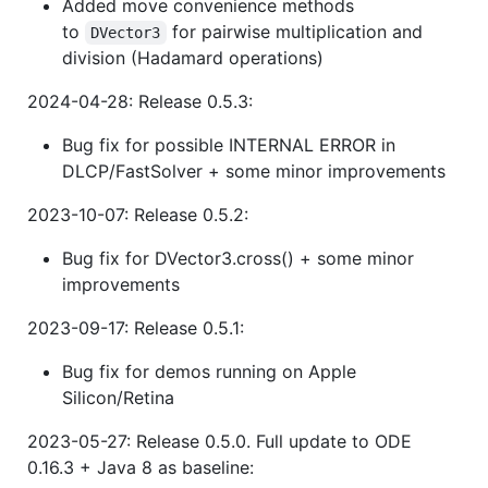
Added move convenience methods
to
for pairwise multiplication and
DVector3
division (Hadamard operations)
2024-04-28: Release 0.5.3:
Bug fix for possible INTERNAL ERROR in
DLCP/FastSolver + some minor improvements
2023-10-07: Release 0.5.2:
Bug fix for DVector3.cross() + some minor
improvements
2023-09-17: Release 0.5.1:
Bug fix for demos running on Apple
Silicon/Retina
2023-05-27: Release 0.5.0. Full update to ODE
0.16.3 + Java 8 as baseline: