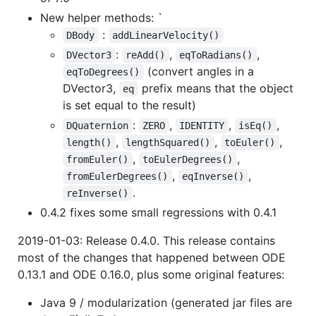
New helper methods: `
:
DBody
addLinearVelocity()
:
,
,
DVector3
reAdd()
eqToRadians()
(convert angles in a
eqToDegrees()
DVector3,
prefix means that the object
eq
is set equal to the result)
:
,
,
,
DQuaternion
ZERO
IDENTITY
isEq()
,
,
,
length()
lengthSquared()
toEuler()
,
,
fromEuler()
toEulerDegrees()
,
,
fromEulerDegrees()
eqInverse()
.
reInverse()
0.4.2 fixes some small regressions with 0.4.1
2019-01-03: Release 0.4.0. This release contains
most of the changes that happened between ODE
0.13.1 and ODE 0.16.0, plus some original features:
Java 9 / modularization (generated jar files are