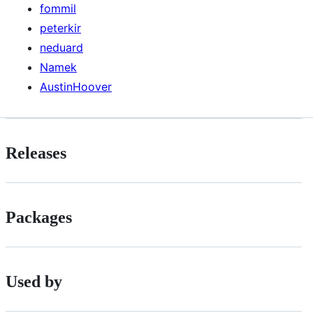
fommil
peterkir
neduard
Namek
AustinHoover
Releases
Packages
Used by