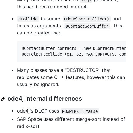
this has been removed in ode4j.
becomes
and
dCollide
OdeHelper.collide()
takes as argument a
. This
DContactGeomBuffer
can be created via:
DContactBuffer contacts = new DContactBuffer(MA
Many classes have a "DESTRUCTOR" that
replicates some C++ features, however this can
usually be ignored.
ode4j internal differences
ode4j's DLCP uses
ROWPTRS = false
SAP-Space uses different merge-sort instead of
radix-sort