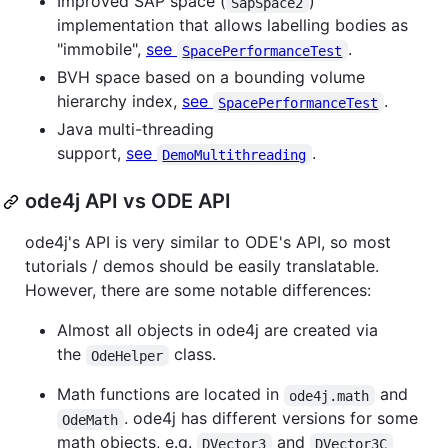
Improved SAP space (
)
SapSpace2
implementation that allows labelling bodies as
"immobile",
see
.
SpacePerformanceTest
BVH space based on a bounding volume
hierarchy index,
see
.
SpacePerformanceTest
Java multi-threading
support,
see
.
DemoMultithreading
ode4j API vs ODE API
ode4j's API is very similar to ODE's API, so most
tutorials / demos should be easily translatable.
However, there are some notable differences:
Almost all objects in ode4j are created via
the
class.
OdeHelper
Math functions are located in
and
ode4j.math
. ode4j has different versions for some
OdeMath
math objects, e.g.
and
DVector3
DVector3C