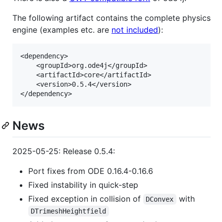
The following artifact contains the complete physics
engine (examples etc. are
not included
):
<dependency>

    <groupId>org.ode4j</groupId>

    <artifactId>core</artifactId>

    <version>0.5.4</version>

News
2025-05-25: Release 0.5.4:
Port fixes from ODE 0.16.4-0.16.6
Fixed instability in quick-step
Fixed exception in collision of
with
DConvex
DTrimeshHeightfield