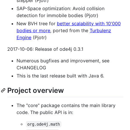
stepper (Pjotr)
SAP-Space optimization: Avoid collision
detection for immobile bodies (Pjotr)
New BVH tree for
better scalability with 10'000
bodies or more
, ported from the
Turbulenz
Engine
(Pjotr)
2017-10-06: Release of ode4j 0.3.1
Numerous bugfixes and improvement, see
CHANGELOG
This is the last release built with Java 6.
Project overview
The "core" package contains the main library
code. The public API is in:
org.ode4j.math