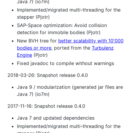
Java 7) (io7m)
Implemented/migrated multi-threading for the
stepper (Pjotr)
SAP-Space optimization: Avoid collision
detection for immobile bodies (Pjotr)
New BVH tree for
better scalability with 10'000
bodies or more
, ported from the
Turbulenz
Engine
(Pjotr)
Fixed javadoc to compile without warnings
2018-03-26: Snapshot release 0.4.0
Java 9 / modularization (generated jar files are
Java 7) (io7m)
2017-11-16: Snapshot release 0.4.0
Java 7 and updated dependencies
Implemented/migrated multi-threading for the