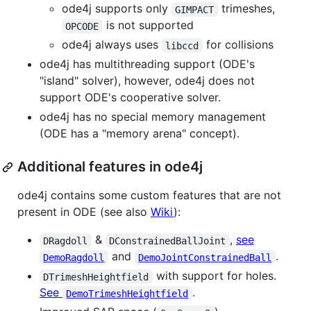
ode4j supports only
trimeshes,
GIMPACT
is not supported
OPCODE
ode4j always uses
for collisions
libccd
ode4j has multithreading support (ODE's
"island" solver), however, ode4j does not
support ODE's cooperative solver.
ode4j has no special memory management
(ODE has a "memory arena" concept).
Additional features in ode4j
ode4j contains some custom features that are not
present in ODE (see also
Wiki
):
&
,
see
DRagdoll
DConstrainedBallJoint
and
.
DemoRagdoll
DemoJointConstrainedBall
with support for holes.
DTrimeshHeightfield
See
.
DemoTrimeshHeightfield