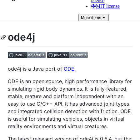
license
MIT license
More
items
ode4j
ode4j is a Java port of
ODE
.
ODE is an open source, high performance library for
simulating rigid body dynamics. It is fully featured,
stable, mature and platform independent with an
easy to use C/C++ API. It has advanced joint types
and integrated collision detection with friction. ODE
is useful for simulating vehicles, objects in virtual
reality environments and virtual creatures.
The latest released version of ode4j is 0.5.4, but the