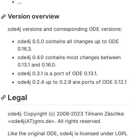
...
Version overview
ode4j versions and corresponding ODE versions:
ode4j 0.5.0 contains all changes up to ODE
0.16.3.
ode4j 0.4.0 contains most changes between
0.13.1 and 0.16.0.
ode4j 0.3.1 is a port of ODE 0.13.1.
ode4j 0.2.4 up to 0.2.9 are ports of ODE 0.12.1
Legal
ode4j: Copyright (c) 2009-2023 Tilmann Zäschke
<ode4j(AT)gmx.de>. All rights reserved.
Like the original ODE, ode4j is licensed under LGPL