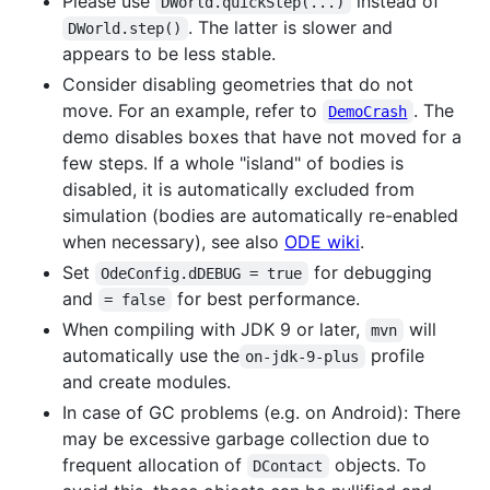
Please use
instead of
DWorld.quickStep(...)
. The latter is slower and
DWorld.step()
appears to be less stable.
Consider disabling geometries that do not
move. For an example, refer to
. The
DemoCrash
demo disables boxes that have not moved for a
few steps. If a whole "island" of bodies is
disabled, it is automatically excluded from
simulation (bodies are automatically re-enabled
when necessary), see also
ODE wiki
.
Set
for debugging
OdeConfig.dDEBUG = true
and
for best performance.
= false
When compiling with JDK 9 or later,
will
mvn
automatically use the
profile
on-jdk-9-plus
and create modules.
In case of GC problems (e.g. on Android): There
may be excessive garbage collection due to
frequent allocation of
objects. To
DContact