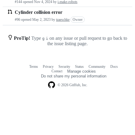
#144 opened
Nov 4, 2024
by
i-make-robots
requests
Cylinder collision error
list
#96 opened
May 2, 2023
by
tzaeschke
Owner
ProTip!
Type
on any issue or pull request to go back to
g
i
the issue listing page.
Terms
Privacy
Security
Status
Community
Docs
Footer
Footer
Contact
Manage cookies
navigation
Do not share my personal information
© 2026 GitHub, Inc.