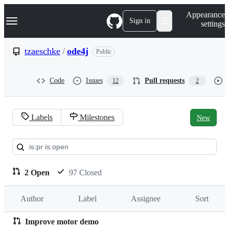
S
Navigation Menu
Appearance
k
Sign in
settings
i
p
t
tzaeschke
/
ode4j
Public
o
c
o
Code
Issues
Pull requests
12
2
n
t
e
n
Labels
Milestones
New
t
Pull
requests:
tzaeschke/ode4j
2 Open
97 Closed
Author
Label
Assignee
Sort
Improve motor demo
Pull