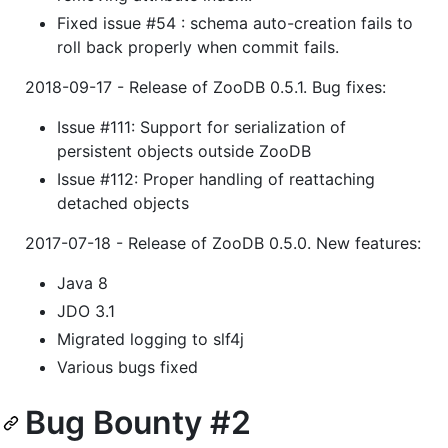
Fixed issue #54 : schema auto-creation fails to
roll back properly when commit fails.
2018-09-17 - Release of ZooDB 0.5.1. Bug fixes:
Issue #111: Support for serialization of
persistent objects outside ZooDB
Issue #112: Proper handling of reattaching
detached objects
2017-07-18 - Release of ZooDB 0.5.0. New features:
Java 8
JDO 3.1
Migrated logging to slf4j
Various bugs fixed
Bug Bounty #2