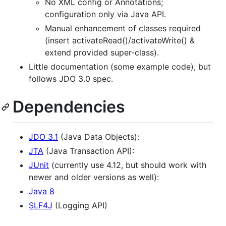
No XML config or Annotations;
configuration only via Java API.
Manual enhancement of classes required
(insert activateRead()/activateWrite() &
extend provided super-class).
Little documentation (some example code), but
follows JDO 3.0 spec.
Dependencies
JDO 3.1
(Java Data Objects):
JTA
(Java Transaction API):
JUnit
(currently use 4.12, but should work with
newer and older versions as well):
Java 8
SLF4J
(Logging API)