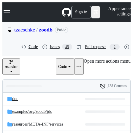
S
Navigation Menu
Appearance
k
Sign in
settings
i
p
t
tzaeschke
/
zoodb
Public
o
c
o
Code
Issues
Pull requests
45
2
n
t
e
Open more actions menu
n
master
Code
t
1,138 Commits
Folders
History
Latest
and
doc
commit
files
examples/
org/
zoodb/
jdo
resources/
META-INF/
services