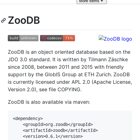
More
items
ZooDB
ZooDB is an object oriented database based on the
JDO 3.0 standard. It is written by Tilmann Zäschke
since 2008, between 2011 and 2015 with friendly
support by the GlobIS Group at ETH Zurich. ZooDB
is currently licensed under APL 2.0 (Apache License,
Version 2.0), see file COPYING.
ZooDB is also available via maven:
<dependency>

    <groupId>org.zoodb</groupId>

    <artifactId>zoodb</artifactId>

    <version>0.6.1</version>
