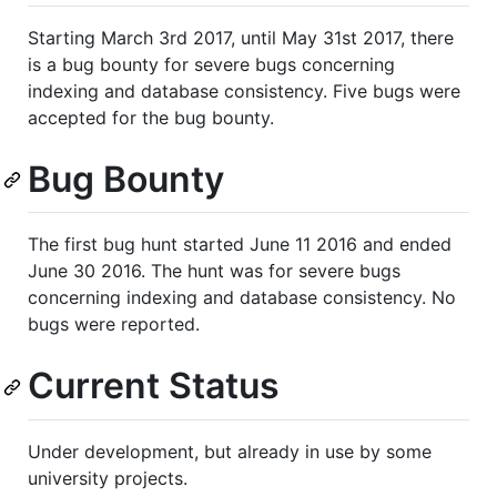
Starting March 3rd 2017, until May 31st 2017, there
is a bug bounty for severe bugs concerning
indexing and database consistency. Five bugs were
accepted for the bug bounty.
Bug Bounty
The first bug hunt started June 11 2016 and ended
June 30 2016. The hunt was for severe bugs
concerning indexing and database consistency. No
bugs were reported.
Current Status
Under development, but already in use by some
university projects.