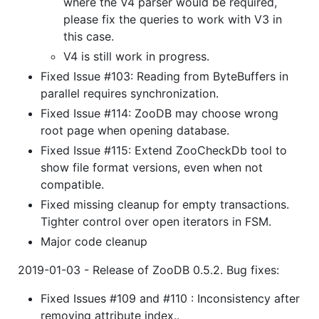
where the V4 parser would be required,
please fix the queries to work with V3 in
this case.
V4 is still work in progress.
Fixed Issue #103: Reading from ByteBuffers in
parallel requires synchronization.
Fixed Issue #114: ZooDB may choose wrong
root page when opening database.
Fixed Issue #115: Extend ZooCheckDb tool to
show file format versions, even when not
compatible.
Fixed missing cleanup for empty transactions.
Tighter control over open iterators in FSM.
Major code cleanup
2019-01-03 - Release of ZooDB 0.5.2. Bug fixes:
Fixed Issues #109 and #110 : Inconsistency after
removing attribute index..