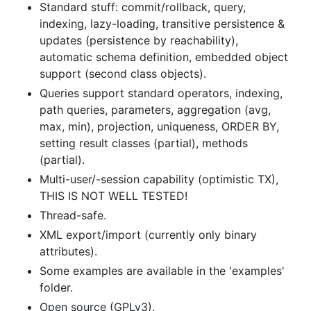
Standard stuff: commit/rollback, query,
indexing, lazy-loading, transitive persistence &
updates (persistence by reachability),
automatic schema definition, embedded object
support (second class objects).
Queries support standard operators, indexing,
path queries, parameters, aggregation (avg,
max, min), projection, uniqueness, ORDER BY,
setting result classes (partial), methods
(partial).
Multi-user/-session capability (optimistic TX),
THIS IS NOT WELL TESTED!
Thread-safe.
XML export/import (currently only binary
attributes).
Some examples are available in the 'examples'
folder.
Open source (GPLv3).