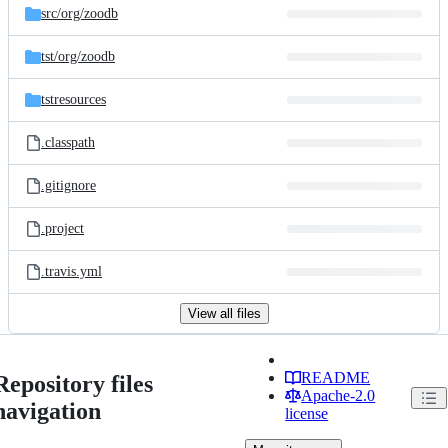
src/
org/
zoodb
tst/
org/
zoodb
tstresources
.classpath
.gitignore
.project
.travis.yml
View all files
README
Repository files
Apache-2.0
navigation
license