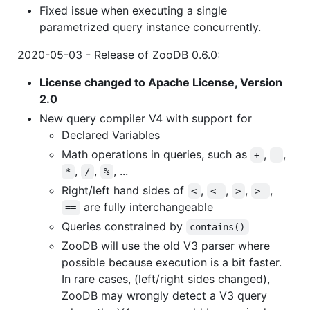
Fixed issue when executing a single
parametrized query instance concurrently.
2020-05-03 - Release of ZooDB 0.6.0:
License changed to Apache License, Version
2.0
New query compiler V4 with support for
Declared Variables
Math operations in queries, such as
,
,
+
-
,
,
, ...
*
/
%
Right/left hand sides of
,
,
,
,
<
<=
>
>=
are fully interchangeable
==
Queries constrained by
contains()
ZooDB will use the old V3 parser where
possible because execution is a bit faster.
In rare cases, (left/right sides changed),
ZooDB may wrongly detect a V3 query