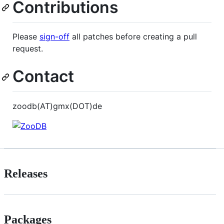
Contributions
Please
sign-off
all patches before creating a pull
request.
Contact
zoodb(AT)gmx(DOT)de
Releases
Packages