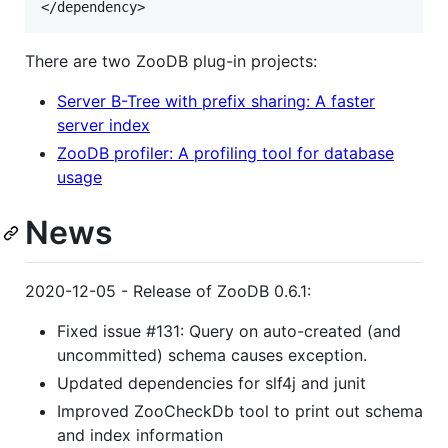
There are two ZooDB plug-in projects:
Server B-Tree with prefix sharing: A faster
server index
ZooDB profiler: A profiling tool for database
usage
News
2020-12-05 - Release of ZooDB 0.6.1:
Fixed issue #131: Query on auto-created (and
uncommitted) schema causes exception.
Updated dependencies for slf4j and junit
Improved ZooCheckDb tool to print out schema
and index information