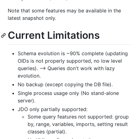
Note that some features may be available in the
latest snapshot only.
Current Limitations
Schema evolution is ~90% complete (updating
OIDs is not properly supported, no low level
queries). --> Queries don't work with lazy
evolution.
No backup (except copying the DB file).
Single process usage only (No stand-alone
server).
JDO only partially supported:
Some query features not supported: group
by, range, variables, imports, setting result
classes (partial).