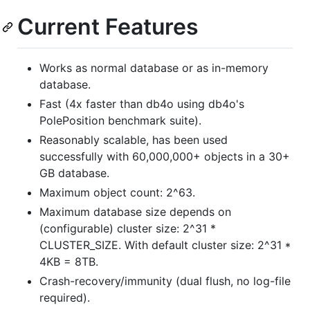
Current Features
Works as normal database or as in-memory
database.
Fast (4x faster than db4o using db4o's
PolePosition benchmark suite).
Reasonably scalable, has been used
successfully with 60,000,000+ objects in a 30+
GB database.
Maximum object count: 2^63.
Maximum database size depends on
(configurable) cluster size: 2^31 *
CLUSTER_SIZE. With default cluster size: 2^31 *
4KB = 8TB.
Crash-recovery/immunity (dual flush, no log-file
required).