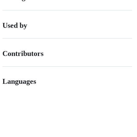
Used by
Contributors
Languages