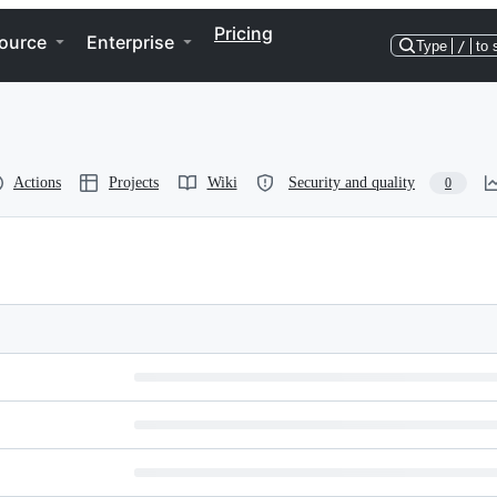
Pricing
ource
Enterprise
Type
/
to 
Actions
Projects
Wiki
Security and quality
0