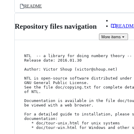
README
Repository files navigation
READM
More
items
NTL  -- a library for doing numbery theory -- 
Release date: 2016.01.30

Author: Victor Shoup (victor@shoup.net)

NTL is open-source software distributed under 
GNU General Public License.

See the file doc/copying.txt for complete deta
of NTL.

Documentation is available in the file doc/tou
be viewed with a web browser.

For a detailed guide to installation, please s
documentation: 

   * doc/tour-unix.html for unix systems

   * doc/tour-win.html for Windows and other systems
