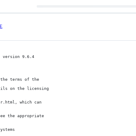
E
 version 9.6.4

the terms of the

ils on the licensing

r.html, which can

ee the appropriate
