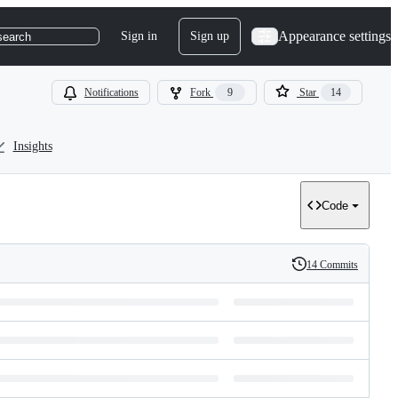
Appearance settings
Sign in
Sign up
search
Notifications
Fork
9
Star
14
Insights
Code
14 Commits
History