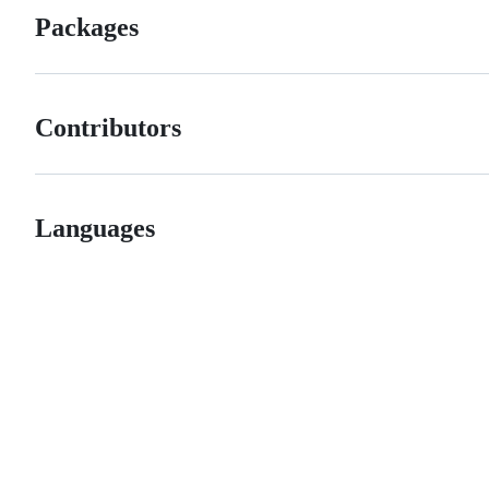
Packages
Contributors
Languages