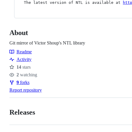
The latest version of NTL is available at 
htt
About
Git mirror of Victor Shoup's NTL library
Readme
Resources
Activity
14
stars
Stars
2
watching
Watchers
9
forks
Forks
Report repository
Releases