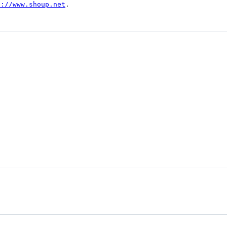
p://www.shoup.net