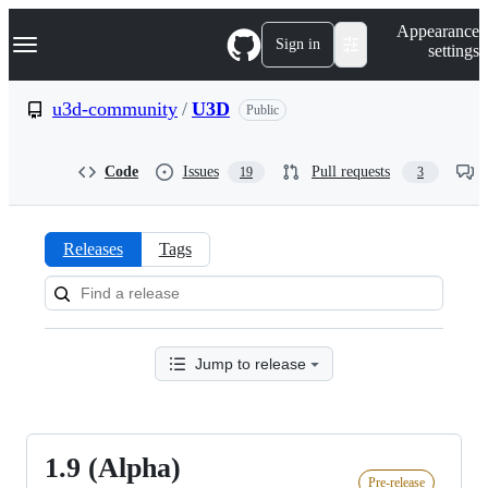
S
Navigation Menu
Appearance
k
Sign in
settings
i
p
t
u3d-community
/
U3D
Public
o
c
o
Code
Issues
Pull requests
19
3
n
t
e
n
Releases
Tags
t
Releases:
u3d-
community/U3D
Jump to release
1.9 (Alpha)
1.9
Pre-release