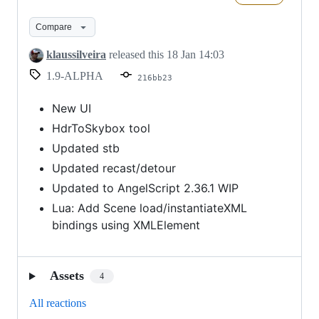
(Alpha)
Compare
klaussilveira
released this
18 Jan 14:03
1.9-ALPHA
216bb23
New UI
HdrToSkybox tool
Updated stb
Updated recast/detour
Updated to AngelScript 2.36.1 WIP
Lua: Add Scene load/instantiateXML
bindings using XMLElement
Assets
4
All reactions