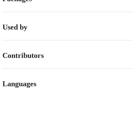
Used by
Contributors
Languages