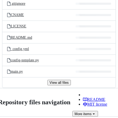
.gitignore
CNAME
LICENSE
README.md
_config.yml
config-template.py
main.py
View all files
README
Repository files navigation
MIT license
More
items