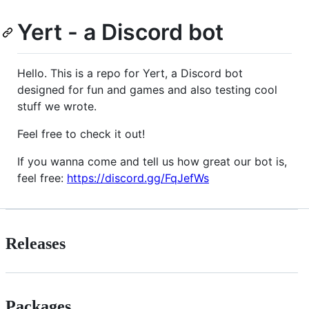
Yert - a Discord bot
Hello. This is a repo for Yert, a Discord bot
designed for fun and games and also testing cool
stuff we wrote.
Feel free to check it out!
If you wanna come and tell us how great our bot is,
feel free:
https://discord.gg/FqJefWs
Releases
Packages