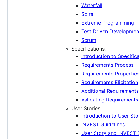
Waterfall
Spiral
Extreme Programming
Test Driven Developmen
Scrum
Specifications:
Introduction to Specific
Requirements Process
Requirements Propertie
Requirements Elicitation
Additional Requirements
Validating Requirements
User Stories:
Introduction to User Sto
INVEST Guidelines
User Story and INVEST