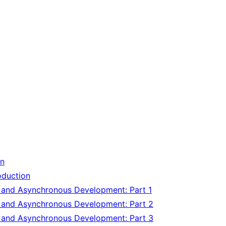
on
oduction
y and Asynchronous Development: Part 1
y and Asynchronous Development: Part 2
y and Asynchronous Development: Part 3