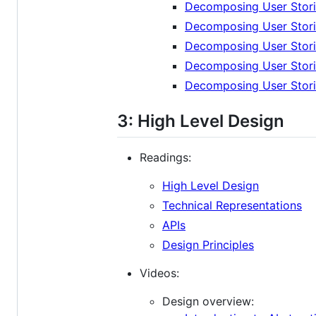
Decomposing User Storie
Decomposing User Stori
Decomposing User Stori
Decomposing User Stori
Decomposing User Stori
3: High Level Design
Readings:
High Level Design
Technical Representations
APIs
Design Principles
Videos:
Design overview: