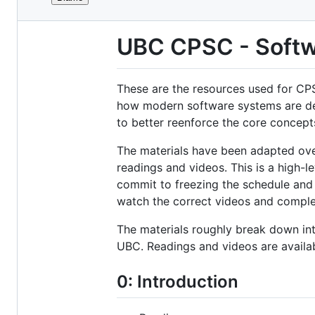
File
metadata
UBC CPSC - Softw
and
controls
These are the resources used for CPS
how modern software systems are des
to better reenforce the core concept
The materials have been adapted over
readings and videos. This is a high-l
commit to freezing the schedule and
watch the correct videos and comple
The materials roughly break down in
UBC. Readings and videos are availa
0: Introduction