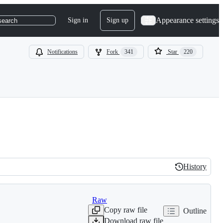
Appearance settings
Sign in
Sign up
search
Notifications
Fork
341
Star
220
History
History
Raw
Copy raw file
Outline
Download raw file