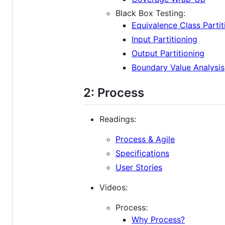
Black Box Testing:
Equivalence Class Partit
Input Partitioning
Output Partitioning
Boundary Value Analysis
2: Process
Readings:
Process & Agile
Specifications
User Stories
Videos:
Process:
Why Process?