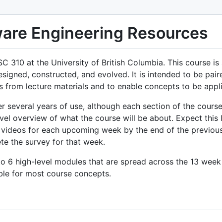
are Engineering Resources
C 310 at the University of British Columbia. This course i
igned, constructed, and evolved. It is intended to be pai
s from lecture materials and to enable concepts to be appli
 several years of use, although each section of the course
evel overview of what the course will be about. Expect this 
 videos for each upcoming week by the end of the previous
te the survey for that week.
to 6 high-level modules that are spread across the 13 wee
ble for most course concepts.