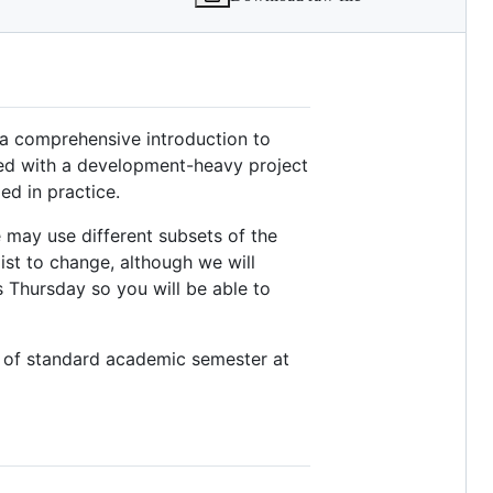
s a comprehensive introduction to
red with a development-heavy project
ed in practice.
 may use different subsets of the
list to change, although we will
 Thursday so you will be able to
k of standard academic semester at