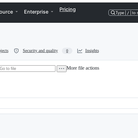
Pricing
ource
Enterprise
Type
/
to 
jects
Security and quality
Insights
0
More file actions