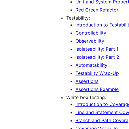
Unit and System Propert
Red Green Refactor
Testability:
Introduction to Testabili
Controllability
Observability
Isolateability: Part 1
Isolateability: Part 2
Automatability
Testability Wrap-Up
Assertions
Assertions Example
White box testing:
Introduction to Coverag
Line and Statement Cov
Branch and Path Cover
Coverage Wrap-Up