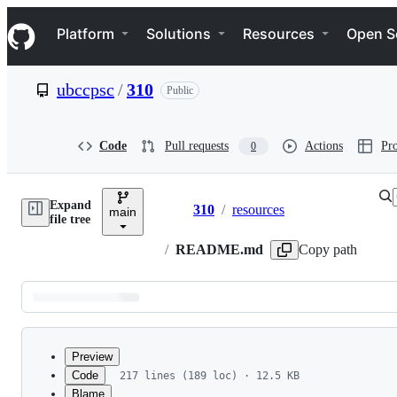
S
Navigation Menu
k
Platform
Solutions
Resources
Open S
i
p
t
ubccpsc
/
310
Public
o
c
o
n
Code
Pull requests
Actions
Pro
0
t
e
n
Expand
t
310
/
resources
main
Breadcrumbs
file tree
/
README.md
Copy path
Latest
commit
Preview
Code
217 lines (189 loc) · 12.5 KB
Blame