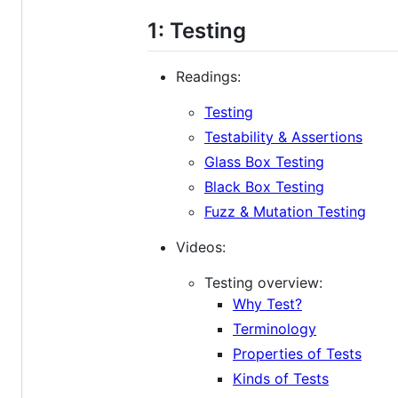
1: Testing
Readings:
Testing
Testability & Assertions
Glass Box Testing
Black Box Testing
Fuzz & Mutation Testing
Videos:
Testing overview:
Why Test?
Terminology
Properties of Tests
Kinds of Tests