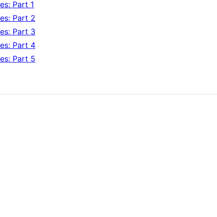
s: Part 1
es: Part 2
es: Part 3
es: Part 4
es: Part 5