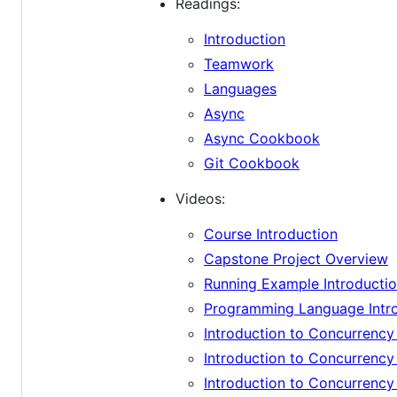
Readings:
Introduction
Teamwork
Languages
Async
Async Cookbook
Git Cookbook
Videos:
Course Introduction
Capstone Project Overview
Running Example Introducti
Programming Language Intr
Introduction to Concurrenc
Introduction to Concurrenc
Introduction to Concurrenc