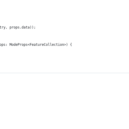
try, props.data));
ops: ModeProps<FeatureCollection>) {