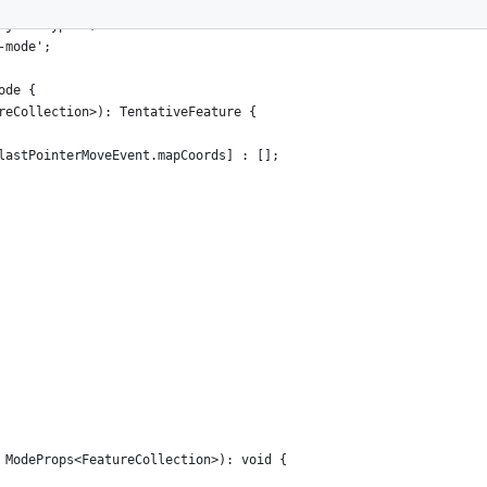
s, TentativeFeature } from '../types';
ojson-types';
-mode';
ode {
reCollection>): TentativeFeature {
lastPointerMoveEvent.mapCoords] : [];
 ModeProps<FeatureCollection>): void {