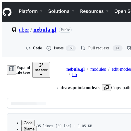
S
Navigation Menu
k
Platform
Solutions
Resources
Open S
i
p
t
uber
/
nebula.gl
Public
o
c
o
n
Code
Issues
Pull requests
158
14
t
e
n
Expand
t
nebula.gl
/
modules
/
edit-mode
master
Breadcrumbs
file tree
/
lib
/
draw-point-mode.ts
Copy path
Latest
commit
Code
35 lines (30 loc) · 1.05 KB
Blame