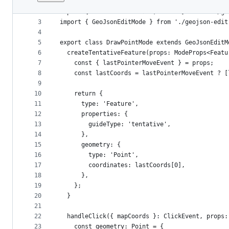
1
import { ClickEvent, PointerMoveEvent, ModeProp
File
2
import { FeatureCollection, Point } from '../ge
metadata
3
import { GeoJsonEditMode } from './geojson-edit
4
and
5
export class DrawPointMode extends GeoJsonEditM
controls
6
  createTentativeFeature(props: ModeProps<Featu
7
    const { lastPointerMoveEvent } = props;
8
    const lastCoords = lastPointerMoveEvent ? [
9
10
    return {
11
      type: 'Feature',
12
      properties: {
13
        guideType: 'tentative',
14
      },
15
      geometry: {
16
        type: 'Point',
17
        coordinates: lastCoords[0],
18
      },
19
    };
20
  }
21
22
  handleClick({ mapCoords }: ClickEvent, props:
23
    const geometry: Point = {