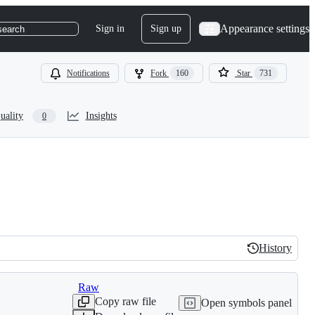
Appearance settings
Sign in
Sign up
search
Notifications
Fork
160
Star
731
uality
Insights
0
History
History
Raw
Copy raw file
Open symbols panel