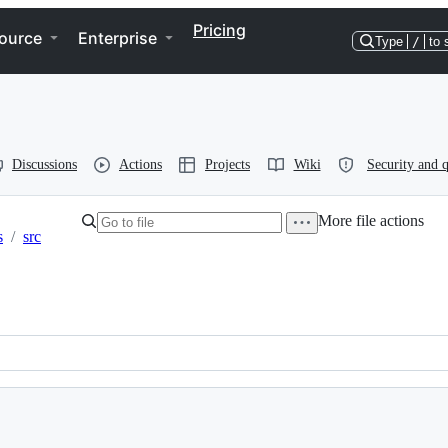
Pricing
ource
Enterprise
Type
/
to 
Discussions
Actions
Projects
Wiki
Security and q
More file actions
s
/
src