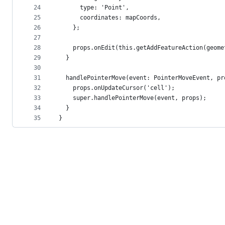
24
      type: 'Point',
25
      coordinates: mapCoords,
26
    };
27
28
    props.onEdit(this.getAddFeatureAction(geome
29
  }
30
31
  handlePointerMove(event: PointerMoveEvent, pr
32
    props.onUpdateCursor('cell');
33
    super.handlePointerMove(event, props);
34
  }
35
}