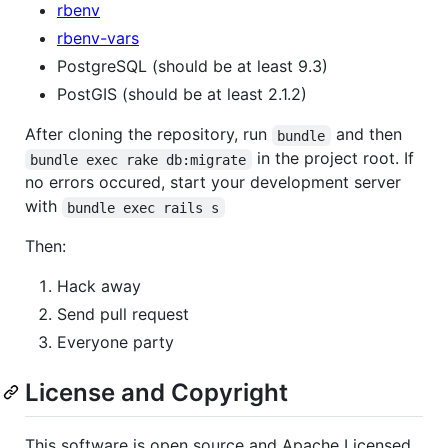
rbenv
rbenv-vars
PostgreSQL (should be at least 9.3)
PostGIS (should be at least 2.1.2)
After cloning the repository, run
and then
bundle
in the project root. If
bundle exec rake db:migrate
no errors occured, start your development server
with
bundle exec rails s
Then:
Hack away
Send pull request
Everyone party
License and Copyright
This software is open source and Apache Licensed.