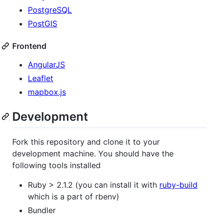
PostgreSQL
PostGIS
Frontend
AngularJS
Leaflet
mapbox.js
Development
Fork this repository and clone it to your
development machine. You should have the
following tools installed
Ruby > 2.1.2 (you can install it with
ruby-build
which is a part of rbenv)
Bundler