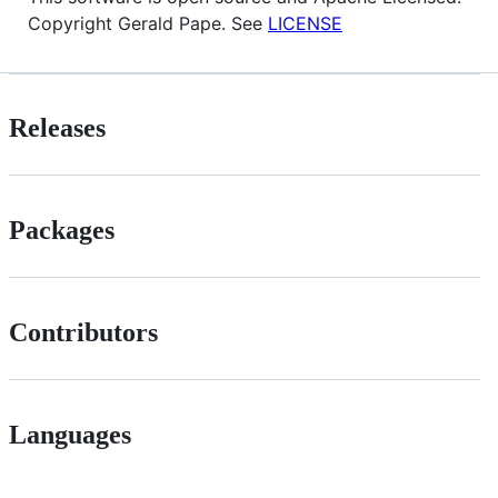
Copyright Gerald Pape. See
LICENSE
Releases
Packages
Contributors
Languages