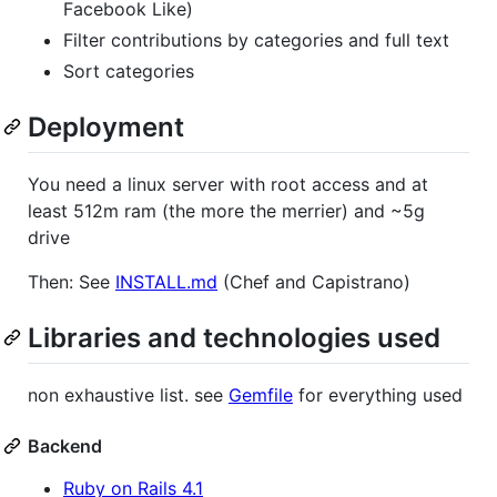
Facebook Like)
Filter contributions by categories and full text
Sort categories
Deployment
You need a linux server with root access and at
least 512m ram (the more the merrier) and ~5g
drive
Then: See
INSTALL.md
(Chef and Capistrano)
Libraries and technologies used
non exhaustive list. see
Gemfile
for everything used
Backend
Ruby on Rails 4.1