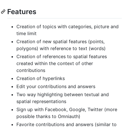
Features
Creation of topics with categories, picture and
time limit
Creation of new spatial features (points,
polygons) with reference to text (words)
Creation of references to spatial features
created within the context of other
contributions
Creation of hyperlinks
Edit your contributions and answers
Two way highlighting between textual and
spatial representations
Sign up with Facebook, Google, Twitter (more
possible thanks to Omniauth)
Favorite contributions and answers (similar to