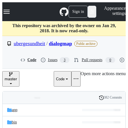
S
Navigation Menu
Appearance
k
Sign in
settings
i
p
t
This repository was archived by the owner on Jan 29,
o
2018. It is now read-only.
c
o
ubergesundheit
/
dialogmap
Public archive
n
t
e
Code
Issues
Pull requests
3
0
n
t
Open more actions menu
master
Code
382 Commits
Folders
History
Latest
and
app
commit
files
bin