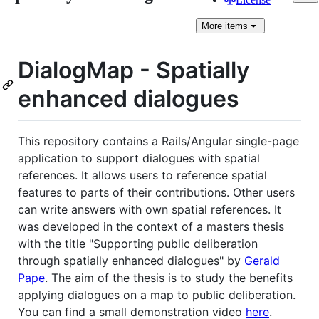
More
items
DialogMap - Spatially
enhanced dialogues
This repository contains a Rails/Angular single-page
application to support dialogues with spatial
references. It allows users to reference spatial
features to parts of their contributions. Other users
can write answers with own spatial references. It
was developed in the context of a masters thesis
with the title "Supporting public deliberation
through spatially enhanced dialogues" by
Gerald
Pape
. The aim of the thesis is to study the benefits
applying dialogues on a map to public deliberation.
You can find a small demonstration video
here
.