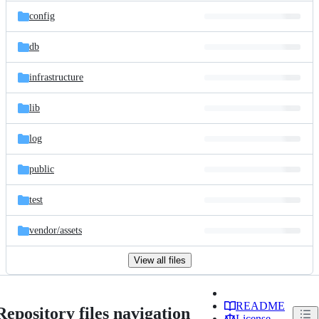
config
db
infrastructure
lib
log
public
test
vendor/
assets
View all files
README
Repository files navigation
License