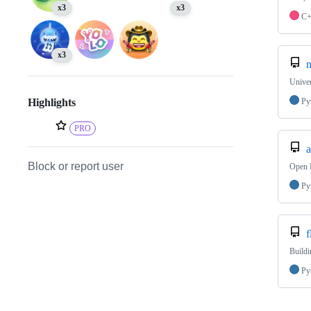
x3
x3
C
x3
m
Unive
Py
Highlights
PRO
a
Block or report user
Open 
Py
f
Buildi
Py