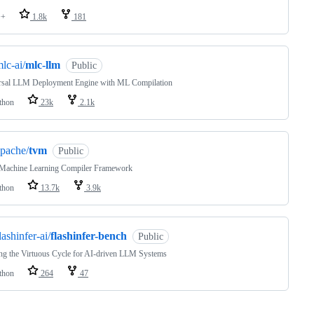
++
1.8k
181
lc-ai/
mlc-llm
Public
rsal LLM Deployment Engine with ML Compilation
thon
23k
2.1k
pache/
tvm
Public
Machine Learning Compiler Framework
thon
13.7k
3.9k
lashinfer-ai/
flashinfer-bench
Public
ng the Virtuous Cycle for AI-driven LLM Systems
thon
264
47