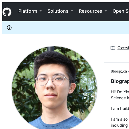
Ubospica
S
Ubospica
Navigation Menu
k
Platform
Solutions
Resources
Open S
i
p
t
o
c
o
n
Overv
t
e
n
t
Ubospica
Biogra
Hi! I’m Y
Science i
I am build
I am also
including