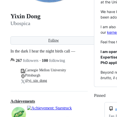
at the Un
We have 
Yixin Dong
been ado
Ubospica
I am also
our
kerne
Follow
Feel free
In the dark I hear the night birds call —
I am ope
Expertise
267
followers
·
100
following
PhD appl
Carnegie Mellon University
Beyond re
Pittsburgh
brutto, il 
@yi_xin_dong
Pinned
Loadi
Achievements
m
Fast, 