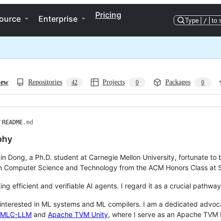
Pricing
ource
Enterprise
Type
/
to 
iew
Repositories
Projects
Packages
42
0
0
/
README
.md
phy
ixin Dong, a Ph.D. student at Carnegie Mellon University, fortunate t
n Computer Science and Technology from the ACM Honors Class at S
ing efficient and verifiable AI agents. I regard it as a crucial pathway
 interested in ML systems and ML compilers. I am a dedicated advoca
MLC-LLM
and
Apache TVM Unity
, where I serve as an Apache TVM R