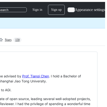
Appearance settings
Sign in
Sign up
search
Stars
159
o be advised by
Prof. Tianqi Chen
. I hold a Bachelor of
hanghai Jiao Tong University.
 to AGI.
te of open source, leading several well-adopted projects,
eviewer. I had the privilege of spending a wonderful time