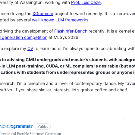
iversity of Washington, working with
Prof. Luis Ceze
.
been driving the
XGrammar
project forward recently. It is a zero-o
pted by several
well-known LLM frameworks
.
 driving the development of
FlashInfer-Bench
recently. It is a kernel
l generation competition
at MLSys 2026!
 to explore my
CV
to learn more. I’m always open to collaborating with
n to advising CMU undergrads and master’s students with backgro
 in LLM post-training, CUDA, or ML compilers is desirable (but not
ications with students from underrepresented groups or anyone in
search, I’m a cinephile and a lover of contemporary dance. My favo
cattivo
. If you share similar interests, let’s grab a coffee and chat!
ng
lc-ai/
xgrammar
Public
Flexible and Portable Structured Generation