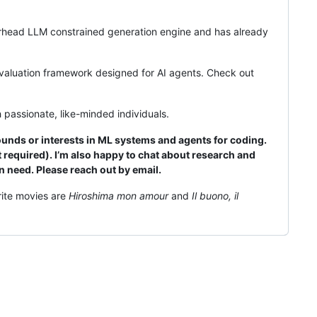
verhead LLM constrained generation engine and has already
 evaluation framework designed for AI agents. Check out
 passionate, like-minded individuals.
unds or interests in ML systems and agents for coding.
 required). I’m also happy to chat about research and
 need. Please reach out by email.
rite movies are
Hiroshima mon amour
and
Il buono, il