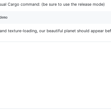
usual Cargo command: (be sure to use the release mode)
and texture-loading, our beautiful planet should appear be