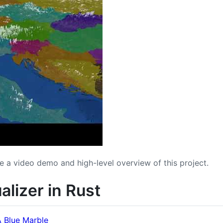
e a video demo and high-level overview of this project.
ualizer in Rust
 Blue Marble