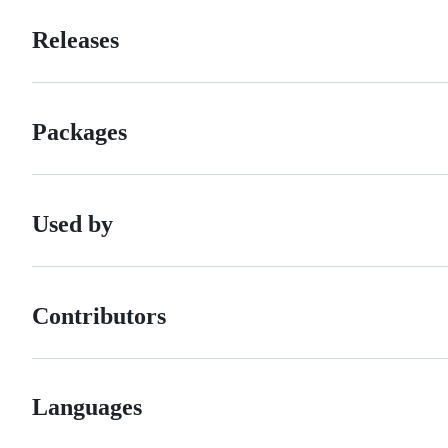
Releases
Packages
Used by
Contributors
Languages