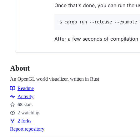
Once that's done, you can run the 
After a few seconds of compilation 
About
An OpenGL world visualizer, written in Rust
Readme
Resources
Activity
68
stars
Stars
2
watching
Watchers
2
forks
Forks
Report repository