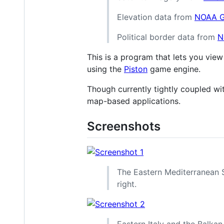
Elevation data from
NOAA 
Political border data from
N
This is a program that lets you view
using the
Piston
game engine.
Though currently tightly coupled wi
map-based applications.
Screenshots
The Eastern Mediterranean Se
right.
Eastern Italy and the Balkan