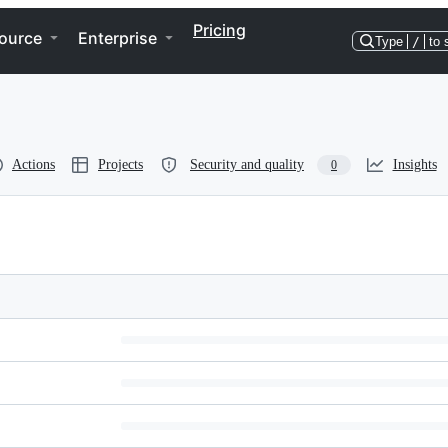
Pricing
ource
Enterprise
Type
/
to 
Actions
Projects
Security and quality
Insights
0