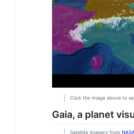
Click the image above to se
Gaia, a planet vis
Satellite imagery from
NASA