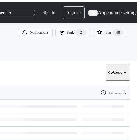
Appearance settings
Sign in
Sign up
search
Notifications
Fork
2
Star
68
Code
103 Commits
History