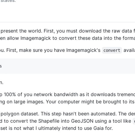
to present the world. First, you must download the raw da
hen allow Imagemagick to convert these data into the forma
 you. First, make sure you have Imagemagick's
avail
convert
n.
e up 100% of you network bandwidth as it downloads tremend
ng on large images. Your computer might be brought to its
r polygon dataset. This step hasn't been automated. The d
ed to convert the Shapefile into GeoJSON using a tool like
et is not what I ultimately intend to use Gaia for.