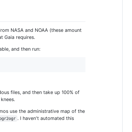
ta from NASA and NOAA (these amount
t Gaia requires.
able, and then run:
ous files, and then take up 100% of
 knees.
emos use the administrative map of the
. I haven't automated this
ogr2ogr