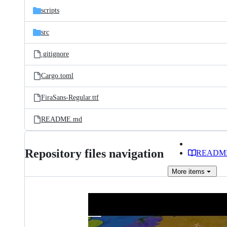
scripts
src
.gitignore
Cargo.toml
FiraSans-Regular.ttf
README.md
Repository files navigation
READM
More
items