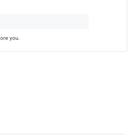
fore you.