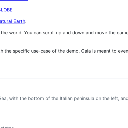
GLOBE
atural Earth
.
 the world. You can scroll up and down and move the camera 
th the specific use-case of the demo, Gaia is meant to eve
a, with the bottom of the Italian peninsula on the left, an
 states.