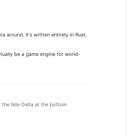
around. It's written entirely in Rust,
ntually be a game engine for world-
d the Nile Delta at the bottom