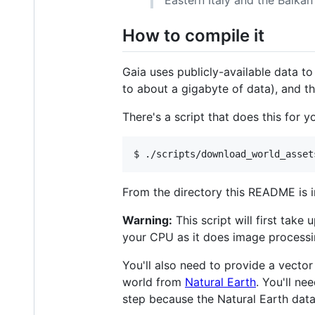
How to compile it
Gaia uses publicly-available data 
to about a gigabyte of data), and t
There's a script that does this for
From the directory this README is i
Warning:
This script will first tak
your CPU as it does image processi
You'll also need to provide a vecto
world from
Natural Earth
. You'll ne
step because the Natural Earth datas