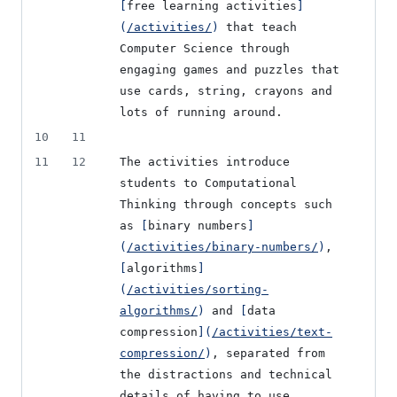
[
free learning activities
]
(
/activities/
)
 that teach 
Computer Science through 
engaging games and puzzles that 
use cards, string, crayons and 
lots of running around.
10
11
11
12
The activities introduce 
students to Computational 
Thinking through concepts such 
as 
[
binary numbers
]
(
/activities/binary-numbers/
)
, 
[
algorithms
]
(
/activities/sorting-
algorithms/
)
 and 
[
data 
compression
]
(
/activities/text-
compression/
)
, separated from 
the distractions and technical 
details of having to use 