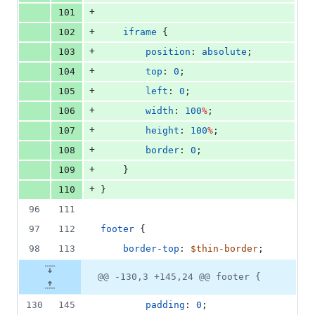
+
101
+
102
iframe
 {
+
103
position
: 
absolute
;
+
104
top
: 
0
;
+
105
left
: 
0
;
+
106
width
: 
100
%
;
+
107
height
: 
100
%
;
+
108
border
: 
0
;
+
109
    }
+
110
}
96
111
97
112
footer
 {
98
113
border-top
: 
$thin-border
;
@@ -130,3 +145,24 @@ footer {
130
145
padding
: 
0
;