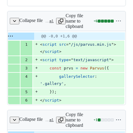
Copy file
Collapse file
name to
+
6
layouts/partials/docs/inject/body.html
Lines
clipboard
changed:
6
Original
Diff
@@ -0,0 +1,6 @@
Diff line
additions
file line
line
number
+
1
<
script
src
="
/js/parvus.min.js
"
>
&
number
change
0
</
script
>
deletions
+
2
<
script
type
="
text/javascript
"
>
+
3
const
prvs
=
new
Parvus
(
{
+
4
gallerySelector
: 
'.gallery'
,
+
5
}
)
;
+
6
</
script
>
Copy file
Collapse file
name to
+
1
layouts/partials/docs/inject/content-before.html
Lines
clipboard
changed: