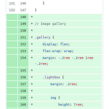
131
146
    }
132
147
}
+
148
+
149
//
 Image gallery
+
150
+
151
.gallery
 {
+
152
display
: 
flex
;
+
153
flex-wrap
: 
wrap
;
+
154
margin
: 
-.2
rem
-.2
rem
1
rem
-.2
rem
;
+
155
+
156
.lightbox
 {
+
157
margin
: 
.2
rem
;
+
158
+
159
img
 {
+
160
height
: 
7
rem
;