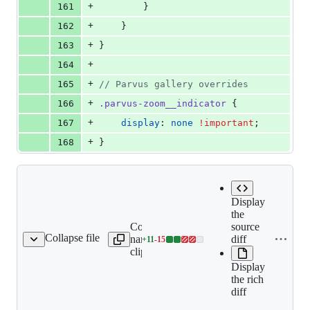
+
161
        }
+
162
    }
+
163
}
+
164
+
165
//
 Parvus gallery overrides
+
166
.parvus-zoom__indicator
 {
+
167
display
: 
none
!important
;
+
168
}
Display
the
Copy file
source
Collapse file
name to
diff
+
11
-
15
content/_index.md
Lines
clipboard
changed:
Display
11
the rich
additions
diff
&
15