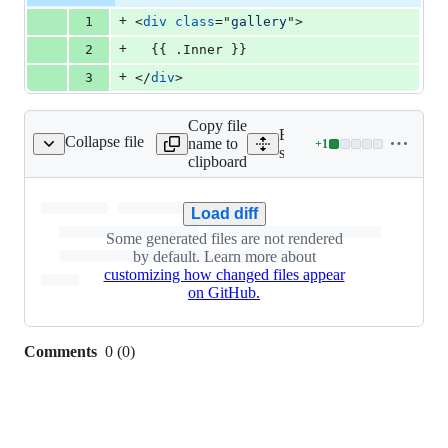
additions
file line
line
number
+
1
<
div
class
="
gallery
"
>
&
number
change
0
+
2
  {{ .Inner }}
deletions
+
3
</
div
>
Copy file
Expand all lines:
Collapse file
name to
+
1
tic/css/parvus.min.css
Lines
static/css/parvus.min.css
clipboard
changed:
1
addition
Load diff
&
Some generated files are not rendered
0
by default. Learn more about
deletions
customizing how changed files appear
on GitHub.
Comments
0
(
0
)
0
commit
comments