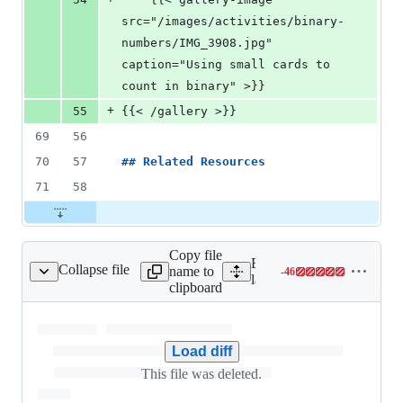
src="/images/activities/binary-
numbers/IMG_3908.jpg" 
caption="Using small cards to 
count in binary" >}}
+
55
{{< /gallery >}}
69
56
70
57
## 
Related Resources
71
58
Copy file
Expand all lines:
Collapse file
name to
-
46
layouts/baseof.html
Lines
layouts/baseof.html
clipboard
changed:
0
additions
&
Load diff
46
This file was deleted.
deletions