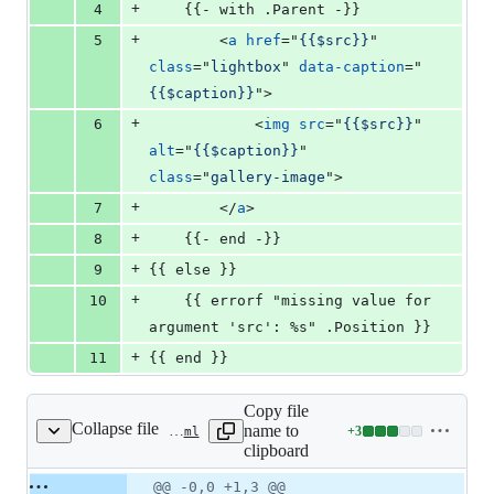
+
4
    {{- with .Parent -}}
+
5
<
a
href
="
{{$src}}
" 
class
="
lightbox
" 
data-caption
="
{{$caption}}
"
>
+
6
<
img
src
="
{{$src}}
" 
alt
="
{{$caption}}
" 
class
="
gallery-image
"
>
+
7
</
a
>
+
8
    {{- end -}}
+
9
{{ else }}
+
10
    {{ errorf "missing value for 
argument 'src': %s" .Position }}
+
11
{{ end }}
Copy file
Collapse file
name to
+
3
layouts/shortcodes/gallery.html
Lines
clipboard
changed:
3
Original
Diff
@@ -0,0 +1,3 @@
Diff line