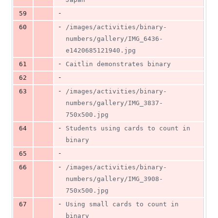
-
59
-
60
/images/activities/binary-
numbers/gallery/IMG_6436-
e1420685121940.jpg
-
61
Caitlin demonstrates binary
-
62
-
63
/images/activities/binary-
numbers/gallery/IMG_3837-
750x500.jpg
-
64
Students using cards to count in 
binary
-
65
-
66
/images/activities/binary-
numbers/gallery/IMG_3908-
750x500.jpg
-
67
Using small cards to count in 
binary