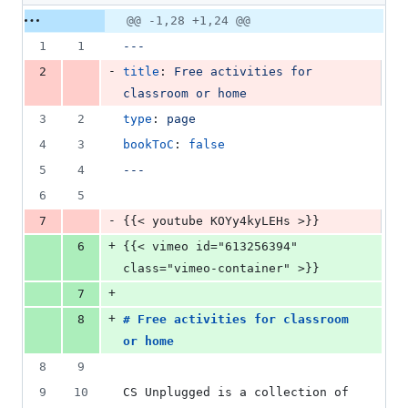
deletions
Original
Diff
@@ -1,28 +1,24 @@
Diff line
file line
line
number
1
1
---
number
change
-
2
title
: 
Free activities for 
classroom or home
3
2
type
: 
page
4
3
bookToC
: 
false
5
4
---
6
5
-
7
{{< youtube KOYy4kyLEHs >}}
+
6
{{< vimeo id="613256394" 
class="vimeo-container" >}}
+
7
+
8
# 
Free activities for classroom 
or home
8
9
9
10
CS Unplugged is a collection of 