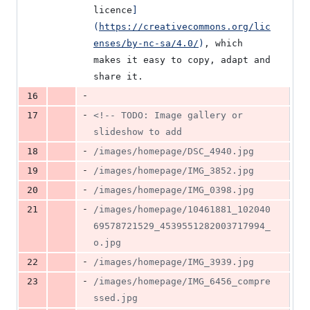
licence
]
(
https://creativecommons.org/lic
enses/by-nc-sa/4.0/
)
, which 
makes it easy to copy, adapt and 
share it.
-
16
-
17
<!--
 TODO: Image gallery or 
slideshow to add
-
18
/images/homepage/DSC_4940.jpg
-
19
/images/homepage/IMG_3852.jpg
-
20
/images/homepage/IMG_0398.jpg
-
21
/images/homepage/10461881_102040
69578721529_4539551282003717994_
o.jpg
-
22
/images/homepage/IMG_3939.jpg
-
23
/images/homepage/IMG_6456_compre
ssed.jpg