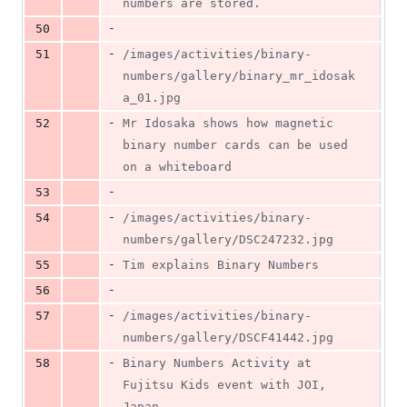
numbers are stored.
-
50
-
51
/images/activities/binary-
numbers/gallery/binary_mr_idosak
a_01.jpg
-
52
Mr Idosaka shows how magnetic 
binary number cards can be used 
on a whiteboard
-
53
-
54
/images/activities/binary-
numbers/gallery/DSC247232.jpg
-
55
Tim explains Binary Numbers
-
56
-
57
/images/activities/binary-
numbers/gallery/DSCF41442.jpg
-
58
Binary Numbers Activity at 
Fujitsu Kids event with JOI, 
Japan