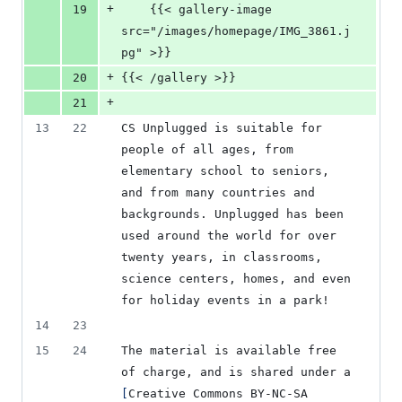
+
19
    {{< gallery-image 
src="/images/homepage/IMG_3861.j
pg" >}}
+
20
{{< /gallery >}}
+
21
13
22
CS Unplugged is suitable for 
people of all ages, from 
elementary school to seniors, 
and from many countries and 
backgrounds. Unplugged has been 
used around the world for over 
twenty years, in classrooms, 
science centers, homes, and even 
for holiday events in a park!
14
23
15
24
The material is available free 
of charge, and is shared under a 
[
Creative Commons BY-NC-SA 