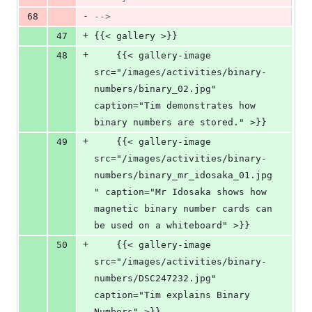
-
68
-->
+
47
{{< gallery >}}
+
48
    {{< gallery-image 
src="/images/activities/binary-
numbers/binary_02.jpg" 
caption="Tim demonstrates how 
binary numbers are stored." >}}
+
49
    {{< gallery-image 
src="/images/activities/binary-
numbers/binary_mr_idosaka_01.jpg
" caption="Mr Idosaka shows how 
magnetic binary number cards can 
be used on a whiteboard" >}}
+
50
    {{< gallery-image 
src="/images/activities/binary-
numbers/DSC247232.jpg" 
caption="Tim explains Binary 
Numbers" >}}