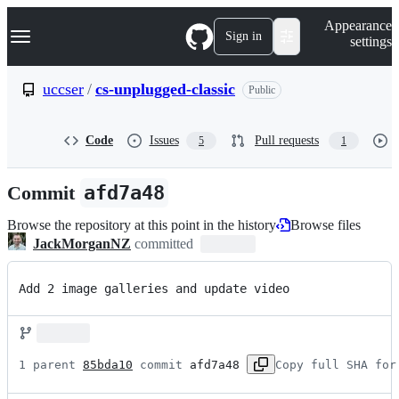
S
Navigation Menu
Appearance
k
Sign in
settings
i
p
t
uccser
/
cs-unplugged-classic
Public
o
c
o
Code
Issues
Pull requests
5
1
n
t
e
Commit
afd7a48
n
t
Browse the repository at this point in the history
Browse files
JackMorganNZ
committed
Add 2 image galleries and update video
1 parent 
85bda10
 commit 
afd7a48
Copy full SHA for