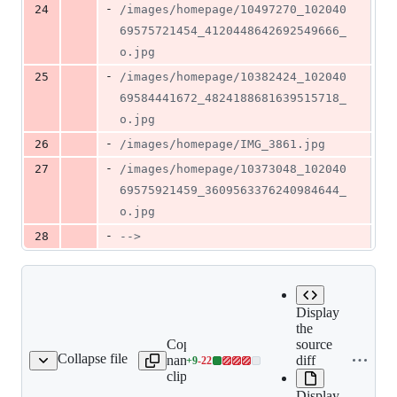
-
24
/images/homepage/10497270_102040
69575721454_4120448642692549666_
o.jpg
-
25
/images/homepage/10382424_102040
69584441672_4824188681639515718_
o.jpg
-
26
/images/homepage/IMG_3861.jpg
-
27
/images/homepage/10373048_102040
69575921459_3609563376240984644_
o.jpg
-
28
-->
Display
the
Copy file
Expand all lines:
source
Collapse file
name to
content/activities/binary-
diff
+
9
-
22
ties/binary-numbers.md
Lines
clipboard
numbers.md
changed:
Display