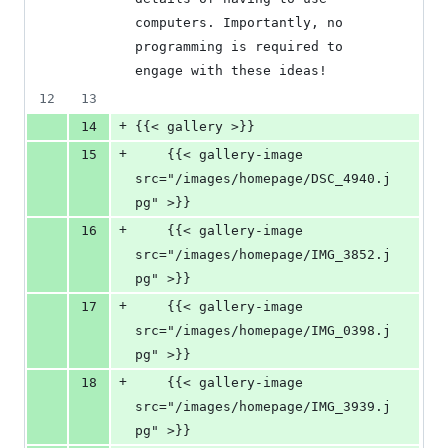
computers. Importantly, no 
programming is required to 
engage with these ideas!
12
13
+
14
{{< gallery >}}
+
15
    {{< gallery-image 
src="/images/homepage/DSC_4940.j
pg" >}}
+
16
    {{< gallery-image 
src="/images/homepage/IMG_3852.j
pg" >}}
+
17
    {{< gallery-image 
src="/images/homepage/IMG_0398.j
pg" >}}
+
18
    {{< gallery-image 
src="/images/homepage/IMG_3939.j
pg" >}}