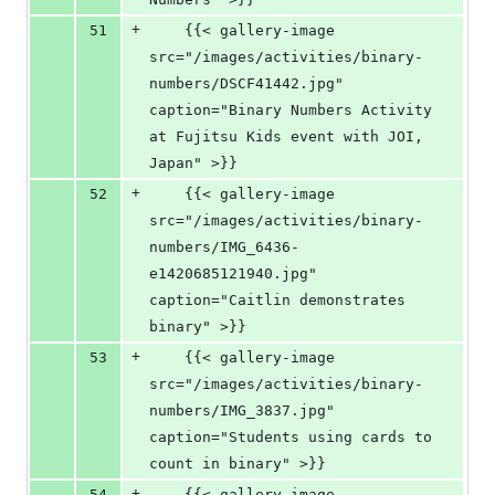
+
51
    {{< gallery-image 
src="/images/activities/binary-
numbers/DSCF41442.jpg" 
caption="Binary Numbers Activity 
at Fujitsu Kids event with JOI, 
Japan" >}}
+
52
    {{< gallery-image 
src="/images/activities/binary-
numbers/IMG_6436-
e1420685121940.jpg" 
caption="Caitlin demonstrates 
binary" >}}
+
53
    {{< gallery-image 
src="/images/activities/binary-
numbers/IMG_3837.jpg" 
caption="Students using cards to 
count in binary" >}}
+
54
    {{< gallery-image 