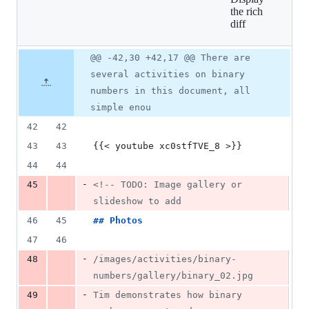
9
the rich
additions
diff
&
22
deletions
Original
Diff
@@ -42,30 +42,17 @@ There are
Diff line
file line
line
number
several activities on binary
number
change
numbers in this document, all
simple enou
42
42
43
43
{{< youtube xc0stfTVE_8 >}}
44
44
-
45
<!--
 TODO: Image gallery or 
slideshow to add
46
45
## 
Photos
47
46
-
48
/images/activities/binary-
numbers/gallery/binary_02.jpg
-
49
Tim demonstrates how binary 