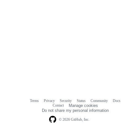
Terms
Privacy
Security
Status
Community
Docs
Footer
Footer
Contact
Manage cookies
navigation
Do not share my personal information
© 2026 GitHub, Inc.