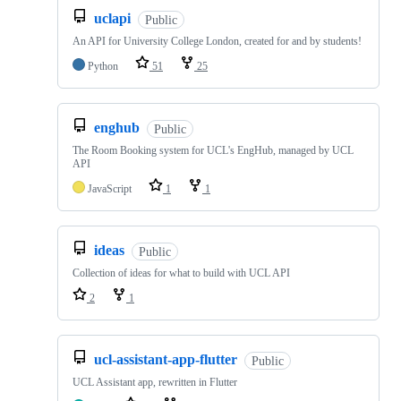
uclapi
Public
An API for University College London, created for and by students!
Python
51
25
enghub
Public
The Room Booking system for UCL's EngHub, managed by UCL
API
JavaScript
1
1
ideas
Public
Collection of ideas for what to build with UCL API
2
1
ucl-assistant-app-flutter
Public
UCL Assistant app, rewritten in Flutter