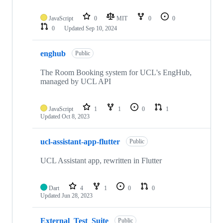
JavaScript
0
MIT
0
0
0
Updated
Sep 10, 2024
enghub
Public
The Room Booking system for UCL's EngHub,
managed by UCL API
JavaScript
1
1
0
1
Updated
Oct 8, 2023
ucl-assistant-app-flutter
Public
UCL Assistant app, rewritten in Flutter
Dart
4
1
0
0
Updated
Jun 28, 2023
External_Test_Suite
Public