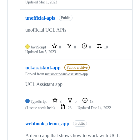
Updated
Mar 1, 2023
unofficial-apis
Public
unofficial UCL APIs
JavaScript
0
0
0
10
Updated
Jan 5, 2023
ucl-assistant-app
Public archive
Forked from
maisieccino/ucl-assistant-app
UCL Assistant app
TypeScript
8
5
13
(1 issue needs help)
23
Updated
Dec 14, 2022
webhook_demo_app
Public
A demo app that shows how to work with UCL