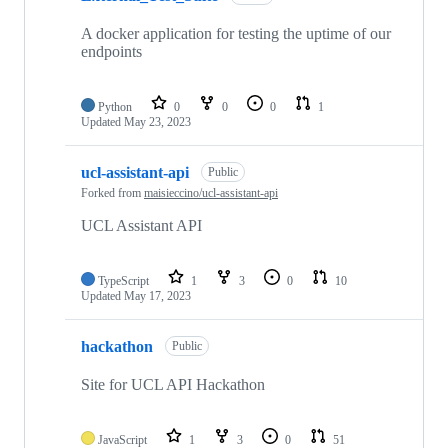
A docker application for testing the uptime of our
endpoints
Python
0
0
0
1
Updated
May 23, 2023
ucl-assistant-api
Public
Forked from
maisieccino/ucl-assistant-api
UCL Assistant API
TypeScript
1
3
0
10
Updated
May 17, 2023
hackathon
Public
Site for UCL API Hackathon
JavaScript
1
3
0
51