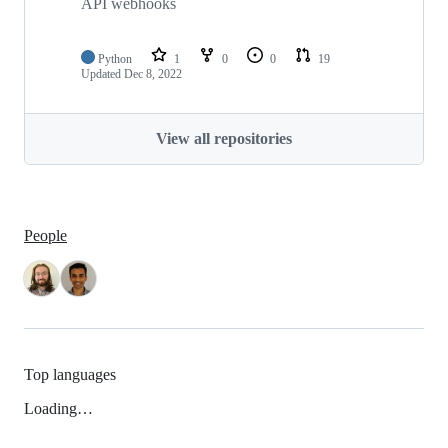
API webhooks
Python
1
0
0
19
Updated
Dec 8, 2022
View all repositories
People
Top languages
Loading…