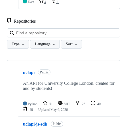
Dart
4
1
Repositories
Loa
Type
Language
Sort
Showing
10
uclapi
of
Public
40
repositories
An API for University College London, created for
and by students!
Python
51
MIT
25
40
40
Updated
May 6, 2026
uclapi-js-sdk
Public