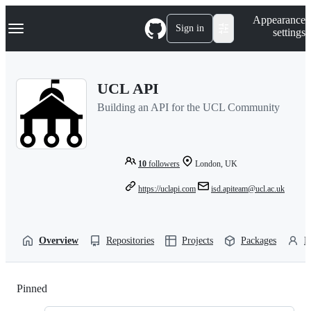
S
Navigation Menu
Appearance
k
Sign in
settings
i
p
t
o
UCL API
c
o
Building an API for the UCL Community
n
t
e
n
t
10
followers
London, UK
https://uclapi.com
isd.apiteam@ucl.ac.uk
Overview
Repositories
Projects
Packages
P
Pinned
Loading