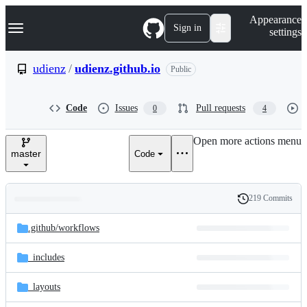
S
Navigation Menu
Appearance
k
Sign in
settings
i
p
t
udienz
/
udienz.github.io
Public
o
c
o
Code
Issues
Pull requests
0
4
n
t
e
Open more actions menu
n
master
Code
t
219 Commits
Folders
History
Latest
and
.github/
workflows
commit
files
_includes
_layouts