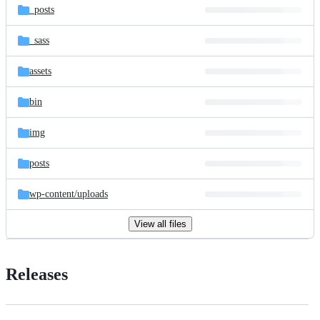
_posts
_sass
assets
bin
img
posts
wp-content/
uploads
View all files
Releases