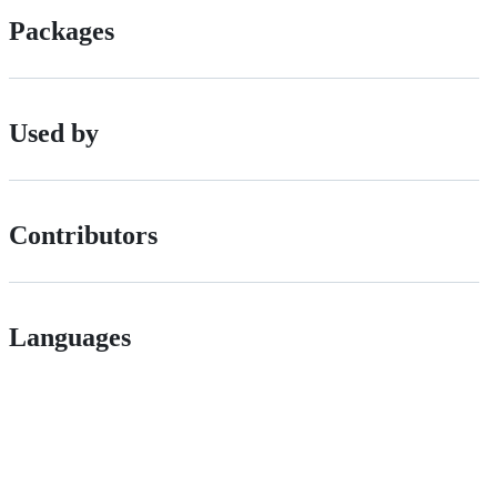
Packages
Used by
Contributors
Languages