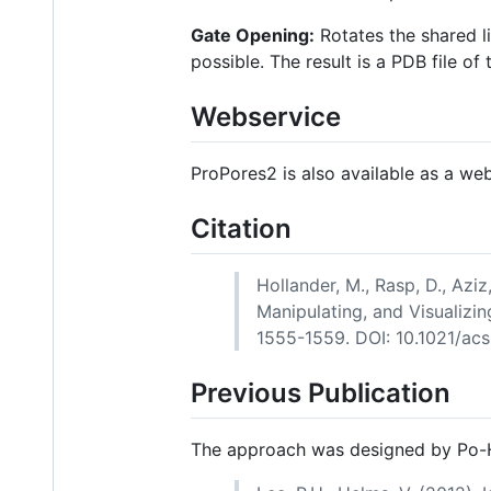
Gate Opening:
Rotates the shared l
possible. The result is a PDB file of
Webservice
ProPores2 is also available as a we
Citation
Hollander, M., Rasp, D., Azi
Manipulating, and Visualizin
1555-1559. DOI: 10.1021/acs
Previous Publication
The approach was designed by Po-H