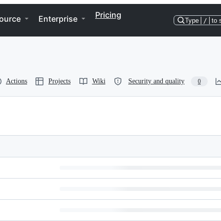
Pricing
ource
Enterprise
Type
/
to 
Actions
Projects
Wiki
Security and quality
0