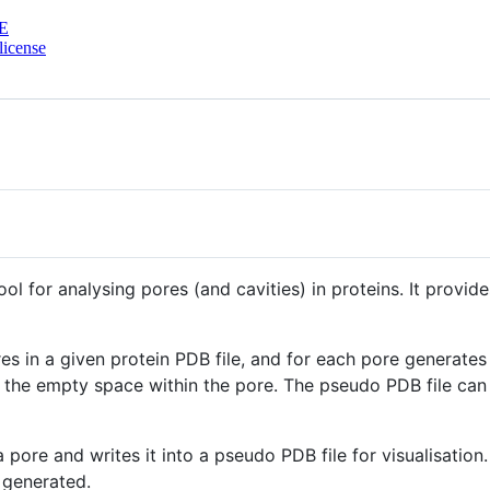
E
license
l for analysing pores (and cavities) in proteins. It provi
res in a given protein PDB file, and for each pore generates 
 the empty space within the pore. The pseudo PDB file can 
 pore and writes it into a pseudo PDB file for visualisation
 generated.