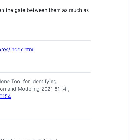
open the gate between them as much as
ores/index.html
one Tool for Identifying,
tion and Modeling 2021 61 (4),
00154