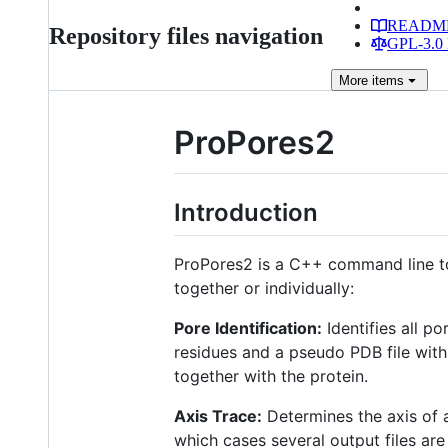
READM
Repository files navigation
GPL-3.0 
More
items
ProPores2
Introduction
ProPores2 is a C++ command line too
together or individually:
Pore Identification:
Identifies all po
residues and a pseudo PDB file with
together with the protein.
Axis Trace:
Determines the axis of a
which cases several output files are