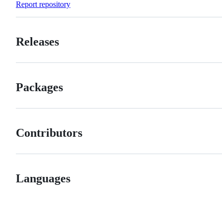
Report repository
Releases
Packages
Contributors
Languages