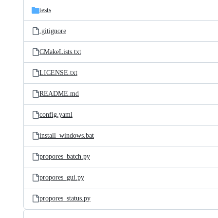
tests
.gitignore
CMakeLists.txt
LICENSE.txt
README.md
config.yaml
install_windows.bat
propores_batch.py
propores_gui.py
propores_status.py