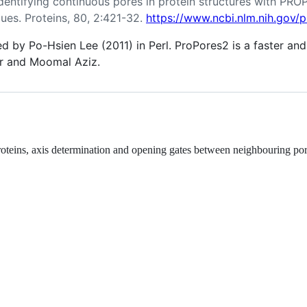
. Identifying continuous pores in protein structures with P
dues. Proteins, 80, 2:421-32.
https://www.ncbi.nlm.nih.gov
ed by Po-Hsien Lee (2011) in Perl. ProPores2 is a faster a
r and Moomal Aziz.
proteins, axis determination and opening gates between neighbouring por