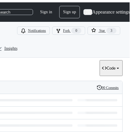
Appearance settings
Sign in
Sign up
search
Notifications
Fork
0
Star
3
Insights
Code
90 Commits
History