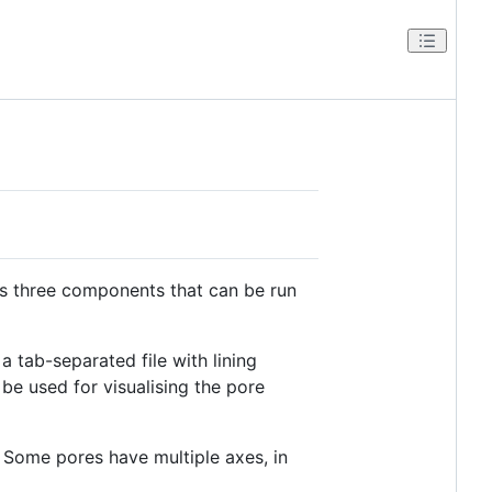
des three components that can be run
a tab-separated file with lining
be used for visualising the pore
. Some pores have multiple axes, in