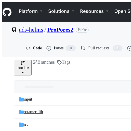
S
Navigation Menu
k
Platform
Solutions
Resources
Open S
i
p
t
uds-helms
/
ProPores2
Public
o
c
o
n
Code
Issues
Pull requests
0
0
t
e
Branches
Tags
n
master
t
Folders
Latest
and
input
commit
files
rotamer_lib
src