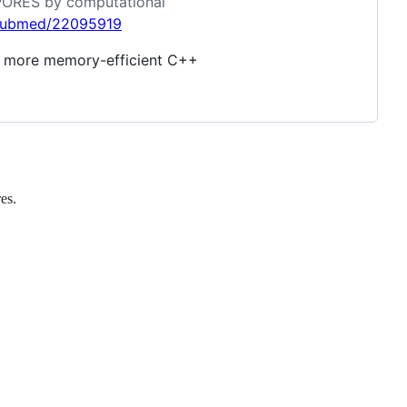
ROPORES by computational
/pubmed/22095919
nd more memory-efficient C++
es.