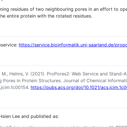
ining residues of two neighbouring pores in an effort to 
 the entire protein with the rotated residues.
bservice:
https://service.bioinformatik.uni-saarland.de/prop
z, M., Helms, V. (2021). ProPores2: Web Service and Stand-Al
g Pores in Protein Structures. Journal of Chemical Informa
.jcim.1c00154.
https://pubs.acs.org/doi/10.1021/acs.jcim.1c
sien Lee and published as: