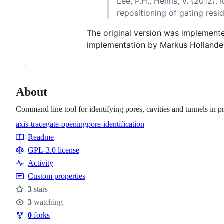
Lee, P.H., Helms, V. (2012)
repositioning of gating resi
The original version was implement
implementation by Markus Hollande
About
Command line tool for identifying pores, cavities and tunnels in 
axis-trace
gate-opening
pore-identification
Topics
Readme
Resources
GPL-3.0 license
Activity
Custom properties
3
stars
Stars
3
watching
Watchers
0
forks
Forks